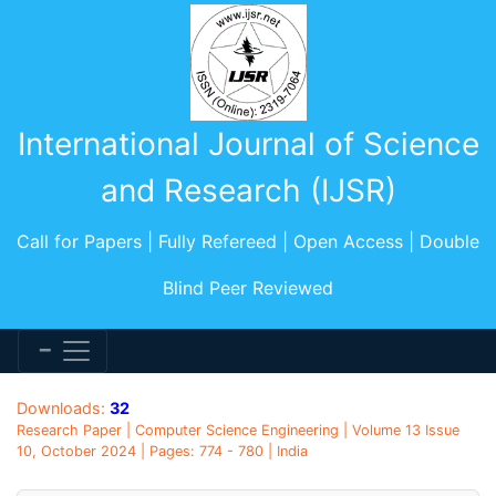
International Journal of Science
and Research (IJSR)
Call for Papers | Fully Refereed | Open Access | Double
Blind Peer Reviewed
Downloads:
32
Research Paper | Computer Science Engineering | Volume 13 Issue
10, October 2024 | Pages: 774 - 780 | India