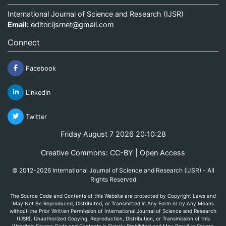
International Journal of Science and Research (IJSR)
Email:
editor.ijsrnet@gmail.com
Connect
Facebook
Linkedin
Twitter
Friday August 7 2026 20:10:28
Creative Commons: CC-BY | Open Access
© 2012-2026 International Journal of Science and Research (IJSR) - All
Rights Reserved
The Source Code and Contents of this Website are protected by Copyright Laws and
May Not Be Reproduced, Distributed, or Transmitted in Any Form or by Any Means
without the Prior Written Permission of International Journal of Science and Research
(IJSR). Unauthorized Copying, Reproduction, Distribution, or Transmission of this
Website's Source Code and Contents is Strictly Prohibited and May Result in Severe