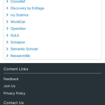
CrossRef
Discovery by Editage
Ivy Science
WorldCat
OpenAlex
SciLit
Scinapse
Semantic Scholar
ResearchBib
Content Links
Feedback
Join Us
Privacy Policy
Contact Us