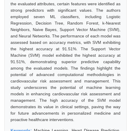
the evaluated attributes, certain features were identified as
strong predictors with significant values. The authors
employed seven ML classifiers, including Logistic
Regression, Decision Tree, Random Forest, k-Nearest
Neighbors, Naive Bayes, Support Vector Machine (SVM),
and Neural Networks. The performance of each model was
assessed based on accuracy metrics, with SVM exhibiting
the highest accuracy at 91.51%. The Support Vector
Machine (SVM) model exhibited the highest accuracy at
91.51%, demonstrating superior predictive capability
among the evaluated models. The findings highlight the
potential of advanced computational methodologies in
cardiovascular risk assessment and management. This
study underscores the potential of machine learning
models in enhancing cardiovascular risk assessment and
management. The high accuracy of the SVM model
demonstrates its value in clinical settings, paving the way
for future advancements in personalized medicine and
proactive healthcare interventions.
Keywords:
Machine Learning, Heart Disease Prediction,