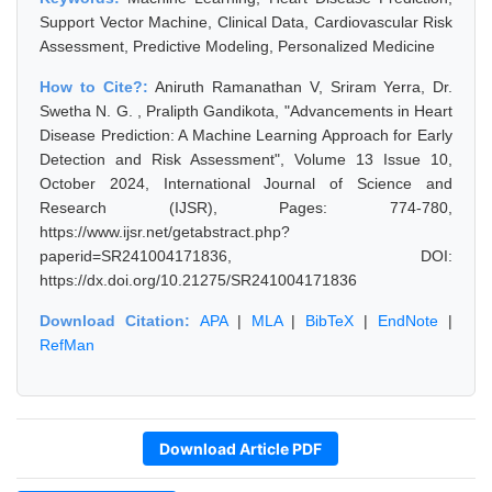
Support Vector Machine, Clinical Data, Cardiovascular Risk
Assessment, Predictive Modeling, Personalized Medicine
How to Cite?:
Aniruth Ramanathan V, Sriram Yerra, Dr.
Swetha N. G. , Pralipth Gandikota, "Advancements in Heart
Disease Prediction: A Machine Learning Approach for Early
Detection and Risk Assessment", Volume 13 Issue 10,
October 2024, International Journal of Science and
Research (IJSR), Pages: 774-780,
https://www.ijsr.net/getabstract.php?
paperid=SR241004171836, DOI:
https://dx.doi.org/10.21275/SR241004171836
Download Citation:
APA
|
MLA
|
BibTeX
|
EndNote
|
RefMan
Download Article PDF