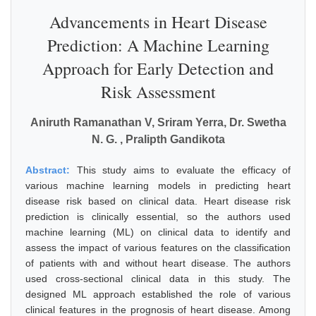
Advancements in Heart Disease
Prediction: A Machine Learning
Approach for Early Detection and
Risk Assessment
Aniruth Ramanathan V, Sriram Yerra, Dr. Swetha
N. G. , Pralipth Gandikota
Abstract:
This study aims to evaluate the efficacy of
various machine learning models in predicting heart
disease risk based on clinical data. Heart disease risk
prediction is clinically essential, so the authors used
machine learning (ML) on clinical data to identify and
assess the impact of various features on the classification
of patients with and without heart disease. The authors
used cross-sectional clinical data in this study. The
designed ML approach established the role of various
clinical features in the prognosis of heart disease. Among