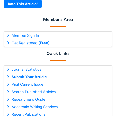
Rate This Article!
Member's Area
Member Sign In
Get Registered (
Free
)
Quick Links
Journal Statistics
Submit Your Article
Visit Current Issue
Search Published Articles
Researcher's Guide
Academic Writing Services
Recent Publications