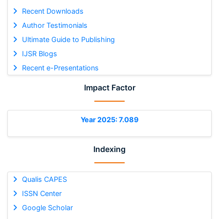
Recent Downloads
Author Testimonials
Ultimate Guide to Publishing
IJSR Blogs
Recent e-Presentations
Impact Factor
Year 2025: 7.089
Indexing
Qualis CAPES
ISSN Center
Google Scholar