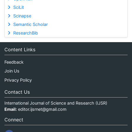
SciLit
Scinapse
Semantic Scholar
ResearchBib
Content Links
Feedback
Join Us
Privacy Policy
Contact Us
International Journal of Science and Research (IJSR)
Email:
editor.ijsrnet@gmail.com
Connect