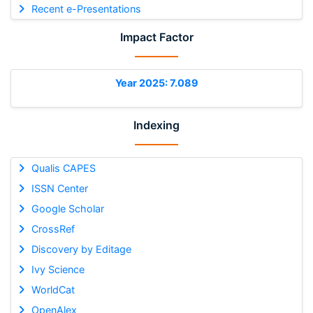
Recent e-Presentations
Impact Factor
Year 2025: 7.089
Indexing
Qualis CAPES
ISSN Center
Google Scholar
CrossRef
Discovery by Editage
Ivy Science
WorldCat
OpenAlex