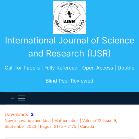
International Journal of Science
and Research (IJSR)
Call for Papers | Fully Refereed | Open Access | Double
Blind Peer Reviewed
Downloads:
3
New Innovation and Idea | Mathematics | Volume 12 Issue 9,
September 2023 | Pages: 2175 - 2175 | Canada