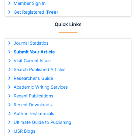
Member Sign In
Get Registered (
Free
)
Quick Links
Journal Statistics
Submit Your Article
Visit Current Issue
Search Published Articles
Researcher's Guide
Academic Writing Services
Recent Publications
Recent Downloads
Author Testimonials
Ultimate Guide to Publishing
IJSR Blogs