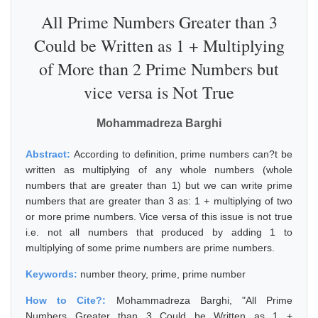
All Prime Numbers Greater than 3
Could be Written as 1 + Multiplying
of More than 2 Prime Numbers but
vice versa is Not True
Mohammadreza Barghi
Abstract:
According to definition, prime numbers can?t be
written as multiplying of any whole numbers (whole
numbers that are greater than 1) but we can write prime
numbers that are greater than 3 as: 1 + multiplying of two
or more prime numbers. Vice versa of this issue is not true
i.e. not all numbers that produced by adding 1 to
multiplying of some prime numbers are prime numbers.
Keywords:
number theory, prime, prime number
How to Cite?:
Mohammadreza Barghi, "All Prime
Numbers Greater than 3 Could be Written as 1 +