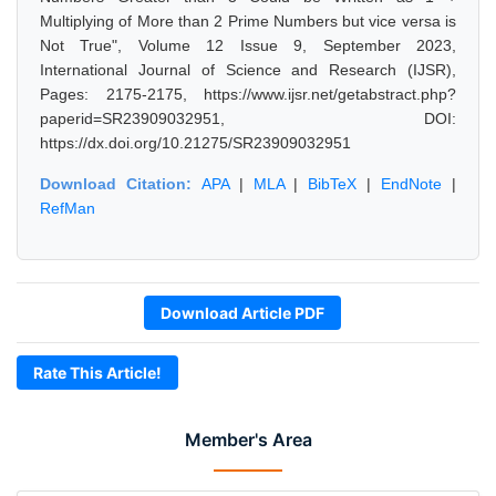
Multiplying of More than 2 Prime Numbers but vice versa is
Not True", Volume 12 Issue 9, September 2023,
International Journal of Science and Research (IJSR),
Pages: 2175-2175, https://www.ijsr.net/getabstract.php?
paperid=SR23909032951, DOI:
https://dx.doi.org/10.21275/SR23909032951
Download Citation:
APA
|
MLA
|
BibTeX
|
EndNote
|
RefMan
Download Article PDF
Rate This Article!
Member's Area