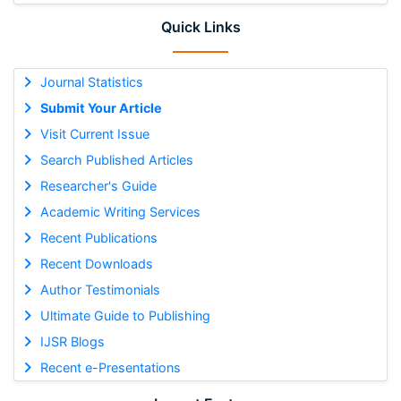
Quick Links
Journal Statistics
Submit Your Article
Visit Current Issue
Search Published Articles
Researcher's Guide
Academic Writing Services
Recent Publications
Recent Downloads
Author Testimonials
Ultimate Guide to Publishing
IJSR Blogs
Recent e-Presentations