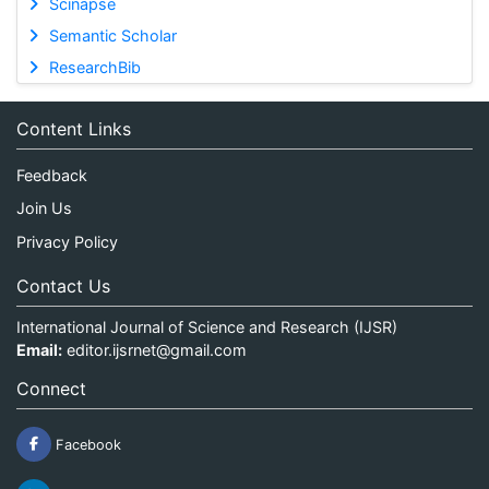
Scinapse
Semantic Scholar
ResearchBib
Content Links
Feedback
Join Us
Privacy Policy
Contact Us
International Journal of Science and Research (IJSR)
Email:
editor.ijsrnet@gmail.com
Connect
Facebook