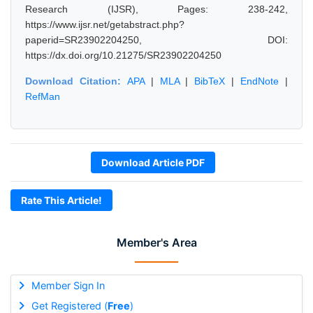
Research (IJSR), Pages: 238-242,
https://www.ijsr.net/getabstract.php?
paperid=SR23902204250, DOI:
https://dx.doi.org/10.21275/SR23902204250
Download Citation:
APA
|
MLA
|
BibTeX
|
EndNote
|
RefMan
Download Article PDF
Rate This Article!
Member's Area
Member Sign In
Get Registered (
Free
)