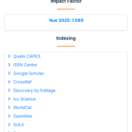
Impact Factor
Year 2025: 7.089
Indexing
Qualis CAPES
ISSN Center
Google Scholar
CrossRef
Discovery by Editage
Ivy Science
WorldCat
OpenAlex
SciLit