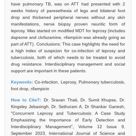
have pulmonary TB, was on ATT had presented with 2
weeks history of paresethesia of legs and bilateral foot
drop and thickened peripheral nerves without any skin
manifestations, nerve biopsy proven neuritic form of
leprosy. Was started on modified MDT for leprosy (includes
dapsone and clofazamine, rifampicin was already going as
part of ATT). Conclusions: This case highlights the need for
a high index of suspicion for co-infection of leprosy and
tuberculosis, both of which needs to be treated to avoid
drug resistance. Interdisciplinary management and social
support are important in these patients.
Keywords:
Co-infection, Leprosy, Pulmonary tuberculosis,
foot drop, rifampicin
How to Cite?:
Dr. Sravan Thati, Dr. Sumit Khupse, Dr.
Kingsley Jebasingh, Dr. Sethuram A, Dr Shankar Ganesh,
"Concurrent Leprosy and Tuberculosis: A Case Study
Emphasizing the Importance of Early Detection and
Interdisciplinary Management", Volume 12 Issue 9,
September 2023, International Journal of Science and