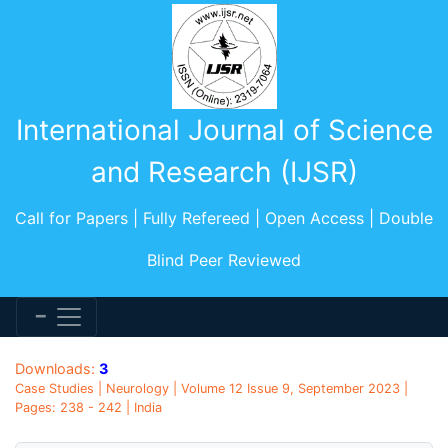
International Journal of Science
and Research (IJSR)
Call for Papers | Fully Refereed | Open Access | Double
Blind Peer Reviewed
Downloads:
3
Case Studies | Neurology | Volume 12 Issue 9, September 2023 |
Pages: 238 - 242 | India