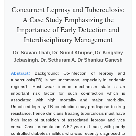
Concurrent Leprosy and Tuberculosis:
A Case Study Emphasizing the
Importance of Early Detection and
Interdisciplinary Management
Dr. Sravan Thati, Dr. Sumit Khupse, Dr. Kingsley
Jebasingh, Dr. Sethuram A, Dr Shankar Ganesh
Abstract:
Background: Co-infection of leprosy and
tuberculosis(TB) is not uncommon, especially in endemic
regions1. Host weak immue mechanism state is an
important risk factor for such co-infection which is
associated with high mortality and major morbidity.
Unnoticed leprosy-TB co-infection may predispose to drug
resistance, hence clinicians treating tuberculosis must have
high index of suspicion of associated leprosy and vice
versa. Case presentation: A 52 year old male, with poorly
controlled diabetes mellitus who was recently disgnosed to