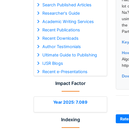
Search Published Articles
lot
Na?
Researcher's Guide
usi
Academic Writing Services
the
Recent Publications
Par
Recent Downloads
Ke
Author Testimonials
How
Ultimate Guide to Publishing
Alg
IJSR Blogs
htt
Recent e-Presentations
Dow
Impact Factor
Year 2025: 7.089
Rate
Indexing