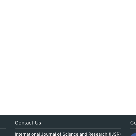
Contact Us
Co
International Journal of Science and Research (IJSR)