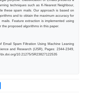
earning techniques such as K-Nearest Neighbour,
le these spam mails. Our approach is based on
 algorithms and to obtain the maximum accuracy for
 mails. Feature extraction is implemented using
r the proposed algorithms in this paper.
f Email Spam Filtration Using Machine Leaning
Science and Research (IJSR), Pages: 2344-2349,
://dx.doi.org/10.21275/SR23827122535