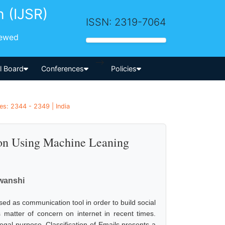
h (IJSR)
ISSN: 2319-7064
iewed
-->
al Board
Conferences
Policies
es: 2344 - 2349 | India
ion Using Machine Leaning
wanshi
used as communication tool in order to build social
matter of concern on internet in recent times.
legal purpose. Classification of Emails presents a