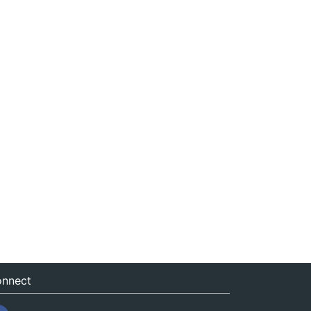
nnect