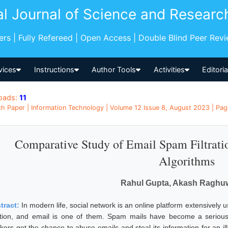
al Journal of Science and Researc
pers | Fully Refereed | Open Access | Double Blind Peer Rev
vices
Instructions
Author Tools
Activities
Editori
oads:
11
h Paper | Information Technology | Volume 12 Issue 8, August 2023 | Pag
Comparative Study of Email Spam Filtrat
Algorithms
Rahul Gupta, Akash Raghu
tract:
In modern life, social network is an online platform extensively 
ation, and email is one of them. Spam mails have become a serious 
kers get the chance to abuse emails and steal its information for an il