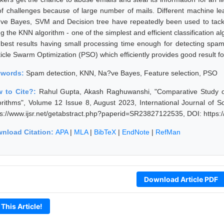
 of challenges because of large number of mails. Different machine l
ve Bayes, SVM and Decision tree have repeatedly been used to tack
ng the KNN algorithm - one of the simplest and efficient classification
 best results having small processing time enough for detecting spam
ticle Swarm Optimization (PSO) which efficiently provides good result fo
ywords:
Spam detection, KNN, Na?ve Bayes, Feature selection, PSO
 to Cite?:
Rahul Gupta, Akash Raghuwanshi, "Comparative Study o
orithms", Volume 12 Issue 8, August 2023, International Journal of 
ps://www.ijsr.net/getabstract.php?paperid=SR23827122535, DOI: https
nload Citation:
APA
|
MLA
|
BibTeX
|
EndNote
|
RefMan
Download Article PDF
 This Article!