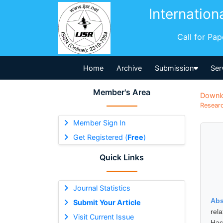
Internation
Call for Pa
Home
Archive
Submission
Ser
Member's Area
Downl
Researc
Member Sign In
Get Registered (
Free
)
Quick Links
Journal Statistics
Abs
Submit Your Article
rel
Visit Current Issue
Hac