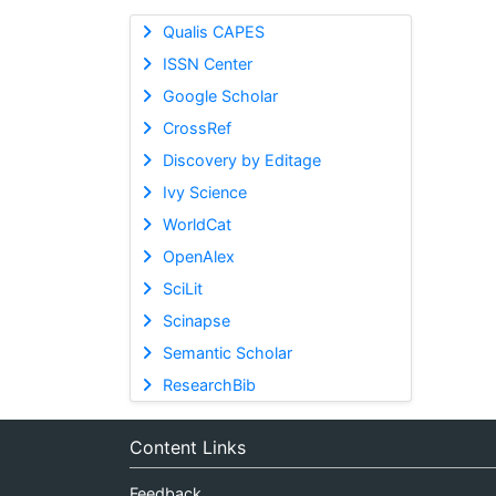
Qualis CAPES
ISSN Center
Google Scholar
CrossRef
Discovery by Editage
Ivy Science
WorldCat
OpenAlex
SciLit
Scinapse
Semantic Scholar
ResearchBib
Content Links
Feedback