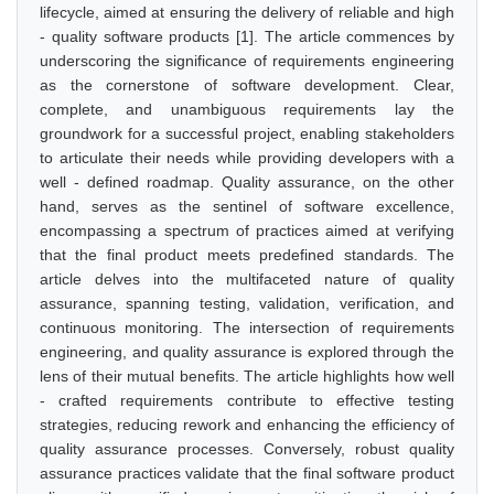
lifecycle, aimed at ensuring the delivery of reliable and high
- quality software products [1]. The article commences by
underscoring the significance of requirements engineering
as the cornerstone of software development. Clear,
complete, and unambiguous requirements lay the
groundwork for a successful project, enabling stakeholders
to articulate their needs while providing developers with a
well - defined roadmap. Quality assurance, on the other
hand, serves as the sentinel of software excellence,
encompassing a spectrum of practices aimed at verifying
that the final product meets predefined standards. The
article delves into the multifaceted nature of quality
assurance, spanning testing, validation, verification, and
continuous monitoring. The intersection of requirements
engineering, and quality assurance is explored through the
lens of their mutual benefits. The article highlights how well
- crafted requirements contribute to effective testing
strategies, reducing rework and enhancing the efficiency of
quality assurance processes. Conversely, robust quality
assurance practices validate that the final software product