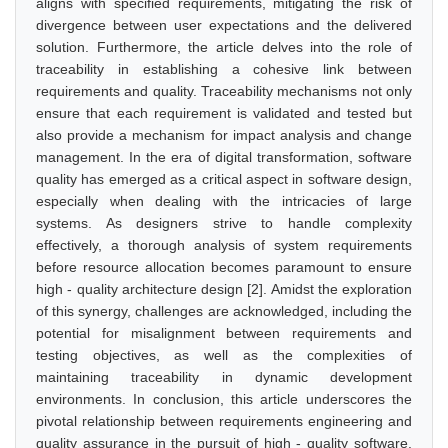
aligns with specified requirements, mitigating the risk of
divergence between user expectations and the delivered
solution. Furthermore, the article delves into the role of
traceability in establishing a cohesive link between
requirements and quality. Traceability mechanisms not only
ensure that each requirement is validated and tested but
also provide a mechanism for impact analysis and change
management. In the era of digital transformation, software
quality has emerged as a critical aspect in software design,
especially when dealing with the intricacies of large
systems. As designers strive to handle complexity
effectively, a thorough analysis of system requirements
before resource allocation becomes paramount to ensure
high - quality architecture design [2]. Amidst the exploration
of this synergy, challenges are acknowledged, including the
potential for misalignment between requirements and
testing objectives, as well as the complexities of
maintaining traceability in dynamic development
environments. In conclusion, this article underscores the
pivotal relationship between requirements engineering and
quality assurance in the pursuit of high - quality software.