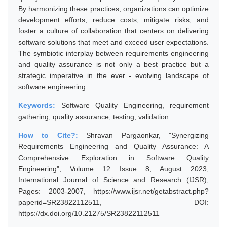
By harmonizing these practices, organizations can optimize
development efforts, reduce costs, mitigate risks, and
foster a culture of collaboration that centers on delivering
software solutions that meet and exceed user expectations.
The symbiotic interplay between requirements engineering
and quality assurance is not only a best practice but a
strategic imperative in the ever - evolving landscape of
software engineering.
Keywords:
Software Quality Engineering, requirement
gathering, quality assurance, testing, validation
How to Cite?:
Shravan Pargaonkar, "Synergizing
Requirements Engineering and Quality Assurance: A
Comprehensive Exploration in Software Quality
Engineering", Volume 12 Issue 8, August 2023,
International Journal of Science and Research (IJSR),
Pages: 2003-2007, https://www.ijsr.net/getabstract.php?
paperid=SR23822112511, DOI:
https://dx.doi.org/10.21275/SR23822112511