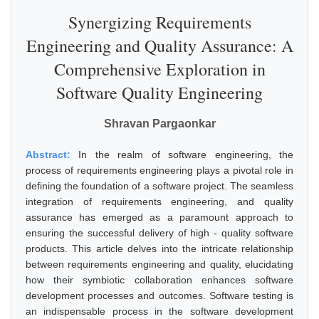
Synergizing Requirements
Engineering and Quality Assurance: A
Comprehensive Exploration in
Software Quality Engineering
Shravan Pargaonkar
Abstract:
In the realm of software engineering, the
process of requirements engineering plays a pivotal role in
defining the foundation of a software project. The seamless
integration of requirements engineering, and quality
assurance has emerged as a paramount approach to
ensuring the successful delivery of high - quality software
products. This article delves into the intricate relationship
between requirements engineering and quality, elucidating
how their symbiotic collaboration enhances software
development processes and outcomes. Software testing is
an indispensable process in the software development