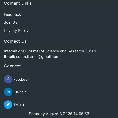
Content Links
Feedback
Join Us
Privacy Policy
Contact Us
International Journal of Science and Research (IJSR)
Email:
editor.ijsrnet@gmail.com
Connect
Facebook
Linkedin
Twitter
Saturday August 8 2026 14:06:53