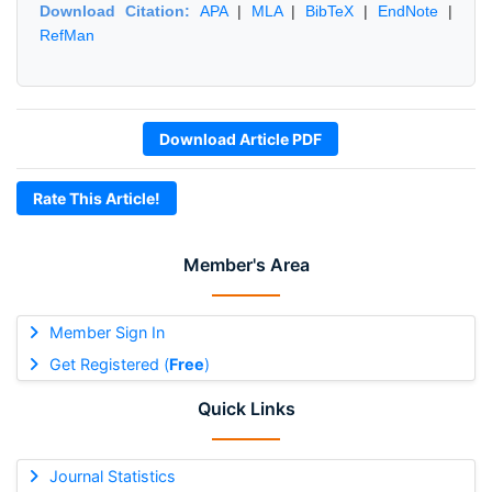
Download Citation:
APA
|
MLA
|
BibTeX
|
EndNote
|
RefMan
Download Article PDF
Rate This Article!
Member's Area
Member Sign In
Get Registered (
Free
)
Quick Links
Journal Statistics