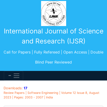
International Journal of Science
and Research (IJSR)
Call for Papers | Fully Refereed | Open Access | Double
Blind Peer Reviewed
Downloads:
17
Review Papers | Software Engineering | Volume 12 Issue 8, August
2023 | Pages: 2003 - 2007 | India