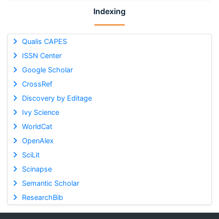
Indexing
Qualis CAPES
ISSN Center
Google Scholar
CrossRef
Discovery by Editage
Ivy Science
WorldCat
OpenAlex
SciLit
Scinapse
Semantic Scholar
ResearchBib