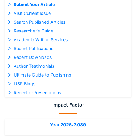
Submit Your Article
Visit Current Issue
Search Published Articles
Researcher's Guide
Academic Writing Services
Recent Publications
Recent Downloads
Author Testimonials
Ultimate Guide to Publishing
IJSR Blogs
Recent e-Presentations
Impact Factor
Year 2025: 7.089