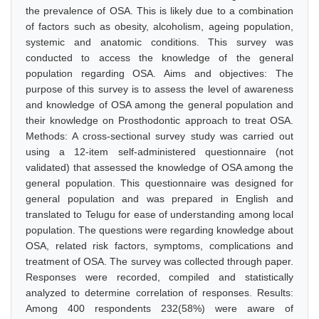
the prevalence of OSA. This is likely due to a combination
of factors such as obesity, alcoholism, ageing population,
systemic and anatomic conditions. This survey was
conducted to access the knowledge of the general
population regarding OSA. Aims and objectives: The
purpose of this survey is to assess the level of awareness
and knowledge of OSA among the general population and
their knowledge on Prosthodontic approach to treat OSA.
Methods: A cross-sectional survey study was carried out
using a 12-item self-administered questionnaire (not
validated) that assessed the knowledge of OSA among the
general population. This questionnaire was designed for
general population and was prepared in English and
translated to Telugu for ease of understanding among local
population. The questions were regarding knowledge about
OSA, related risk factors, symptoms, complications and
treatment of OSA. The survey was collected through paper.
Responses were recorded, compiled and statistically
analyzed to determine correlation of responses. Results:
Among 400 respondents 232(58%) were aware of