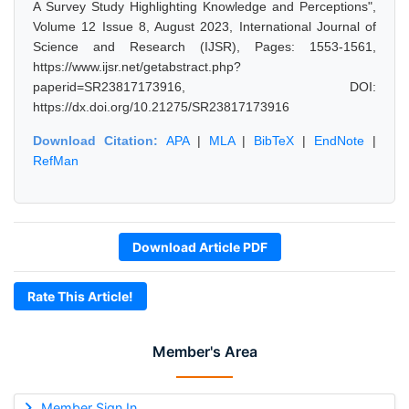
A Survey Study Highlighting Knowledge and Perceptions",
Volume 12 Issue 8, August 2023, International Journal of
Science and Research (IJSR), Pages: 1553-1561,
https://www.ijsr.net/getabstract.php?
paperid=SR23817173916, DOI:
https://dx.doi.org/10.21275/SR23817173916
Download Citation:
APA
|
MLA
|
BibTeX
|
EndNote
|
RefMan
Download Article PDF
Rate This Article!
Member's Area
Member Sign In