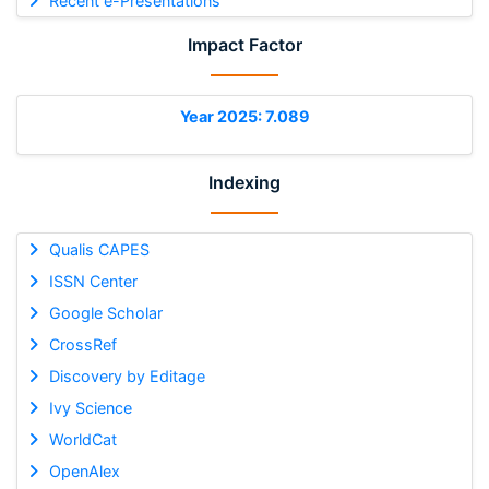
Recent e-Presentations
Impact Factor
Year 2025: 7.089
Indexing
Qualis CAPES
ISSN Center
Google Scholar
CrossRef
Discovery by Editage
Ivy Science
WorldCat
OpenAlex