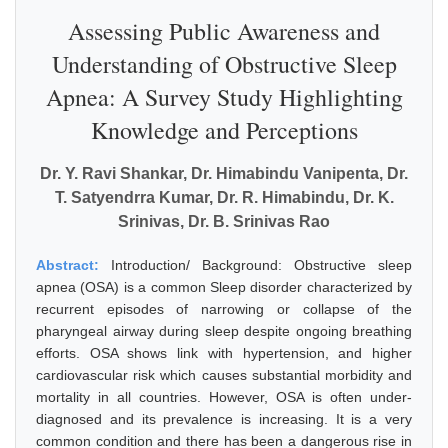
Assessing Public Awareness and
Understanding of Obstructive Sleep
Apnea: A Survey Study Highlighting
Knowledge and Perceptions
Dr. Y. Ravi Shankar, Dr. Himabindu Vanipenta, Dr.
T. Satyendrra Kumar, Dr. R. Himabindu, Dr. K.
Srinivas, Dr. B. Srinivas Rao
Abstract:
Introduction/ Background: Obstructive sleep
apnea (OSA) is a common Sleep disorder characterized by
recurrent episodes of narrowing or collapse of the
pharyngeal airway during sleep despite ongoing breathing
efforts. OSA shows link with hypertension, and higher
cardiovascular risk which causes substantial morbidity and
mortality in all countries. However, OSA is often under-
diagnosed and its prevalence is increasing. It is a very
common condition and there has been a dangerous rise in