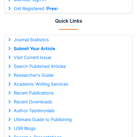
Get Registered (
Free
)
Quick Links
Journal Statistics
Submit Your Article
Visit Current Issue
Search Published Articles
Researcher's Guide
Academic Writing Services
Recent Publications
Recent Downloads
Author Testimonials
Ultimate Guide to Publishing
IJSR Blogs