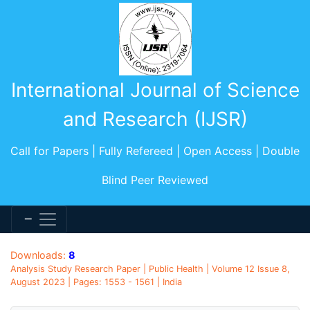
International Journal of Science
and Research (IJSR)
Call for Papers | Fully Refereed | Open Access | Double
Blind Peer Reviewed
Downloads:
8
Analysis Study Research Paper | Public Health | Volume 12 Issue 8,
August 2023 | Pages: 1553 - 1561 | India