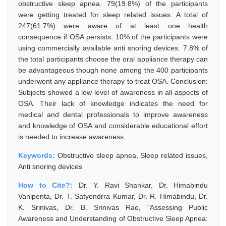
obstructive sleep apnea. 79(19.8%) of the participants
were getting treated for sleep related issues. A total of
247(61.7%) were aware of at least one health
consequence if OSA persists. 10% of the participants were
using commercially available anti snoring devices. 7.8% of
the total participants choose the oral appliance therapy can
be advantageous though none among the 400 participants
underwent any appliance therapy to treat OSA. Conclusion:
Subjects showed a low level of awareness in all aspects of
OSA. Their lack of knowledge indicates the need for
medical and dental professionals to improve awareness
and knowledge of OSA and considerable educational effort
is needed to increase awareness.
Keywords:
Obstructive sleep apnea, Sleep related issues,
Anti snoring devices
How to Cite?:
Dr. Y. Ravi Shankar, Dr. Himabindu
Vanipenta, Dr. T. Satyendrra Kumar, Dr. R. Himabindu, Dr.
K. Srinivas, Dr. B. Srinivas Rao, "Assessing Public
Awareness and Understanding of Obstructive Sleep Apnea: