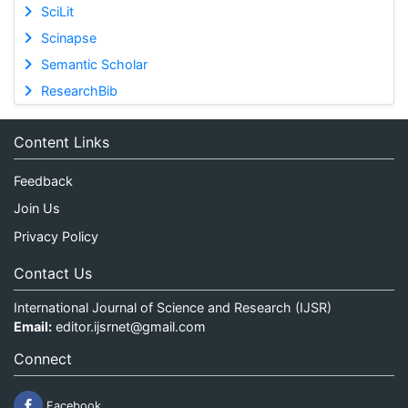
SciLit
Scinapse
Semantic Scholar
ResearchBib
Content Links
Feedback
Join Us
Privacy Policy
Contact Us
International Journal of Science and Research (IJSR)
Email:
editor.ijsrnet@gmail.com
Connect
Facebook