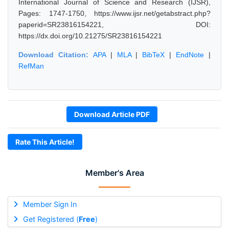
International Journal of Science and Research (IJSR),
Pages: 1747-1750, https://www.ijsr.net/getabstract.php?
paperid=SR23816154221, DOI:
https://dx.doi.org/10.21275/SR23816154221
Download Citation:
APA
|
MLA
|
BibTeX
|
EndNote
|
RefMan
Download Article PDF
Rate This Article!
Member's Area
Member Sign In
Get Registered (
Free
)