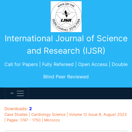
International Journal of Science
and Research (IJSR)
Call for Papers | Fully Refereed | Open Access | Double
Blind Peer Reviewed
Downloads:
2
Case Studies | Cardiology Science | Volume 12 Issue 8, August 2023
| Pages: 1747 - 1750 | Morocco