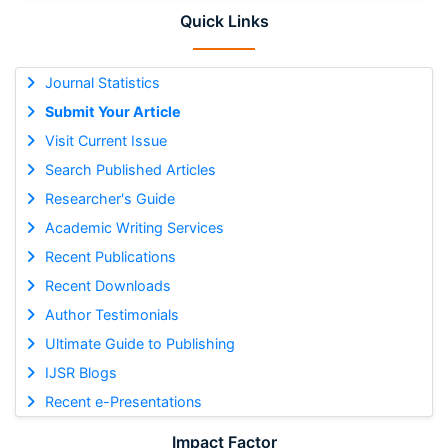
Quick Links
Journal Statistics
Submit Your Article
Visit Current Issue
Search Published Articles
Researcher's Guide
Academic Writing Services
Recent Publications
Recent Downloads
Author Testimonials
Ultimate Guide to Publishing
IJSR Blogs
Recent e-Presentations
Impact Factor