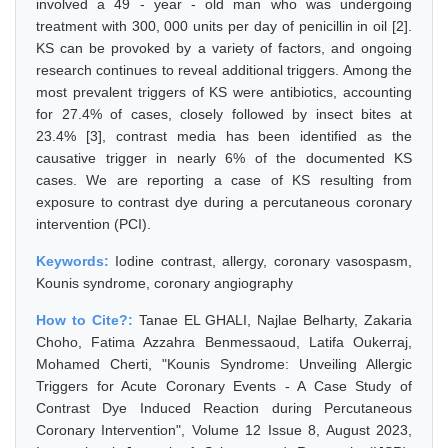
involved a 49 - year - old man who was undergoing
treatment with 300, 000 units per day of penicillin in oil [2].
KS can be provoked by a variety of factors, and ongoing
research continues to reveal additional triggers. Among the
most prevalent triggers of KS were antibiotics, accounting
for 27.4% of cases, closely followed by insect bites at
23.4% [3], contrast media has been identified as the
causative trigger in nearly 6% of the documented KS
cases. We are reporting a case of KS resulting from
exposure to contrast dye during a percutaneous coronary
intervention (PCI).
Keywords:
Iodine contrast, allergy, coronary vasospasm,
Kounis syndrome, coronary angiography
How to Cite?:
Tanae EL GHALI, Najlae Belharty, Zakaria
Choho, Fatima Azzahra Benmessaoud, Latifa Oukerraj,
Mohamed Cherti, "Kounis Syndrome: Unveiling Allergic
Triggers for Acute Coronary Events - A Case Study of
Contrast Dye Induced Reaction during Percutaneous
Coronary Intervention", Volume 12 Issue 8, August 2023,