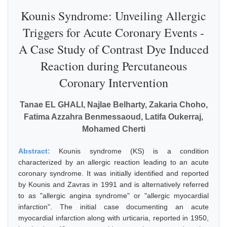
Kounis Syndrome: Unveiling Allergic
Triggers for Acute Coronary Events -
A Case Study of Contrast Dye Induced
Reaction during Percutaneous
Coronary Intervention
Tanae EL GHALI, Najlae Belharty, Zakaria Choho,
Fatima Azzahra Benmessaoud, Latifa Oukerraj,
Mohamed Cherti
Abstract:
Kounis syndrome (KS) is a condition
characterized by an allergic reaction leading to an acute
coronary syndrome. It was initially identified and reported
by Kounis and Zavras in 1991 and is alternatively referred
to as "allergic angina syndrome" or "allergic myocardial
infarction". The initial case documenting an acute
myocardial infarction along with urticaria, reported in 1950,