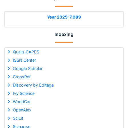
Year 2025: 7.089
Indexing
Qualis CAPES
ISSN Center
Google Scholar
CrossRef
Discovery by Editage
Ivy Science
WorldCat
OpenAlex
SciLit
Scinapse