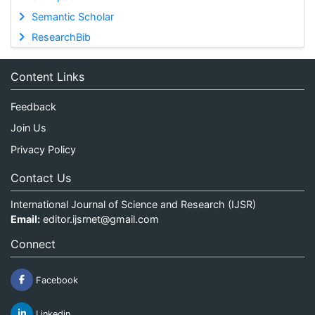
Semantic Scholar
ResearchBib
Content Links
Feedback
Join Us
Privacy Policy
Contact Us
International Journal of Science and Research (IJSR)
Email:
editor.ijsrnet@gmail.com
Connect
Facebook
Linkedin