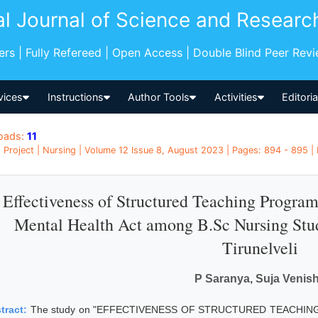
al Journal of Science and Researc
pers | Fully Refereed | Open Access | Double Blind Peer Rev
vices
Instructions
Author Tools
Activities
Editori
oads:
11
 Project | Nursing | Volume 12 Issue 8, August 2023 | Pages: 894 - 895 | 
Effectiveness of Structured Teaching Progr
Mental Health Act among B.Sc Nursing Stud
Tirunelveli
P Saranya, Suja Venis
tract:
The study on "EFFECTIVENESS OF STRUCTURED TEACH