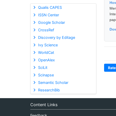
How
Qualis CAPES
Men
Int
ISSN Center
pap
Google Scholar
Dow
CrossRef
Discovery by Editage
Ivy Science
WorldCat
OpenAlex
SciLit
Rate
Scinapse
Semantic Scholar
ResearchBib
Content Links
Feedback