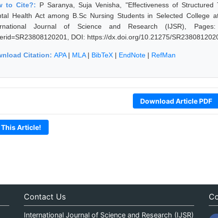
 to Cite?:
P Saranya, Suja Venisha, "Effectiveness of Structur
tal Health Act among B.Sc Nursing Students in Selected College at
ernational Journal of Science and Research (IJSR), Pages: 894
erid=SR23808120201, DOI: https://dx.doi.org/10.21275/SR238081202
nload Citation:
APA
|
MLA
|
BibTeX
|
EndNote
|
RefMan
Download Article PDF
 This Article!
Contact Us
Co
International Journal of Science and Research (IJSR)