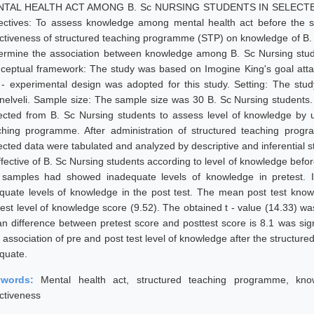
TAL HEALTH ACT AMONG B. Sc NURSING STUDENTS IN SELECTED
ectives: To assess knowledge among mental health act before the s
ectiveness of structured teaching programme (STP) on knowledge of B. 
ermine the association between knowledge among B. Sc Nursing stude
ceptual framework: The study was based on Imogine King's goal atta
 - experimental design was adopted for this study. Setting: The stu
unelveli. Sample size: The sample size was 30 B. Sc Nursing students
lected from B. Sc Nursing students to assess level of knowledge by u
ching programme. After administration of structured teaching prog
lected data were tabulated and analyzed by descriptive and inferential 
effective of B. Sc Nursing students according to level of knowledge befo
 samples had showed inadequate levels of knowledge in pretest. I
quate levels of knowledge in the post test. The mean post test kno
est level of knowledge score (9.52). The obtained t - value (14.33) was s
n difference between pretest score and posttest score is 8.1 was signi
 association of pre and post test level of knowledge after the structu
quate.
ywords:
Mental health act, structured teaching programme, kn
ectiveness