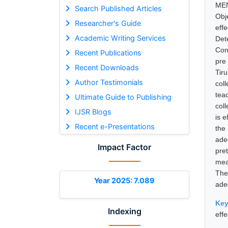
MEN
Search Published Articles
Obj
Researcher's Guide
eff
Academic Writing Services
Det
Con
Recent Publications
pre
Recent Downloads
Tir
Author Testimonials
col
tea
Ultimate Guide to Publishing
col
IJSR Blogs
is 
Recent e-Presentations
the
ade
Impact Factor
pret
mea
The
Year 2025: 7.089
ade
Ke
Indexing
eff