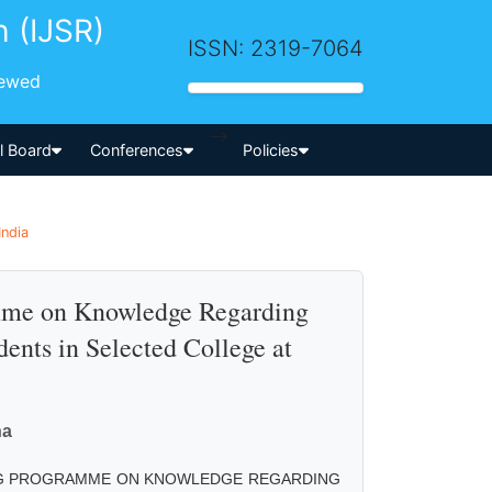
h (IJSR)
ISSN: 2319-7064
iewed
-->
al Board
Conferences
Policies
India
amme on Knowledge Regarding
ents in Selected College at
ha
ING PROGRAMME ON KNOWLEDGE REGARDING