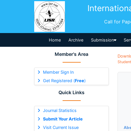
Internation
Call for Pa
Home
Archive
Submission
Ser
Member's Area
Downl
Student
Member Sign In
Get Registered (
Free
)
Quick Links
Journal Statistics
Submit Your Article
Visit Current Issue
Abs