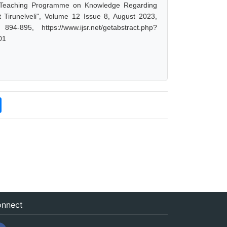
ed Teaching Programme on Knowledge Regarding
 Tirunelveli", Volume 12 Issue 8, August 2023,
-895, https://www.ijsr.net/getabstract.php?
01
nnect