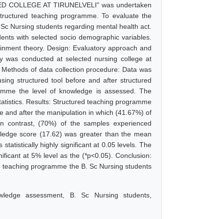
 COLLEGE AT TIRUNELVELI" was undertaken
tructured teaching programme. To evaluate the
Sc Nursing students regarding mental health act.
nts with selected socio demographic variables.
inment theory. Design: Evaluatory approach and
dy was conducted at selected nursing college at
. Methods of data collection procedure: Data was
sing structured tool before and after structured
ramme the level of knowledge is assessed. The
statistics. Results: Structured teaching programme
re and after the manipulation in which (41.67%) of
n contrast, (70%) of the samples experienced
wledge score (17.62) was greater than the mean
tatistically highly significant at 0.05 levels. The
ficant at 5% level as the (*p<0.05). Conclusion:
red teaching programme the B. Sc Nursing students
owledge assessment, B. Sc Nursing students,