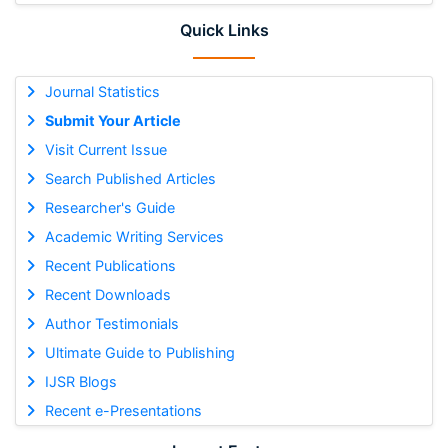
Quick Links
Journal Statistics
Submit Your Article
Visit Current Issue
Search Published Articles
Researcher's Guide
Academic Writing Services
Recent Publications
Recent Downloads
Author Testimonials
Ultimate Guide to Publishing
IJSR Blogs
Recent e-Presentations