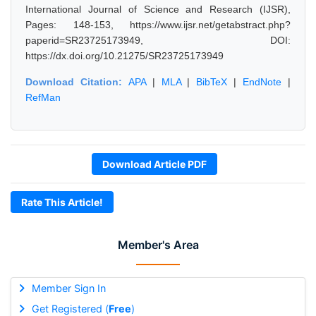
International Journal of Science and Research (IJSR),
Pages: 148-153, https://www.ijsr.net/getabstract.php?
paperid=SR23725173949, DOI:
https://dx.doi.org/10.21275/SR23725173949
Download Citation:
APA
|
MLA
|
BibTeX
|
EndNote
|
RefMan
Download Article PDF
Rate This Article!
Member's Area
Member Sign In
Get Registered (
Free
)