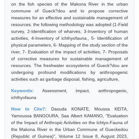
on the fish species of the Makona River in the urban
commune of Gueck?dou and to propose corrective
measures for an effective and sustainable management of
resources. the following methodology was adopted (1-Field
survey, 2-Identification of wharves, 3-Inventory of human
activities, 4-Inventory of ichthyofauna., 5- Identification of
physical parameters, 6- Mapping of the study section of the
river, 7- Evaluation of the impact of activities, 7- Proposals
of corrective measures for sustainable management of
resources. The freshwater ecosystems of Gueck?dou are
undergoing profound modifications by anthropogenic
activities such as garbage disposal, fishing, agriculture,
Keywords:
Assessment, impact, anthropogenic,
ichthyofauna
How to Cite?:
Daouda KONATE, Moussa KEITA,
Yamoussa BANGOURA, Saa Albert KAMANO, "Evaluation
of the Impact of Anthropic Activities on the Ichtyo-Fauna of
the Makona River in the Urban Commune of Gueckedou
(Republic of Guinea)", Volume 12 Issue 8, August 2023,