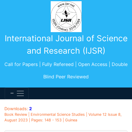
International Journal of Science
and Research (IJSR)
Call for Papers | Fully Refereed | Open Access | Double
Blind Peer Reviewed
Downloads:
2
Book Review | Environmental Science Studies | Volume 12 Issue 8,
August 2023 | Pages: 148 - 153 | Guinea