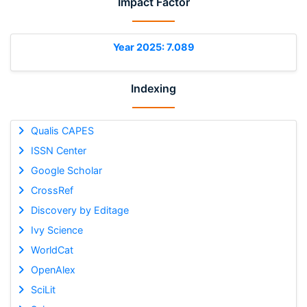
Impact Factor
Year 2025: 7.089
Indexing
Qualis CAPES
ISSN Center
Google Scholar
CrossRef
Discovery by Editage
Ivy Science
WorldCat
OpenAlex
SciLit