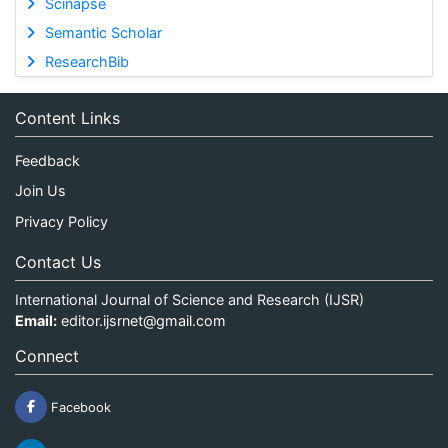
Scinapse
Semantic Scholar
ResearchBib
Content Links
Feedback
Join Us
Privacy Policy
Contact Us
International Journal of Science and Research (IJSR)
Email:
editor.ijsrnet@gmail.com
Connect
Facebook