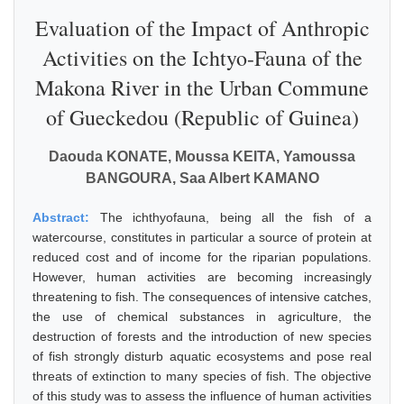
Evaluation of the Impact of Anthropic
Activities on the Ichtyo-Fauna of the
Makona River in the Urban Commune
of Gueckedou (Republic of Guinea)
Daouda KONATE, Moussa KEITA, Yamoussa
BANGOURA, Saa Albert KAMANO
Abstract:
The ichthyofauna, being all the fish of a
watercourse, constitutes in particular a source of protein at
reduced cost and of income for the riparian populations.
However, human activities are becoming increasingly
threatening to fish. The consequences of intensive catches,
the use of chemical substances in agriculture, the
destruction of forests and the introduction of new species
of fish strongly disturb aquatic ecosystems and pose real
threats of extinction to many species of fish. The objective
of this study was to assess the influence of human activities