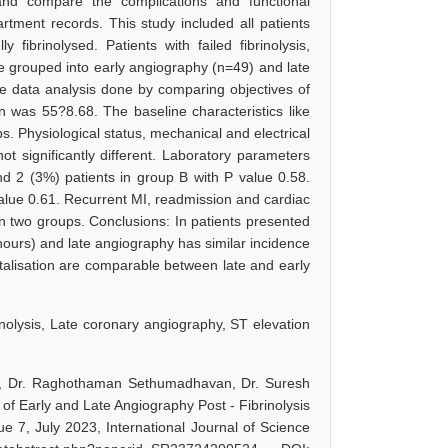
and compare the complications and functional
rtment records. This study included all patients
fibrinolysed. Patients with failed fibrinolysis,
e grouped into early angiography (n=49) and late
ve data analysis done by comparing objectives of
 was 55?8.68. The baseline characteristics like
 Physiological status, mechanical and electrical
ot significantly different. Laboratory parameters
nd 2 (3%) patients in group B with P value 0.58.
value 0.61. Recurrent MI, readmission and cardiac
een two groups. Conclusions: In patients presented
4hours) and late angiography has similar incidence
talisation are comparable between late and early
inolysis, Late coronary angiography, ST elevation
an, Dr. Raghothaman Sethumadhavan, Dr. Suresh
 Early and Late Angiography Post - Fibrinolysis
e 7, July 2023, International Journal of Science