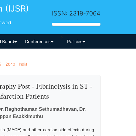
h (IJSR)
ISSN: 2319-7064
iewed
-->
al Board
Conferences
Policies
 - 2040 | India
phy Post - Fibrinolysis in ST -
arction Patients
, Dr. Raghothaman Sethumadhavan, Dr.
appan Esakkimuthu
ts (MACE) and other cardiac side effects during