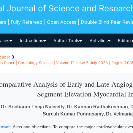
al Journal of Science and Researc
pers | Fully Refereed | Open Access | Double Blind Peer Rev
vices
Instructions
Author Tools
Activities
Editori
oads:
3
h Paper | Cardiology Science | Volume 12 Issue 7, July 2023 | Pages: 2035
omparative Analysis of Early and Late Angiogra
Segment Elevation Myocardial Inf
Dr. Sricharan Theja Nalisetty, Dr. Kannan Radhakrishnan
Suresh Kumar Ponnusamy, Dr. Velmari
tract:
Aims and objectives: To compare the major cardiovascular even