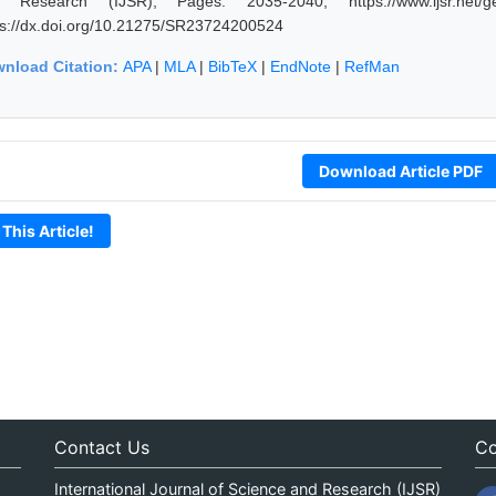
 Research (IJSR), Pages: 2035-2040, https://www.ijsr.net/ge
ps://dx.doi.org/10.21275/SR23724200524
nload Citation:
APA
|
MLA
|
BibTeX
|
EndNote
|
RefMan
Download Article PDF
 This Article!
Contact Us
Co
International Journal of Science and Research (IJSR)