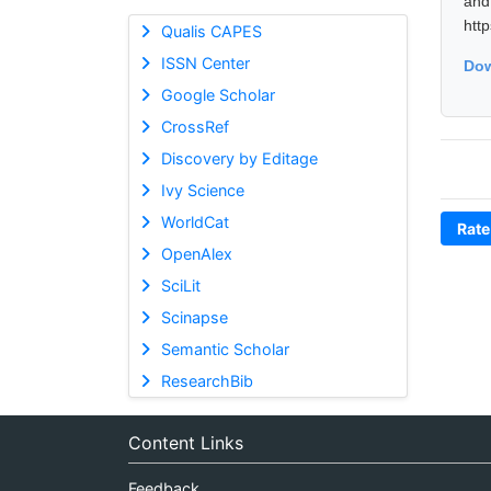
and
htt
Qualis CAPES
ISSN Center
Dow
Google Scholar
CrossRef
Discovery by Editage
Ivy Science
WorldCat
Rate
OpenAlex
SciLit
Scinapse
Semantic Scholar
ResearchBib
Content Links
Feedback