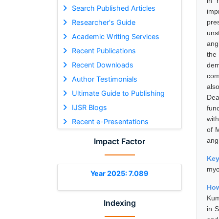
in 
Search Published Articles
imp
Researcher's Guide
pre
uns
Academic Writing Services
ang
Recent Publications
the
Recent Downloads
dem
com
Author Testimonials
als
Ultimate Guide to Publishing
Dea
IJSR Blogs
fun
wit
Recent e-Presentations
of 
Impact Factor
angi
Ke
myoc
Year 2025: 7.089
How
Kum
Indexing
in 