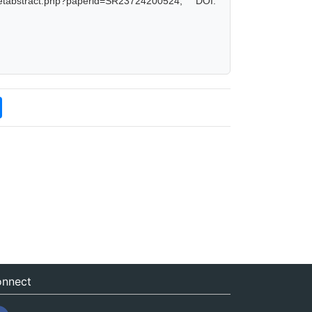
tabstract.php?paperid=SR23724200524, DOI:
nnect