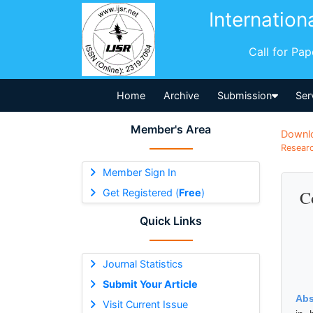
Internation
Call for Pa
Home
Archive
Submission
Ser
Member's Area
Downl
Researc
Member Sign In
Get Registered (
Free
)
C
Quick Links
Journal Statistics
Submit Your Article
Abs
Visit Current Issue