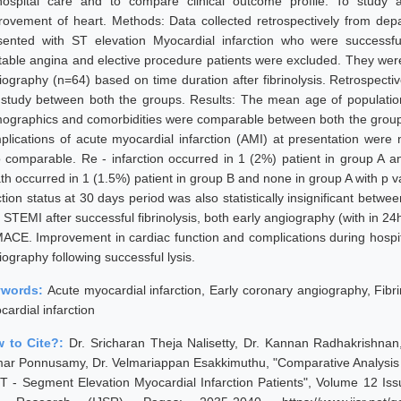
hospital care and to compare clinical outcome profile. To study 
rovement of heart. Methods: Data collected retrospectively from depa
sented with ST elevation Myocardial infarction who were successfully 
table angina and elective procedure patients were excluded. They wer
iography (n=64) based on time duration after fibrinolysis. Retrospecti
 study between both the groups. Results: The mean age of population
ographics and comorbidities were comparable between both the groups.
plications of acute myocardial infarction (AMI) at presentation were n
o comparable. Re - infarction occurred in 1 (2%) patient in group A a
th occurred in 1 (1.5%) patient in group B and none in group A with p 
ction status at 30 days period was also statistically insignificant betw
h STEMI after successful fibrinolysis, both early angiography (with in 2
MACE. Improvement in cardiac function and complications during hospi
ography following successful lysis.
ywords:
Acute myocardial infarction, Early coronary angiography, Fibr
ardial infarction
 to Cite?:
Dr. Sricharan Theja Nalisetty, Dr. Kannan Radhakrishn
ar Ponnusamy, Dr. Velmariappan Esakkimuthu, "Comparative Analysis of
ST - Segment Elevation Myocardial Infarction Patients", Volume 12 Issu