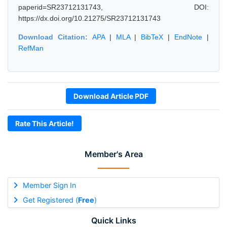
paperid=SR23712131743, DOI:
https://dx.doi.org/10.21275/SR23712131743
Download Citation:
APA
|
MLA
|
BibTeX
|
EndNote
|
RefMan
Download Article PDF
Rate This Article!
Member's Area
Member Sign In
Get Registered (
Free
)
Quick Links