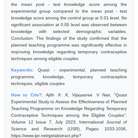
the mean post - test knowledge score among the
experimental group compared to the mean post - test
knowledge score among the control group at 0.01 level. No
significant association at 0.05 level was observed between
knowledge with selected demographic variables.
Conclusion: The findings of the study confirmed that the
planned teaching programme was significantly effective in
improving knowledge regarding temporary contraceptive
techniques among eligible couples.
Keywords:
Quasi - experimental, planned teaching
programme, knowledge, temporary contraceptive
techniques, eligible couples
How to Cite?:
Ajith .K .K, Vijayasree .V Nair, "Quasi
Experimental Study to Assess the Effectiveness of Planned
Teaching Programme on Knowledge Regarding Temporary
Contraceptive Techniques among the Eligible Couples",
Volume 12 Issue 7, July 2023, International Journal of
Science and Research (IJSR), Pages: 1033-1036,
https://www.ijsr.net/getabstract.php?