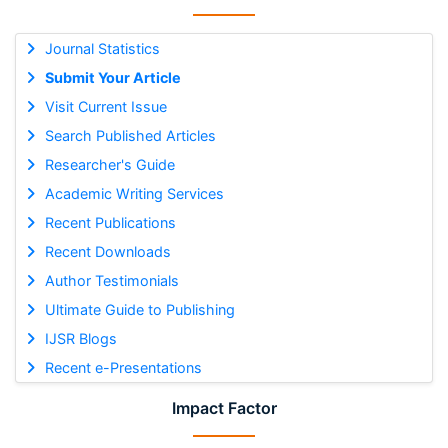
Journal Statistics
Submit Your Article
Visit Current Issue
Search Published Articles
Researcher's Guide
Academic Writing Services
Recent Publications
Recent Downloads
Author Testimonials
Ultimate Guide to Publishing
IJSR Blogs
Recent e-Presentations
Impact Factor