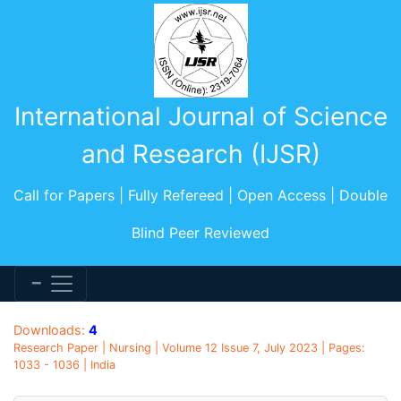
International Journal of Science
and Research (IJSR)
Call for Papers | Fully Refereed | Open Access | Double
Blind Peer Reviewed
Downloads:
4
Research Paper | Nursing | Volume 12 Issue 7, July 2023 | Pages:
1033 - 1036 | India