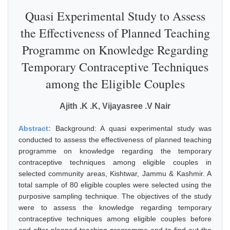
Quasi Experimental Study to Assess
the Effectiveness of Planned Teaching
Programme on Knowledge Regarding
Temporary Contraceptive Techniques
among the Eligible Couples
Ajith .K .K, Vijayasree .V Nair
Abstract:
Background: A quasi experimental study was
conducted to assess the effectiveness of planned teaching
programme on knowledge regarding the temporary
contraceptive techniques among eligible couples in
selected community areas, Kishtwar, Jammu & Kashmir. A
total sample of 80 eligible couples were selected using the
purposive sampling technique. The objectives of the study
were to assess the knowledge regarding temporary
contraceptive techniques among eligible couples before