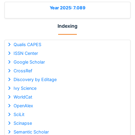
Year 2025: 7.089
Indexing
Qualis CAPES
ISSN Center
Google Scholar
CrossRef
Discovery by Editage
Ivy Science
WorldCat
OpenAlex
SciLit
Scinapse
Semantic Scholar