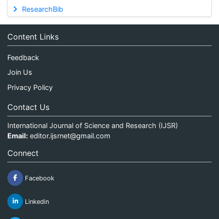
ResearchBib
Content Links
Feedback
Join Us
Privacy Policy
Contact Us
International Journal of Science and Research (IJSR)
Email:
editor.ijsrnet@gmail.com
Connect
Facebook
Linkedin