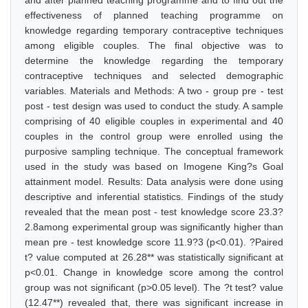
and after planned teaching programme and to find out the
effectiveness of planned teaching programme on
knowledge regarding temporary contraceptive techniques
among eligible couples. The final objective was to
determine the knowledge regarding the temporary
contraceptive techniques and selected demographic
variables. Materials and Methods: A two - group pre - test
post - test design was used to conduct the study. A sample
comprising of 40 eligible couples in experimental and 40
couples in the control group were enrolled using the
purposive sampling technique. The conceptual framework
used in the study was based on Imogene King?s Goal
attainment model. Results: Data analysis were done using
descriptive and inferential statistics. Findings of the study
revealed that the mean post - test knowledge score 23.3?
2.8among experimental group was significantly higher than
mean pre - test knowledge score 11.9?3 (p<0.01). ?Paired
t? value computed at 26.28** was statistically significant at
p<0.01. Change in knowledge score among the control
group was not significant (p>0.05 level). The ?t test? value
(12.47**) revealed that, there was significant increase in