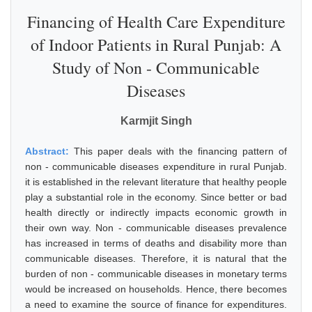
Financing of Health Care Expenditure
of Indoor Patients in Rural Punjab: A
Study of Non - Communicable
Diseases
Karmjit Singh
Abstract:
This paper deals with the financing pattern of
non - communicable diseases expenditure in rural Punjab.
it is established in the relevant literature that healthy people
play a substantial role in the economy. Since better or bad
health directly or indirectly impacts economic growth in
their own way. Non - communicable diseases prevalence
has increased in terms of deaths and disability more than
communicable diseases. Therefore, it is natural that the
burden of non - communicable diseases in monetary terms
would be increased on households. Hence, there becomes
a need to examine the source of finance for expenditures.