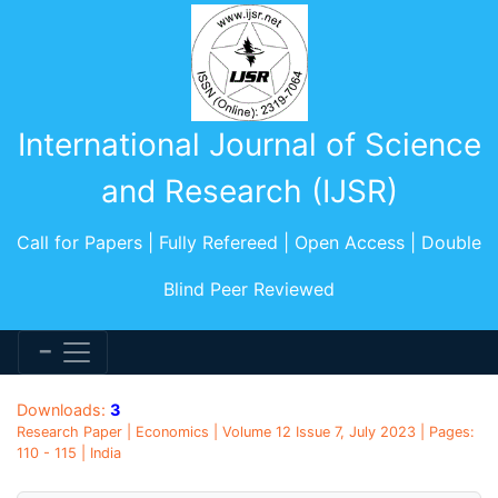
International Journal of Science
and Research (IJSR)
Call for Papers | Fully Refereed | Open Access | Double
Blind Peer Reviewed
Downloads:
3
Research Paper | Economics | Volume 12 Issue 7, July 2023 | Pages:
110 - 115 | India