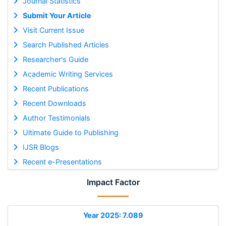
Journal Statistics
Submit Your Article
Visit Current Issue
Search Published Articles
Researcher's Guide
Academic Writing Services
Recent Publications
Recent Downloads
Author Testimonials
Ultimate Guide to Publishing
IJSR Blogs
Recent e-Presentations
Impact Factor
Year 2025: 7.089