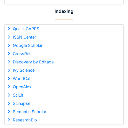
Indexing
Qualis CAPES
ISSN Center
Google Scholar
CrossRef
Discovery by Editage
Ivy Science
WorldCat
OpenAlex
SciLit
Scinapse
Semantic Scholar
ResearchBib