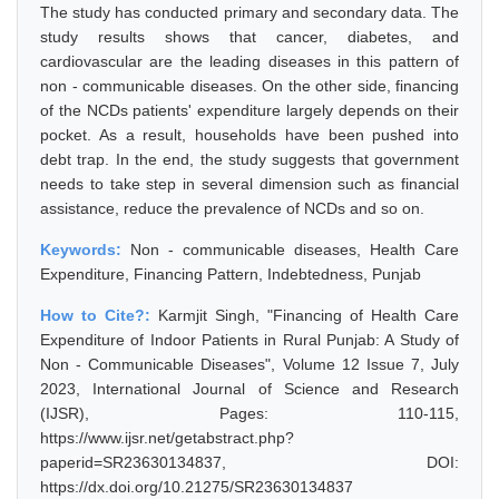
The study has conducted primary and secondary data. The
study results shows that cancer, diabetes, and
cardiovascular are the leading diseases in this pattern of
non - communicable diseases. On the other side, financing
of the NCDs patients' expenditure largely depends on their
pocket. As a result, households have been pushed into
debt trap. In the end, the study suggests that government
needs to take step in several dimension such as financial
assistance, reduce the prevalence of NCDs and so on.
Keywords:
Non - communicable diseases, Health Care
Expenditure, Financing Pattern, Indebtedness, Punjab
How to Cite?:
Karmjit Singh, "Financing of Health Care
Expenditure of Indoor Patients in Rural Punjab: A Study of
Non - Communicable Diseases", Volume 12 Issue 7, July
2023, International Journal of Science and Research
(IJSR), Pages: 110-115,
https://www.ijsr.net/getabstract.php?
paperid=SR23630134837, DOI:
https://dx.doi.org/10.21275/SR23630134837