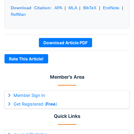
Download Citation:
APA
|
MLA
|
BibTeX
|
EndNote
|
RefMan
Download Article PDF
Rate This Article!
Member's Area
Member Sign In
Get Registered (
Free
)
Quick Links