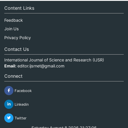
Content Links
Feedback
Join Us
Privacy Policy
Contact Us
International Journal of Science and Research (IJSR)
Email:
editor.ijsrnet@gmail.com
Connect
Facebook
Linkedin
Twitter
Saturday August 8 2026 21:27:06