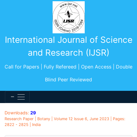
International Journal of Science
and Research (IJSR)
Call for Papers | Fully Refereed | Open Access | Double
Blind Peer Reviewed
Downloads:
29
Research Paper | Botany | Volume 12 Issue 6, June 2023 | Pages:
2822 - 2825 | India