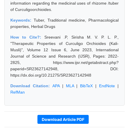
information regarding the medicinal uses of rhizome /tuber
of Curculigoorchioides.
Keywords:
Tuber, Traditional medicine, Pharmacological
properties, Herbal Drugs
How to Cite?:
Sreevani .P, Sirisha M. V. P. L. P.,
"Therapeutic Properties of Curculigo Orchioides (Kali-
Musli)", Volume 12 Issue 6, June 2023, International
Journal of Science and Research (IJSR), Pages: 2822-
2825, https://www.ijsr.net/getabstract.php?
paperid=SR23627142948, DOI:
https://dx.doi.org/10.21275/SR23627142948
Download Citation:
APA
|
MLA
|
BibTeX
|
EndNote
|
RefMan
Download Article PDF