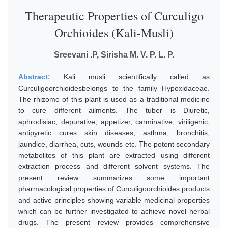
Therapeutic Properties of Curculigo
Orchioides (Kali-Musli)
Sreevani .P, Sirisha M. V. P. L. P.
Abstract:
Kali musli scientifically called as
Curculigoorchioidesbelongs to the family Hypoxidaceae.
The rhizome of this plant is used as a traditional medicine
to cure different ailments. The tuber is Diuretic,
aphrodisiac, depurative, appetizer, carminative, viriligenic,
antipyretic cures skin diseases, asthma, bronchitis,
jaundice, diarrhea, cuts, wounds etc. The potent secondary
metabolites of this plant are extracted using different
extraction process and different solvent systems. The
present review summarizes some important
pharmacological properties of Curculigoorchioides products
and active principles showing variable medicinal properties
which can be further investigated to achieve novel herbal
drugs. The present review provides comprehensive