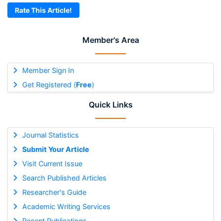
Rate This Article!
Member's Area
Member Sign In
Get Registered (
Free
)
Quick Links
Journal Statistics
Submit Your Article
Visit Current Issue
Search Published Articles
Researcher's Guide
Academic Writing Services
Recent Publications