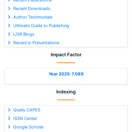
Recent Downloads
Author Testimonials
Ultimate Guide to Publishing
IJSR Blogs
Recent e-Presentations
Impact Factor
Year 2025: 7.089
Indexing
Qualis CAPES
ISSN Center
Google Scholar