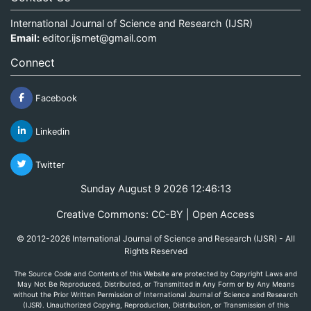
International Journal of Science and Research (IJSR)
Email:
editor.ijsrnet@gmail.com
Connect
Facebook
Linkedin
Twitter
Sunday August 9 2026 12:46:13
Creative Commons: CC-BY | Open Access
© 2012-2026 International Journal of Science and Research (IJSR) - All
Rights Reserved
The Source Code and Contents of this Website are protected by Copyright Laws and
May Not Be Reproduced, Distributed, or Transmitted in Any Form or by Any Means
without the Prior Written Permission of International Journal of Science and Research
(IJSR). Unauthorized Copying, Reproduction, Distribution, or Transmission of this