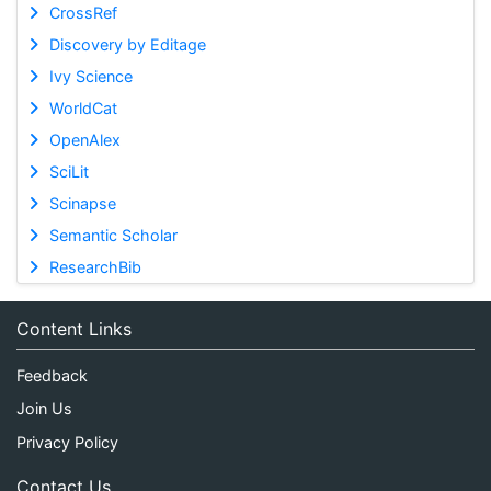
CrossRef
Discovery by Editage
Ivy Science
WorldCat
OpenAlex
SciLit
Scinapse
Semantic Scholar
ResearchBib
Content Links
Feedback
Join Us
Privacy Policy
Contact Us