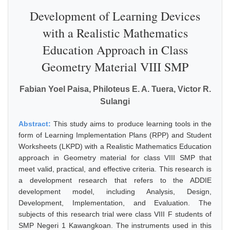
Development of Learning Devices
with a Realistic Mathematics
Education Approach in Class
Geometry Material VIII SMP
Fabian Yoel Paisa, Philoteus E. A. Tuera, Victor R.
Sulangi
Abstract:
This study aims to produce learning tools in the
form of Learning Implementation Plans (RPP) and Student
Worksheets (LKPD) with a Realistic Mathematics Education
approach in Geometry material for class VIII SMP that
meet valid, practical, and effective criteria. This research is
a development research that refers to the ADDIE
development model, including Analysis, Design,
Development, Implementation, and Evaluation. The
subjects of this research trial were class VIII F students of
SMP Negeri 1 Kawangkoan. The instruments used in this