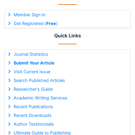
Member Sign In
Get Registered (
Free
)
Quick Links
Journal Statistics
Submit Your Article
Visit Current Issue
Search Published Articles
Researcher's Guide
Academic Writing Services
Recent Publications
Recent Downloads
Author Testimonials
Ultimate Guide to Publishing