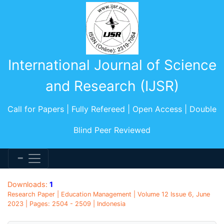
International Journal of Science
and Research (IJSR)
Call for Papers | Fully Refereed | Open Access | Double
Blind Peer Reviewed
Downloads:
1
Research Paper | Education Management | Volume 12 Issue 6, June
2023 | Pages: 2504 - 2509 | Indonesia