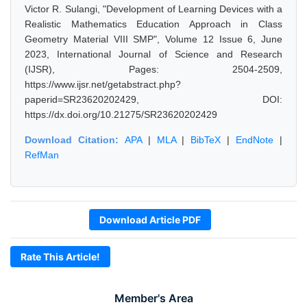
Victor R. Sulangi, "Development of Learning Devices with a
Realistic Mathematics Education Approach in Class
Geometry Material VIII SMP", Volume 12 Issue 6, June
2023, International Journal of Science and Research
(IJSR), Pages: 2504-2509,
https://www.ijsr.net/getabstract.php?
paperid=SR23620202429, DOI:
https://dx.doi.org/10.21275/SR23620202429
Download Citation:
APA
|
MLA
|
BibTeX
|
EndNote
|
RefMan
Download Article PDF
Rate This Article!
Member's Area