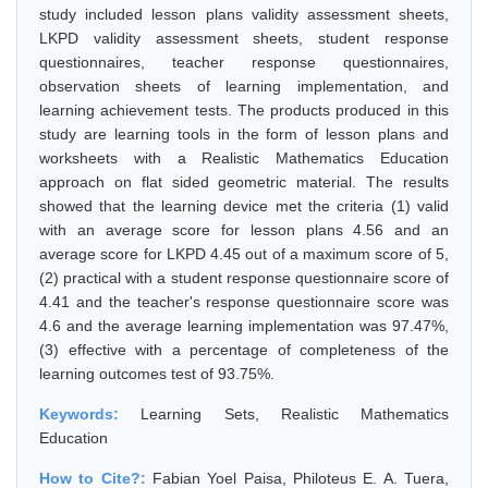
study included lesson plans validity assessment sheets,
LKPD validity assessment sheets, student response
questionnaires, teacher response questionnaires,
observation sheets of learning implementation, and
learning achievement tests. The products produced in this
study are learning tools in the form of lesson plans and
worksheets with a Realistic Mathematics Education
approach on flat sided geometric material. The results
showed that the learning device met the criteria (1) valid
with an average score for lesson plans 4.56 and an
average score for LKPD 4.45 out of a maximum score of 5,
(2) practical with a student response questionnaire score of
4.41 and the teacher's response questionnaire score was
4.6 and the average learning implementation was 97.47%,
(3) effective with a percentage of completeness of the
learning outcomes test of 93.75%.
Keywords:
Learning Sets, Realistic Mathematics
Education
How to Cite?:
Fabian Yoel Paisa, Philoteus E. A. Tuera,