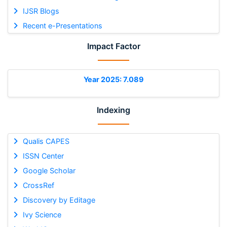
IJSR Blogs
Recent e-Presentations
Impact Factor
Year 2025: 7.089
Indexing
Qualis CAPES
ISSN Center
Google Scholar
CrossRef
Discovery by Editage
Ivy Science