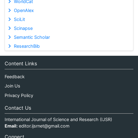
WorldCat
OpenAlex
SciLit
Scinapse
Semantic Scholar
ResearchBib
Content Links
Feedback
Join Us
Privacy Policy
Contact Us
International Journal of Science and Research (IJSR)
Email:
editor.ijsrnet@gmail.com
Connect