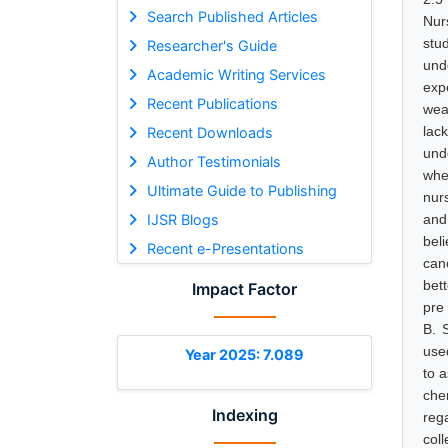
Search Published Articles
Nurs
stu
Researcher's Guide
und
Academic Writing Services
exp
Recent Publications
wea
lac
Recent Downloads
und
Author Testimonials
whe
Ultimate Guide to Publishing
nur
IJSR Blogs
and
bel
Recent e-Presentations
canc
bet
Impact Factor
pre
B. 
use
Year 2025: 7.089
to 
che
Indexing
reg
col