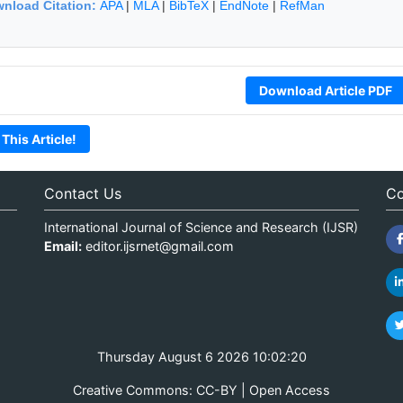
nload Citation:
APA
|
MLA
|
BibTeX
|
EndNote
|
RefMan
Download Article PDF
 This Article!
Contact Us
Co
International Journal of Science and Research (IJSR)
Email:
editor.ijsrnet@gmail.com
Thursday August 6 2026 10:02:20
Creative Commons: CC-BY | Open Access