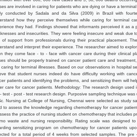
es are involved in caring for patients who are dying or have a terminal 
dy conducted by Sadala and da Silva (2009) in Brazil with fourt
erstand how they perceive themselves while caring for terminal c
erience they had. Findings showed that informants perceived it as a 
knesses and insecurities. They were feeling insecure and weak due to
k of support from professionals during their practical placement. Th
erstand and interpret their experience. The researcher aimed to explo
n they come face - to - face with cancer care during their clinical
ses should be properly trained on cancer patient care and treatment,
 caring for terminal illnesses. Based on our observations in hospital se
ieve that student nurses indeed do have difficulty working with canc
er patients and identifying the problems, and sensitizing them will help
ter care for cancer patients. Methodology: The research design used 
 - test - post - test research design. Purposive sampling technique was
Sc. Nursing at College of Nursing, Chennai were selected as study s
d to assess the knowledge regarding chemotherapy for cancer patient
assess the practice of nursing student on chemotherapy that includes pr
mo waste and nursing responsibility. Rating scale was designed t
arding sensitizing program on chemotherapy for cancer patients up
lected for a total period of 4 weeks from selected samples. The pre 