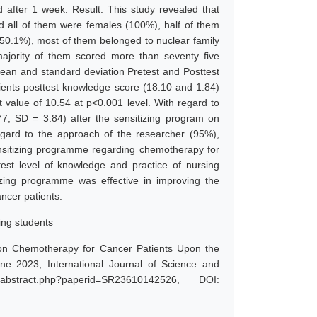
after 1 week. Result: This study revealed that
d all of them were females (100%), half of them
50.1%), most of them belonged to nuclear family
jority of them scored more than seventy five
an and standard deviation Pretest and Posttest
ents posttest knowledge score (18.10 and 1.84)
 value of 10.54 at p<0.001 level. With regard to
77, SD = 3.84) after the sensitizing program on
egard to the approach of the researcher (95%),
nsitizing programme regarding chemotherapy for
est level of knowledge and practice of nursing
izing programme was effective in improving the
ncer patients.
ing students
 on Chemotherapy for Cancer Patients Upon the
e 2023, International Journal of Science and
abstract.php?paperid=SR23610142526, DOI: