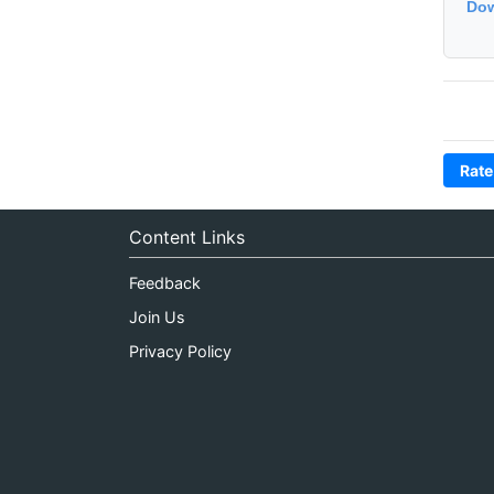
Dow
Rate
Content Links
Feedback
Join Us
Privacy Policy