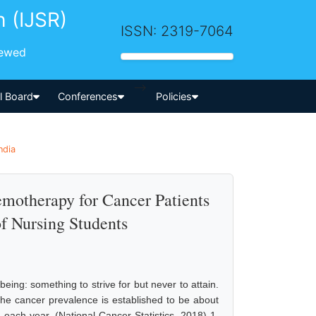
h (IJSR)
ISSN: 2319-7064
iewed
-->
al Board
Conferences
Policies
ndia
emotherapy for Cancer Patients
f Nursing Students
being: something to strive for but never to attain.
the cancer prevalence is established to be about
each year. (National Cancer Statistics, 2018) 1.