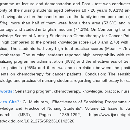
gramme as lecture and demonstration and Post - test was conducted 
ority of the nursing students aged between 18 - 20 years (69.1%) an
e having above ten thousand rupees of the family income per month (
.5%), more than half of them were from urban area (53.6%) and ma
centage and studied in English medium (74.2%). On Comparing the me
wledge Scores of Nursing Students on Chemotherapy for Cancer Pati
 high compared to the pretest knowledge score (14.3 and 2.78) with t
ctice, The students had very high total practice scores (Mean = 75.
motherapy. The nursing students reported high acceptability with r
sitizing programme administration (90%) and the effectiveness of Se
cer patients. (95%) and there was no correlation between the postt
dents on chemotherapy for cancer patients. Conclusion: The sensit
wledge and practice of nursing students regarding chemotherapy for ca
ywords:
Sensitizing program, chemotherapy, knowledge, practice, nurs
 to Cite?:
G. Muthuram, "Effectiveness of Sensitizing Programme
wledge and Practice of Nursing Students", Volume 12 Issue 6, Jun
earch (IJSR), Pages: 1289-1292, https://www.ijsr.net/get
ps://dx.doi.org/10.21275/SR23610142526