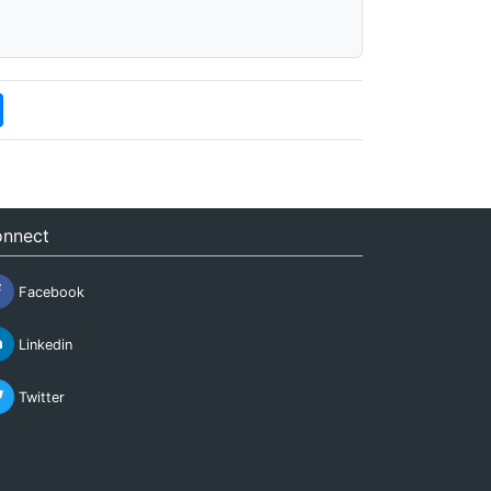
nnect
Facebook
Linkedin
Twitter