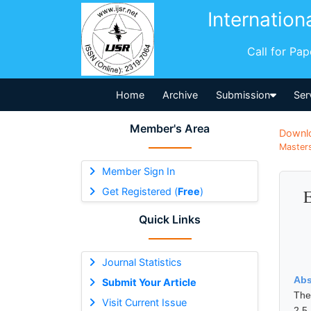
Internation
Call for Pa
Home
Archive
Submission
Ser
Member's Area
Downl
Masters
Member Sign In
Get Registered (
Free
)
E
Quick Links
Journal Statistics
Abs
Submit Your Article
The
Visit Current Issue
2.5