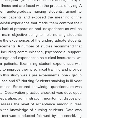
illness and are faced with the process of dying. A
een undergraduate nursing students, aimed to
ancer patients and exposed the meaning of the
painful experience that made them confront their
 lack of preparation and inexperience as well as
e main objective being to help nursing students
re the experiences of the undergraduate students
 placements. A number of studies recommend that
 including communication, psychosocial support,
ttings and experiences as clinical instructors, we
er patients. Examining student experiences with
 to improve their preclinical training and provide
in this study was a pre experimental one - group
 used and 97 Nursing Students studying in III year
amples. Structured knowledge questionnaire was
s. Observation practice checklist was developed
eparation, administration, monitoring, disposal of
o assess the level of acceptance among nurses
on the knowledge of nursing students. Data was
- test was conducted followed by the sensitizing