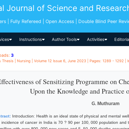
al Journal of Science and Researc
pers | Fully Refereed | Open Access | Double Blind Peer Rev
vices
Instructions
Author Tools
Activities
Editori
oads:
3
 Thesis | Nursing | Volume 12 Issue 6, June 2023 | Pages: 1289 - 1292 | I
ffectiveness of Sensitizing Programme on Ch
Upon the Knowledge and Practice o
G. Muthuram
tract:
Introduction: Health is an ideal state of physical and mental well
 incidence of cancer in India is 70 ? 90 per 100, 000 population and 
 million with over 800, 000 new cases and 5, 50, 000 deaths occurring 