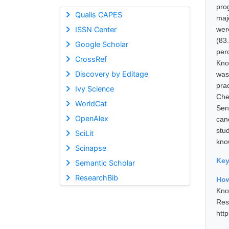
pro
Qualis CAPES
maj
ISSN Center
wer
(83
Google Scholar
per
CrossRef
Kno
Discovery by Editage
was
pra
Ivy Science
Che
WorldCat
Sen
OpenAlex
can
stu
SciLit
kno
Scinapse
Ke
Semantic Scholar
ResearchBib
How
Kno
Res
htt