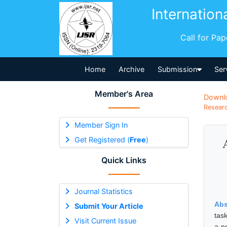
Internation
Call for Pa
Home
Archive
Submission
Ser
Member's Area
Downl
Researc
Member Sign In
Get Registered (
Free
)
Quick Links
Journal Statistics
Abs
Submit Your Article
tas
Visit Current Issue
a no