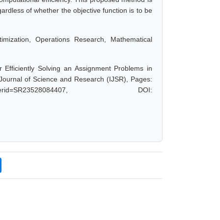
ardless of whether the objective function is to be
imization, Operations Research, Mathematical
or Efficiently Solving an Assignment Problems in
 Journal of Science and Research (IJSR), Pages:
hp?paperid=SR23528084407, DOI: