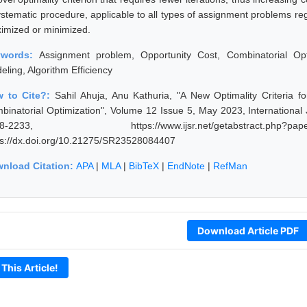
ystematic procedure, applicable to all types of assignment problems reg
imized or minimized.
ywords:
Assignment problem, Opportunity Cost, Combinatorial Opt
eling, Algorithm Efficiency
 to Cite?:
Sahil Ahuja, Anu Kathuria, "A New Optimality Criteria f
binatorial Optimization", Volume 12 Issue 5, May 2023, International
28-2233, https://www.ijsr.net/getabstract.p
ps://dx.doi.org/10.21275/SR23528084407
nload Citation:
APA
|
MLA
|
BibTeX
|
EndNote
|
RefMan
Download Article PDF
 This Article!