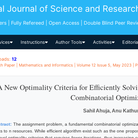
al Journal of Science and Researc
pers | Fully Refereed | Open Access | Double Blind Peer Rev
vices
Instructions
Author Tools
Activities
Editori
oads:
12
h Paper | Mathematics and Informatics | Volume 12 Issue 5, May 2023 | P
A New Optimality Criteria for Efficiently Sol
Combinatorial Optimi
Sahil Ahuja, Anu Kathur
tract:
The assignment problem, a fundamental combinatorial optimizat
ks to n resources. While efficient algorithm exist such as the one pro
vel optimality criterion that requires fewer iterations, thus increasing