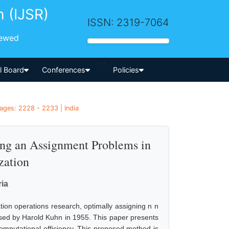
h (IJSR)
ISSN: 2319-7064
iewed
-->
al Board
Conferences
Policies
ages: 2228 - 2233 | India
ving an Assignment Problems in
zation
ia
ion operations research, optimally assigning n n
posed by Harold Kuhn in 1955. This paper presents
 computational efficiency. This proposed method is