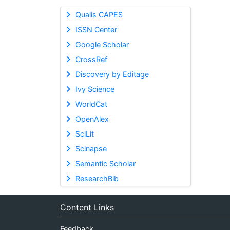
Qualis CAPES
ISSN Center
Google Scholar
CrossRef
Discovery by Editage
Ivy Science
WorldCat
OpenAlex
SciLit
Scinapse
Semantic Scholar
ResearchBib
Content Links
Feedback