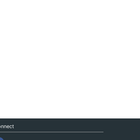
nnect