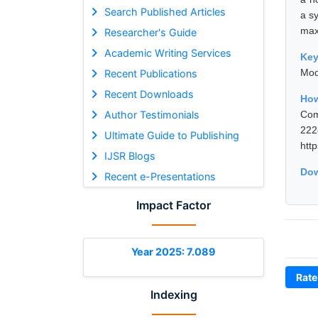
Search Published Articles
a s
max
Researcher's Guide
Academic Writing Services
Ke
Mod
Recent Publications
Recent Downloads
How
Author Testimonials
Com
22
Ultimate Guide to Publishing
htt
IJSR Blogs
Dow
Recent e-Presentations
Impact Factor
Year 2025: 7.089
Rate
Indexing