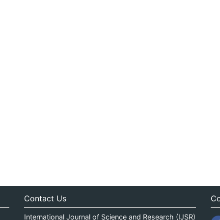
Contact Us
Co
International Journal of Science and Research (IJSR)