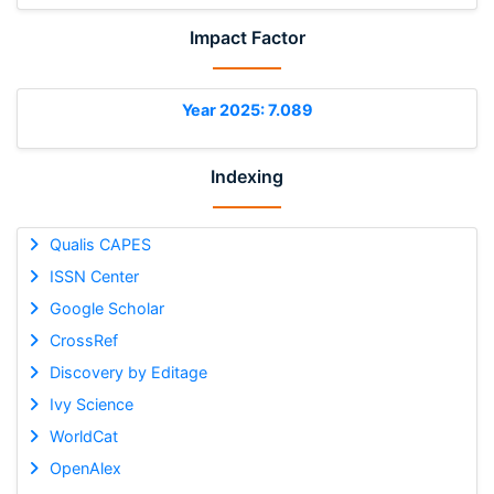
Impact Factor
Year 2025: 7.089
Indexing
Qualis CAPES
ISSN Center
Google Scholar
CrossRef
Discovery by Editage
Ivy Science
WorldCat
OpenAlex