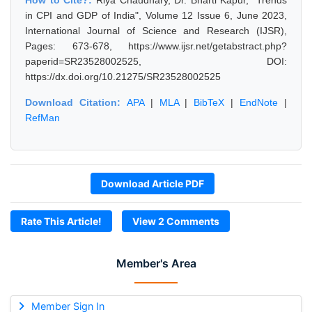
How to Cite?:
Riya Chaudhary, Dr. Bharti Kapur, "Trends
in CPI and GDP of India", Volume 12 Issue 6, June 2023,
International Journal of Science and Research (IJSR),
Pages: 673-678, https://www.ijsr.net/getabstract.php?
paperid=SR23528002525, DOI:
https://dx.doi.org/10.21275/SR23528002525
Download Citation:
APA
|
MLA
|
BibTeX
|
EndNote
|
RefMan
Download Article PDF
Rate This Article!
View 2 Comments
Member's Area
Member Sign In