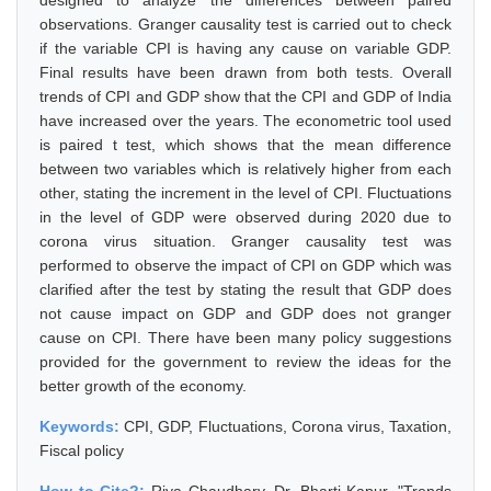
designed to analyze the differences between paired
observations. Granger causality test is carried out to check
if the variable CPI is having any cause on variable GDP.
Final results have been drawn from both tests. Overall
trends of CPI and GDP show that the CPI and GDP of India
have increased over the years. The econometric tool used
is paired t test, which shows that the mean difference
between two variables which is relatively higher from each
other, stating the increment in the level of CPI. Fluctuations
in the level of GDP were observed during 2020 due to
corona virus situation. Granger causality test was
performed to observe the impact of CPI on GDP which was
clarified after the test by stating the result that GDP does
not cause impact on GDP and GDP does not granger
cause on CPI. There have been many policy suggestions
provided for the government to review the ideas for the
better growth of the economy.
Keywords:
CPI, GDP, Fluctuations, Corona virus, Taxation,
Fiscal policy