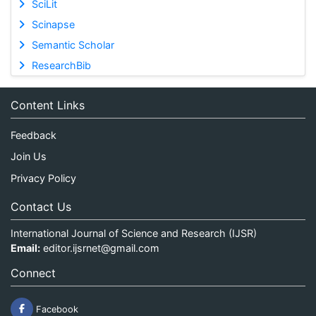
SciLit
Scinapse
Semantic Scholar
ResearchBib
Content Links
Feedback
Join Us
Privacy Policy
Contact Us
International Journal of Science and Research (IJSR)
Email:
editor.ijsrnet@gmail.com
Connect
Facebook