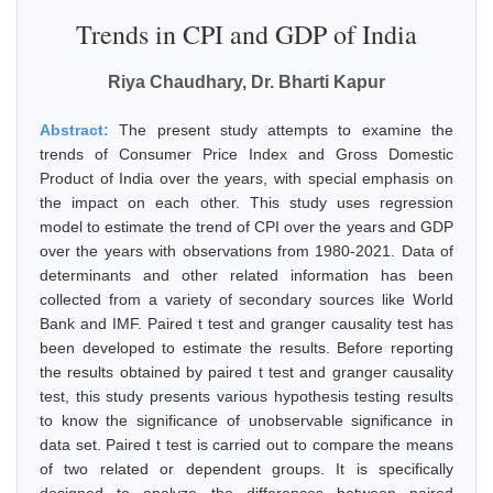
Trends in CPI and GDP of India
Riya Chaudhary, Dr. Bharti Kapur
Abstract:
The present study attempts to examine the
trends of Consumer Price Index and Gross Domestic
Product of India over the years, with special emphasis on
the impact on each other. This study uses regression
model to estimate the trend of CPI over the years and GDP
over the years with observations from 1980-2021. Data of
determinants and other related information has been
collected from a variety of secondary sources like World
Bank and IMF. Paired t test and granger causality test has
been developed to estimate the results. Before reporting
the results obtained by paired t test and granger causality
test, this study presents various hypothesis testing results
to know the significance of unobservable significance in
data set. Paired t test is carried out to compare the means
of two related or dependent groups. It is specifically