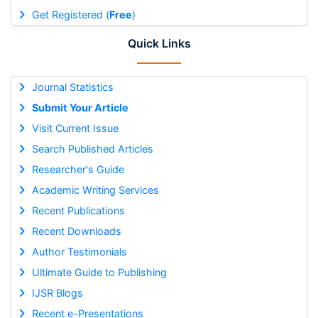
Get Registered (
Free
)
Quick Links
Journal Statistics
Submit Your Article
Visit Current Issue
Search Published Articles
Researcher's Guide
Academic Writing Services
Recent Publications
Recent Downloads
Author Testimonials
Ultimate Guide to Publishing
IJSR Blogs
Recent e-Presentations