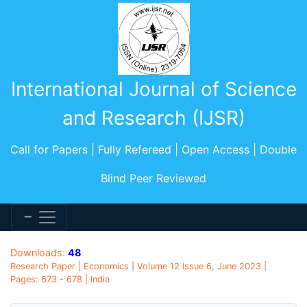
International Journal of Science
and Research (IJSR)
Call for Papers | Fully Refereed | Open Access | Double
Blind Peer Reviewed
Downloads:
48
Research Paper | Economics | Volume 12 Issue 6, June 2023 |
Pages: 673 - 678 | India