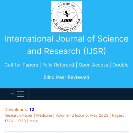
International Journal of Science
and Research (IJSR)
Call for Papers | Fully Refereed | Open Access | Double
Blind Peer Reviewed
Downloads:
12
Research Paper | Medicine | Volume 12 Issue 5, May 2023 | Pages:
1726 - 1733 | India