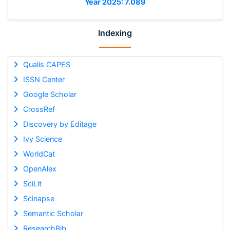
Year 2025: 7.089
Indexing
Qualis CAPES
ISSN Center
Google Scholar
CrossRef
Discovery by Editage
Ivy Science
WorldCat
OpenAlex
SciLit
Scinapse
Semantic Scholar
ResearchBib