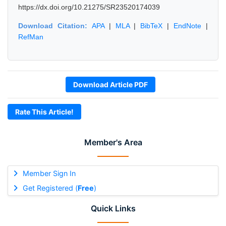
https://dx.doi.org/10.21275/SR23520174039
Download Citation:
APA
|
MLA
|
BibTeX
|
EndNote
|
RefMan
Download Article PDF
Rate This Article!
Member's Area
Member Sign In
Get Registered (
Free
)
Quick Links