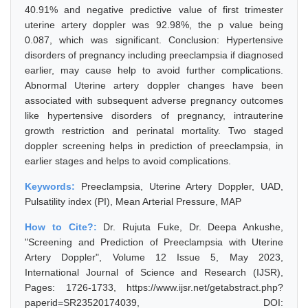
40.91% and negative predictive value of first trimester
uterine artery doppler was 92.98%, the p value being
0.087, which was significant. Conclusion: Hypertensive
disorders of pregnancy including preeclampsia if diagnosed
earlier, may cause help to avoid further complications.
Abnormal Uterine artery doppler changes have been
associated with subsequent adverse pregnancy outcomes
like hypertensive disorders of pregnancy, intrauterine
growth restriction and perinatal mortality. Two staged
doppler screening helps in prediction of preeclampsia, in
earlier stages and helps to avoid complications.
Keywords:
Preeclampsia, Uterine Artery Doppler, UAD,
Pulsatility index (PI), Mean Arterial Pressure, MAP
How to Cite?:
Dr. Rujuta Fuke, Dr. Deepa Ankushe,
"Screening and Prediction of Preeclampsia with Uterine
Artery Doppler", Volume 12 Issue 5, May 2023,
International Journal of Science and Research (IJSR),
Pages: 1726-1733, https://www.ijsr.net/getabstract.php?
paperid=SR23520174039, DOI: