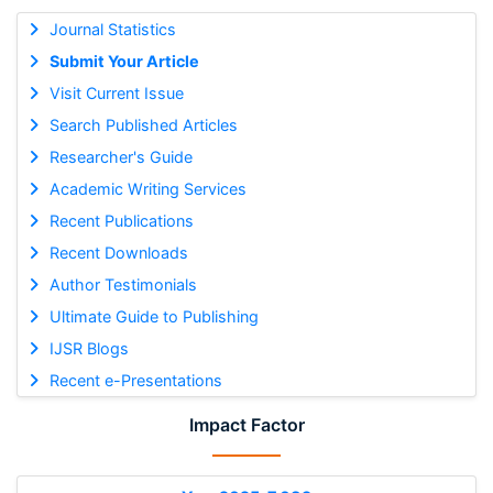
Journal Statistics
Submit Your Article
Visit Current Issue
Search Published Articles
Researcher's Guide
Academic Writing Services
Recent Publications
Recent Downloads
Author Testimonials
Ultimate Guide to Publishing
IJSR Blogs
Recent e-Presentations
Impact Factor