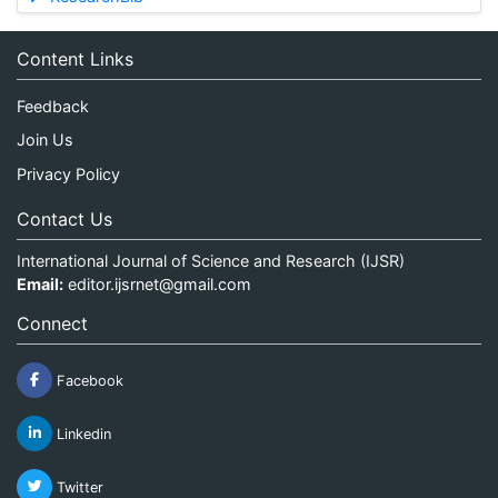
Content Links
Feedback
Join Us
Privacy Policy
Contact Us
International Journal of Science and Research (IJSR)
Email:
editor.ijsrnet@gmail.com
Connect
Facebook
Linkedin
Twitter