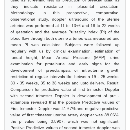
used as screening test for prediction of preeclampsia; as
they indicate resistance in placental circulation.
Methodology: In this prospective, comparative,
observational study, doppler ultrasound of the uterine
arteries was performed at 11 to 13+6 and 18 to 22 weeks
of gestation and the average Pulsatility index (PI) of the
blood flow through both uterine arteries was measured and
mean PI was calculated. Subjects were followed up
regularly with us by clinical examination, estimation of
fundal height, Mean Arterial Pressure (MAP), urine
examination for proteinuria and early signs for the
development of preeclampsia or intrauterine growth
restriction at regular intervals like between 19 - 25 weeks,
30 - 35 weeks, 35 to 38 weeks and upto delivery. Result:
Comparison for predictive value of first trimester Doppler
with second trimester Doppler in development of pre -
eclampsia revealed that the positive Predictive values of
First trimester Doppler was 41.67% and negative predictive
value of first trimester uterine artery doppler was 88.06%,
the p value being 0.8907, which was not significant.
Positive Predictive values of second trimester doppler was