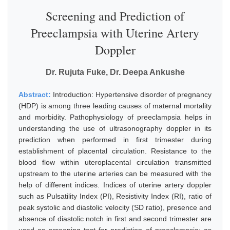
Screening and Prediction of
Preeclampsia with Uterine Artery
Doppler
Dr. Rujuta Fuke, Dr. Deepa Ankushe
Abstract:
Introduction: Hypertensive disorder of pregnancy
(HDP) is among three leading causes of maternal mortality
and morbidity. Pathophysiology of preeclampsia helps in
understanding the use of ultrasonography doppler in its
prediction when performed in first trimester during
establishment of placental circulation. Resistance to the
blood flow within uteroplacental circulation transmitted
upstream to the uterine arteries can be measured with the
help of different indices. Indices of uterine artery doppler
such as Pulsatility Index (PI), Resistivity Index (RI), ratio of
peak systolic and diastolic velocity (SD ratio), presence and
absence of diastolic notch in first and second trimester are