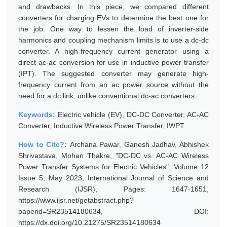
and drawbacks. In this piece, we compared different
converters for charging EVs to determine the best one for
the job. One way to lessen the load of inverter-side
harmonics and coupling mechanism limits is to use a dc-dc
converter. A high-frequency current generator using a
direct ac-ac conversion for use in inductive power transfer
(IPT). The suggested converter may generate high-
frequency current from an ac power source without the
need for a dc link, unlike conventional dc-ac converters.
Keywords:
Electric vehicle (EV), DC-DC Converter, AC-AC
Converter, Inductive Wireless Power Transfer, IWPT
How to Cite?:
Archana Pawar, Ganesh Jadhav, Abhishek
Shrivastava, Mohan Thakre, "DC-DC vs. AC-AC Wireless
Power Transfer Systems for Electric Vehicles", Volume 12
Issue 5, May 2023, International Journal of Science and
Research (IJSR), Pages: 1647-1651,
https://www.ijsr.net/getabstract.php?
paperid=SR23514180634, DOI:
https://dx.doi.org/10.21275/SR23514180634