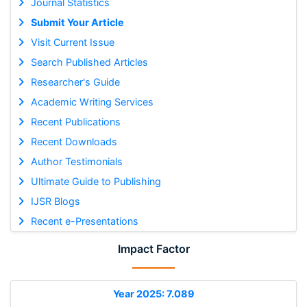
Journal Statistics
Submit Your Article
Visit Current Issue
Search Published Articles
Researcher's Guide
Academic Writing Services
Recent Publications
Recent Downloads
Author Testimonials
Ultimate Guide to Publishing
IJSR Blogs
Recent e-Presentations
Impact Factor
Year 2025: 7.089