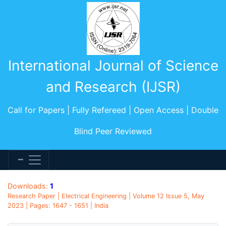
International Journal of Science
and Research (IJSR)
Call for Papers | Fully Refereed | Open Access | Double
Blind Peer Reviewed
Downloads:
1
Research Paper | Electrical Engineering | Volume 12 Issue 5, May
2023 | Pages: 1647 - 1651 | India