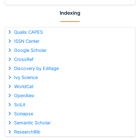
Indexing
Qualis CAPES
ISSN Center
Google Scholar
CrossRef
Discovery by Editage
Ivy Science
WorldCat
OpenAlex
SciLit
Scinapse
Semantic Scholar
ResearchBib