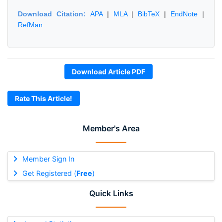
Download Citation:
APA
|
MLA
|
BibTeX
|
EndNote
|
RefMan
Download Article PDF
Rate This Article!
Member's Area
Member Sign In
Get Registered (
Free
)
Quick Links