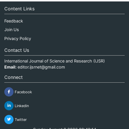
Content Links
Feedback
Join Us
Privacy Policy
Contact Us
International Journal of Science and Research (IJSR)
Email:
editor.ijsrnet@gmail.com
Connect
Facebook
Linkedin
Twitter