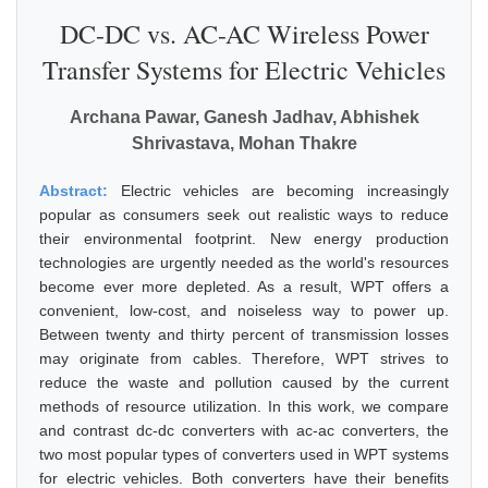
DC-DC vs. AC-AC Wireless Power
Transfer Systems for Electric Vehicles
Archana Pawar, Ganesh Jadhav, Abhishek
Shrivastava, Mohan Thakre
Abstract:
Electric vehicles are becoming increasingly
popular as consumers seek out realistic ways to reduce
their environmental footprint. New energy production
technologies are urgently needed as the world's resources
become ever more depleted. As a result, WPT offers a
convenient, low-cost, and noiseless way to power up.
Between twenty and thirty percent of transmission losses
may originate from cables. Therefore, WPT strives to
reduce the waste and pollution caused by the current
methods of resource utilization. In this work, we compare
and contrast dc-dc converters with ac-ac converters, the
two most popular types of converters used in WPT systems
for electric vehicles. Both converters have their benefits