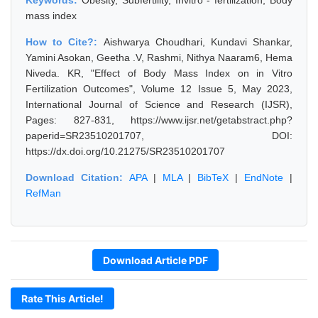
Keywords:
Obesity, Subfertility, Invitro - fertilization, Body
mass index
How to Cite?:
Aishwarya Choudhari, Kundavi Shankar,
Yamini Asokan, Geetha .V, Rashmi, Nithya Naaram6, Hema
Niveda. KR, "Effect of Body Mass Index on in Vitro
Fertilization Outcomes", Volume 12 Issue 5, May 2023,
International Journal of Science and Research (IJSR),
Pages: 827-831, https://www.ijsr.net/getabstract.php?
paperid=SR23510201707, DOI:
https://dx.doi.org/10.21275/SR23510201707
Download Citation:
APA
|
MLA
|
BibTeX
|
EndNote
|
RefMan
Download Article PDF
Rate This Article!