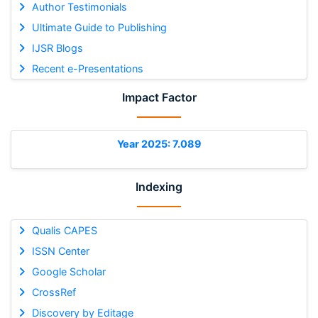
Author Testimonials
Ultimate Guide to Publishing
IJSR Blogs
Recent e-Presentations
Impact Factor
Year 2025: 7.089
Indexing
Qualis CAPES
ISSN Center
Google Scholar
CrossRef
Discovery by Editage