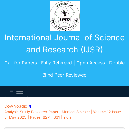
International Journal of Science
and Research (IJSR)
Call for Papers | Fully Refereed | Open Access | Double
Blind Peer Reviewed
Downloads:
4
Analysis Study Research Paper | Medical Science | Volume 12 Issue
5, May 2023 | Pages: 827 - 831 | India