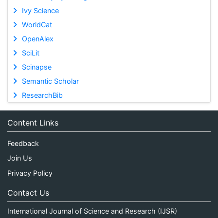
Ivy Science
WorldCat
OpenAlex
SciLit
Scinapse
Semantic Scholar
ResearchBib
Content Links
Feedback
Join Us
Privacy Policy
Contact Us
International Journal of Science and Research (IJSR)