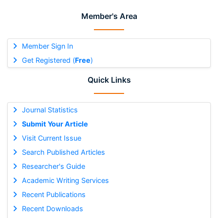
Member's Area
Member Sign In
Get Registered (
Free
)
Quick Links
Journal Statistics
Submit Your Article
Visit Current Issue
Search Published Articles
Researcher's Guide
Academic Writing Services
Recent Publications
Recent Downloads