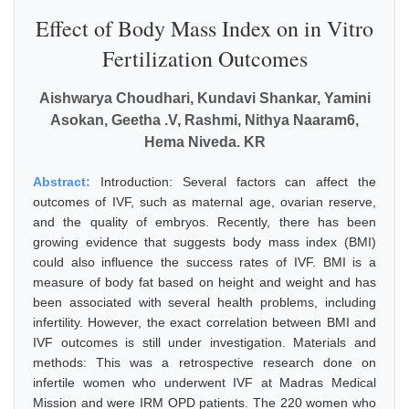
Effect of Body Mass Index on in Vitro
Fertilization Outcomes
Aishwarya Choudhari, Kundavi Shankar, Yamini
Asokan, Geetha .V, Rashmi, Nithya Naaram6,
Hema Niveda. KR
Abstract:
Introduction: Several factors can affect the
outcomes of IVF, such as maternal age, ovarian reserve,
and the quality of embryos. Recently, there has been
growing evidence that suggests body mass index (BMI)
could also influence the success rates of IVF. BMI is a
measure of body fat based on height and weight and has
been associated with several health problems, including
infertility. However, the exact correlation between BMI and
IVF outcomes is still under investigation. Materials and
methods: This was a retrospective research done on
infertile women who underwent IVF at Madras Medical
Mission and were IRM OPD patients. The 220 women who