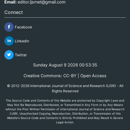
Email:
editor.ijsrnet@gmail.com
Connect
Facebook
Linkedin
Twitter
Sunday August 9 2026 00:53:35
Creative Commons: CC-BY | Open Access
© 2012-2026 International Journal of Science and Research (IJSR) - All
Rights Reserved
The Source Code and Contents of this Website are protected by Copyright Laws and
May Not Be Reproduced, Distributed, or Transmitted in Any Form or by Any Means
without the Prior Written Permission of International Journal of Science and Research
(IJSR). Unauthorized Copying, Reproduction, Distribution, or Transmission of this
Website's Source Code and Contents is Strictly Prohibited and May Result in Severe
Legal Action.