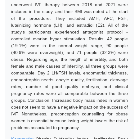
underwent IVF therapy between 2018 and 2021 were
included in the study, and their BMI was noted at the start
of the procedure. They included AMH, AFC, FSH,
luteinizing hormone (LH), and estradiol (E2). All of the
study's participants experienced antagonist protocol -
controlled ovarian hyper stimulation. Results: 42 people
(19.1%) were in the normal weight range, 90 people
(40.9% were overweight), and 71 people (32.3%) were
obese. Regarding age, the length of infertility, and both
female and male causes of infertility, all three groups were
comparable. Day 2 LH/FSH levels, endometrial thickness,
gonadotrophin needs, oocyte quality, fertilisation, cleavage
rates, number of good quality embryos, and clinical
pregnancy rates were all comparable between the three
groups. Conclusion: Increased body mass index in women
does not seem to have a negative impact on the success of
IVF. Nonetheless, preconception counselling for obese
women is essential because losing weight lowers the risk of
problems associated to pregnancy.