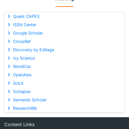
Qualis CAPES
ISSN Center
Google Scholar
CrossRef
Discovery by Editage
Ivy Science
WorldCat
OpenAlex
SciLit
Scinapse
Semantic Scholar
ResearchBib
Content Links