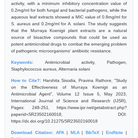
activity, with a minimum inhibitory concentration value of
0.2mg/ml for both fungal and bacterial pathogens, while the
aqueous leaf extracts showed a MIC value of 0.8mg/ml for
S. aureus and 0.2mg/ml for A. solani. The study suggests
that the Murraya Koenigii plant extracts are a natural
source of bioactive compounds that could be used as
potent antimicrobial drugs to combat the emerging problem
of pathogenic microorganisms' antibiotic resistance.
Keywords:
Antimicrobial activity, Pathogen,
Staphylococcus aureus, Alternaria solani
How to Cite?:
Harshita Sisodia, Pravina Rathore, "Study
on the Effectiveness of Murraya Koenigii as an
Antimicrobial Agent", Volume 12 Issue 5, May 2023,
International Journal of Science and Research (IJSR),
Pages: 248-251, https://www.ijsr.net/getabstract.php?
paperid=SR23502160018, DOI:
https://dx.doi.org/10.21275/SR23502160018
Download Citation:
APA
|
MLA
|
BibTeX
|
EndNote
|