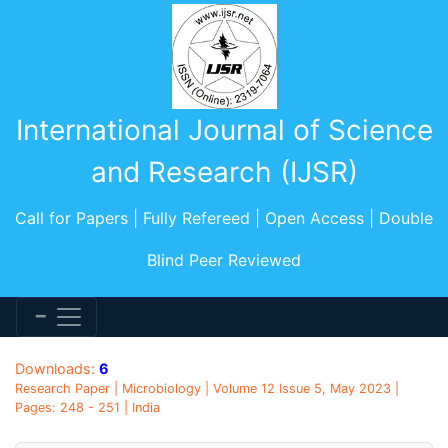
International Journal of Science
and Research (IJSR)
Call for Papers | Fully Refereed | Open Access | Double
Blind Peer Reviewed
Downloads:
6
Research Paper | Microbiology | Volume 12 Issue 5, May 2023 |
Pages: 248 - 251 | India