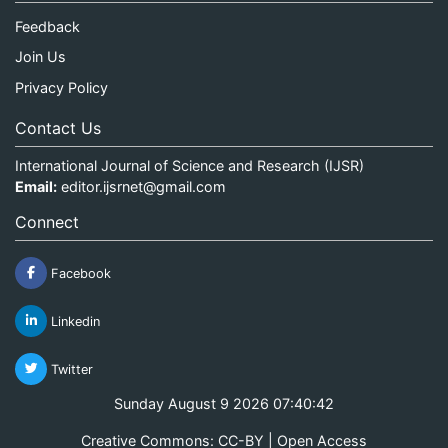
Feedback
Join Us
Privacy Policy
Contact Us
International Journal of Science and Research (IJSR)
Email:
editor.ijsrnet@gmail.com
Connect
Facebook
Linkedin
Twitter
Sunday August 9 2026 07:40:42
Creative Commons: CC-BY | Open Access