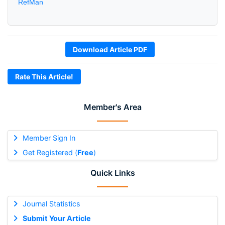
RefMan
Download Article PDF
Rate This Article!
Member's Area
Member Sign In
Get Registered (
Free
)
Quick Links
Journal Statistics
Submit Your Article