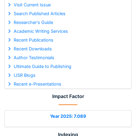
Visit Current Issue
Search Published Articles
Researcher's Guide
Academic Writing Services
Recent Publications
Recent Downloads
Author Testimonials
Ultimate Guide to Publishing
IJSR Blogs
Recent e-Presentations
Impact Factor
Year 2025: 7.089
Indexing