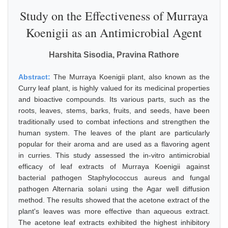
Study on the Effectiveness of Murraya
Koenigii as an Antimicrobial Agent
Harshita Sisodia, Pravina Rathore
Abstract:
The Murraya Koenigii plant, also known as the
Curry leaf plant, is highly valued for its medicinal properties
and bioactive compounds. Its various parts, such as the
roots, leaves, stems, barks, fruits, and seeds, have been
traditionally used to combat infections and strengthen the
human system. The leaves of the plant are particularly
popular for their aroma and are used as a flavoring agent
in curries. This study assessed the in-vitro antimicrobial
efficacy of leaf extracts of Murraya Koenigii against
bacterial pathogen Staphylococcus aureus and fungal
pathogen Alternaria solani using the Agar well diffusion
method. The results showed that the acetone extract of the
plant's leaves was more effective than aqueous extract.
The acetone leaf extracts exhibited the highest inhibitory