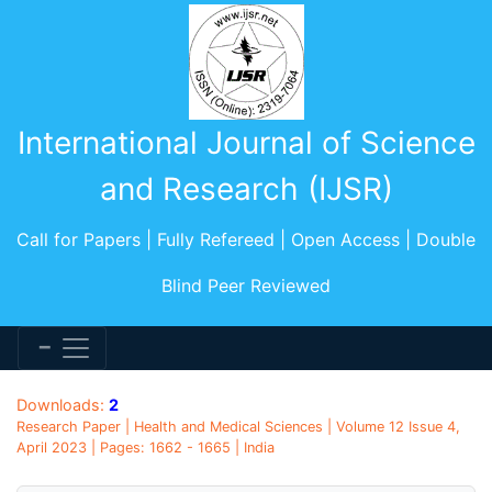
International Journal of Science
and Research (IJSR)
Call for Papers | Fully Refereed | Open Access | Double
Blind Peer Reviewed
Downloads:
2
Research Paper | Health and Medical Sciences | Volume 12 Issue 4,
April 2023 | Pages: 1662 - 1665 | India