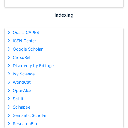
Indexing
Qualis CAPES
ISSN Center
Google Scholar
CrossRef
Discovery by Editage
Ivy Science
WorldCat
OpenAlex
SciLit
Scinapse
Semantic Scholar
ResearchBib