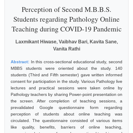
Perception of Second M.B.B.S.
Students regarding Pathology Online
Teaching during COVID-19 Pandemic
Laxmikant Hiwase, Vaibhav Bari, Kavita Sane,
Vanita Rathi
Abstract:
In this cross-sectional educational study, second
MBBS students were oriented about the study. 140
students (Third and Fifth semester) gave written informed
consent for participation in the study. Various Pathology live
lectures and practical sessions were taken online by
Pathology teachers by sharing Power-point presentation on
the screen. After completion of teaching sessions, a
prevalidated Google questionnaire form regarding
perception of students about online teaching was
circulated. The questionnaire consisted of various items
like quality, benefits, barriers of online teaching,