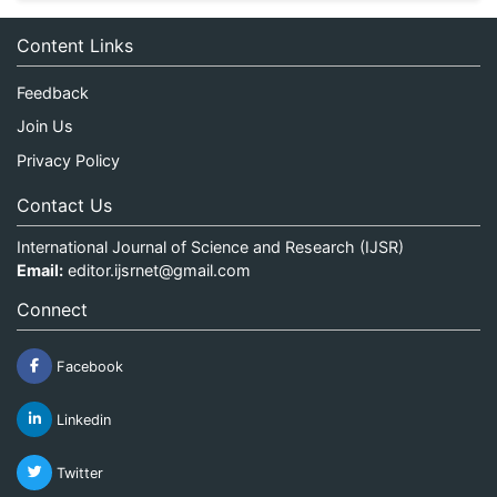
Content Links
Feedback
Join Us
Privacy Policy
Contact Us
International Journal of Science and Research (IJSR)
Email:
editor.ijsrnet@gmail.com
Connect
Facebook
Linkedin
Twitter