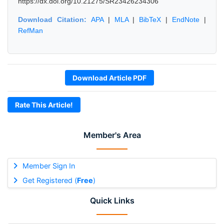
https://dx.doi.org/10.21275/SR23426234306
Download Citation:
APA
|
MLA
|
BibTeX
|
EndNote
|
RefMan
Download Article PDF
Rate This Article!
Member's Area
Member Sign In
Get Registered (
Free
)
Quick Links