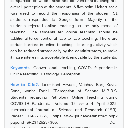
comparison between online and conventional teaching and
overall perception of the students. A five-point Lichert scale
was used to record the responses of the student. 91
students responded to Google form. Majority of the
students rejected online teaching as the only mode of
teaching. The students felt online teaching should be
additional to conventional face to face teaching. There are
certain barriers in online teaching - learning activity which
can be reduced strategically by the administrators, to make
it more interesting, acceptable & enjoyable by the students.
Keywords:
Conventional teaching, COVID-19 pandemic,
Online teaching, Pathology, Perception
How to Cite?:
Laxmikant Hiwase, Vaibhav Bari, Kavita
Sane, Vanita Rathi, "Perception of Second M.B.B.S.
Students regarding Pathology Online Teaching during
COVID-19 Pandemic", Volume 12 Issue 4, April 2023,
International Journal of Science and Research (IJSR),
Pages: 1662-1665, https://www.ijsr.net/getabstract.php?
paperid=SR23426234306, DOI: