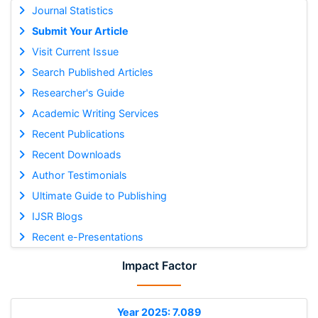
Journal Statistics
Submit Your Article
Visit Current Issue
Search Published Articles
Researcher's Guide
Academic Writing Services
Recent Publications
Recent Downloads
Author Testimonials
Ultimate Guide to Publishing
IJSR Blogs
Recent e-Presentations
Impact Factor
Year 2025: 7.089