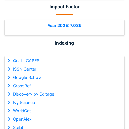
Impact Factor
Year 2025: 7.089
Indexing
Qualis CAPES
ISSN Center
Google Scholar
CrossRef
Discovery by Editage
Ivy Science
WorldCat
OpenAlex
SciLit