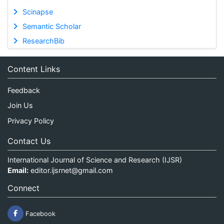
Scinapse
Semantic Scholar
ResearchBib
Content Links
Feedback
Join Us
Privacy Policy
Contact Us
International Journal of Science and Research (IJSR)
Email:
editor.ijsrnet@gmail.com
Connect
Facebook