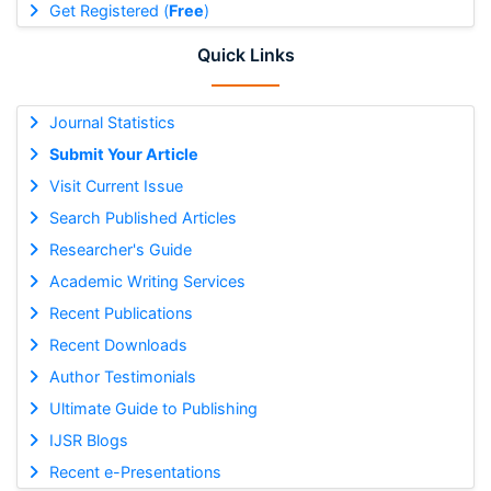
Get Registered (
Free
)
Quick Links
Journal Statistics
Submit Your Article
Visit Current Issue
Search Published Articles
Researcher's Guide
Academic Writing Services
Recent Publications
Recent Downloads
Author Testimonials
Ultimate Guide to Publishing
IJSR Blogs
Recent e-Presentations