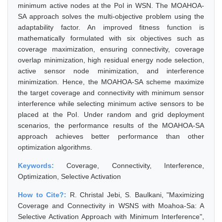
minimum active nodes at the PoI in WSN. The MOAHOA-
SA approach solves the multi-objective problem using the
adaptability factor. An improved fitness function is
mathematically formulated with six objectives such as
coverage maximization, ensuring connectivity, coverage
overlap minimization, high residual energy node selection,
active sensor node minimization, and interference
minimization. Hence, the MOAHOA-SA scheme maximize
the target coverage and connectivity with minimum sensor
interference while selecting minimum active sensors to be
placed at the PoI. Under random and grid deployment
scenarios, the performance results of the MOAHOA-SA
approach achieves better performance than other
optimization algorithms.
Keywords:
Coverage, Connectivity, Interference,
Optimization, Selective Activation
How to Cite?:
R. Christal Jebi, S. Baulkani, "Maximizing
Coverage and Connectivity in WSNS with Moahoa-Sa: A
Selective Activation Approach with Minimum Interference",