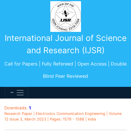
International Journal of Science
and Research (IJSR)
Call for Papers | Fully Refereed | Open Access | Double
Blind Peer Reviewed
Downloads:
1
Research Paper | Electronics Communication Engineering | Volume
12 Issue 3, March 2023 | Pages: 1579 - 1588 | India