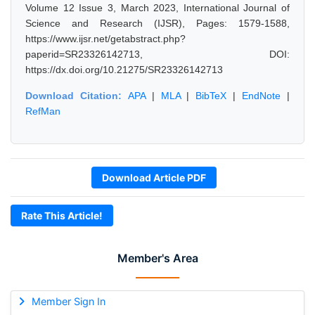
Volume 12 Issue 3, March 2023, International Journal of
Science and Research (IJSR), Pages: 1579-1588,
https://www.ijsr.net/getabstract.php?
paperid=SR23326142713, DOI:
https://dx.doi.org/10.21275/SR23326142713
Download Citation:
APA
|
MLA
|
BibTeX
|
EndNote
|
RefMan
Download Article PDF
Rate This Article!
Member's Area
Member Sign In