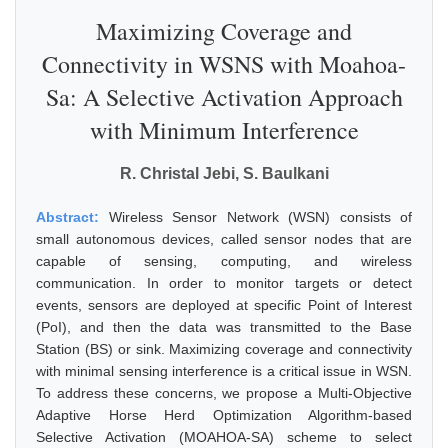
Maximizing Coverage and
Connectivity in WSNS with Moahoa-
Sa: A Selective Activation Approach
with Minimum Interference
R. Christal Jebi, S. Baulkani
Abstract:
Wireless Sensor Network (WSN) consists of
small autonomous devices, called sensor nodes that are
capable of sensing, computing, and wireless
communication. In order to monitor targets or detect
events, sensors are deployed at specific Point of Interest
(PoI), and then the data was transmitted to the Base
Station (BS) or sink. Maximizing coverage and connectivity
with minimal sensing interference is a critical issue in WSN.
To address these concerns, we propose a Multi-Objective
Adaptive Horse Herd Optimization Algorithm-based
Selective Activation (MOAHOA-SA) scheme to select