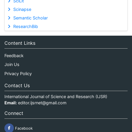
SciLit
Scinapse
Semantic Scholar
ResearchBib
Content Links
Feedback
Join Us
Privacy Policy
Contact Us
International Journal of Science and Research (IJSR)
Email:
editor.ijsrnet@gmail.com
Connect
Facebook