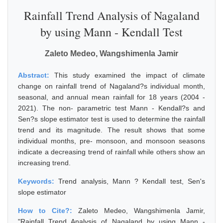
Rainfall Trend Analysis of Nagaland
by using Mann - Kendall Test
Zaleto Medeo, Wangshimenla Jamir
Abstract:
This study examined the impact of climate
change on rainfall trend of Nagaland?s individual month,
seasonal, and annual mean rainfall for 18 years (2004 -
2021). The non- parametric test Mann - Kendall?s and
Sen?s slope estimator test is used to determine the rainfall
trend and its magnitude. The result shows that some
individual months, pre- monsoon, and monsoon seasons
indicate a decreasing trend of rainfall while others show an
increasing trend.
Keywords:
Trend analysis, Mann ? Kendall test, Sen's
slope estimator
How to Cite?:
Zaleto Medeo, Wangshimenla Jamir,
"Rainfall Trend Analysis of Nagaland by using Mann -