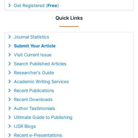
Get Registered (
Free
)
Quick Links
Journal Statistics
Submit Your Article
Visit Current Issue
Search Published Articles
Researcher's Guide
Academic Writing Services
Recent Publications
Recent Downloads
Author Testimonials
Ultimate Guide to Publishing
IJSR Blogs
Recent e-Presentations