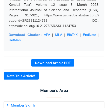
Kendall Test", Volume 12 Issue 3, March 2023,
International Journal of Science and Research (IJSR),
Pages: 917-921, https://www.ijsr.net/getabstract.php?
paperid=SR23311124753, DOI:
https://dx.doi.org/10.21275/SR23311124753
Download Citation:
APA
|
MLA
|
BibTeX
|
EndNote
|
RefMan
Download Article PDF
Rate This Article!
Member's Area
Member Sign In