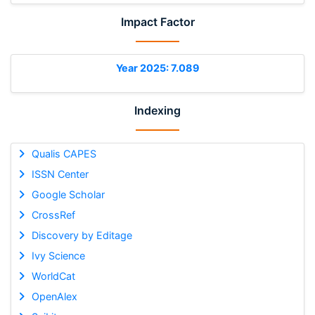
Impact Factor
Year 2025: 7.089
Indexing
Qualis CAPES
ISSN Center
Google Scholar
CrossRef
Discovery by Editage
Ivy Science
WorldCat
OpenAlex