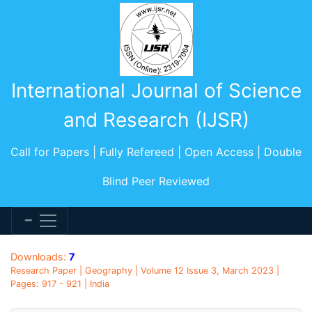
International Journal of Science
and Research (IJSR)
Call for Papers | Fully Refereed | Open Access | Double
Blind Peer Reviewed
Downloads:
7
Research Paper | Geography | Volume 12 Issue 3, March 2023 |
Pages: 917 - 921 | India