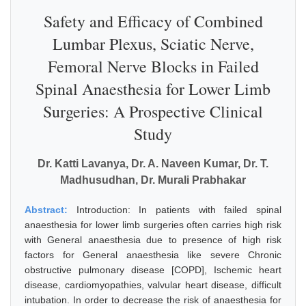
Safety and Efficacy of Combined
Lumbar Plexus, Sciatic Nerve,
Femoral Nerve Blocks in Failed
Spinal Anaesthesia for Lower Limb
Surgeries: A Prospective Clinical
Study
Dr. Katti Lavanya, Dr. A. Naveen Kumar, Dr. T.
Madhusudhan, Dr. Murali Prabhakar
Abstract:
Introduction: In patients with failed spinal
anaesthesia for lower limb surgeries often carries high risk
with General anaesthesia due to presence of high risk
factors for General anaesthesia like severe Chronic
obstructive pulmonary disease [COPD], Ischemic heart
disease, cardiomyopathies, valvular heart disease, difficult
intubation. In order to decrease the risk of anaesthesia for