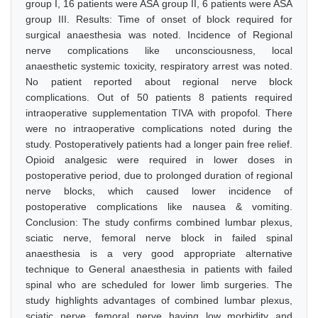
group I, 16 patients were ASA group II, 6 patients were ASA
group III. Results: Time of onset of block required for
surgical anaesthesia was noted. Incidence of Regional
nerve complications like unconsciousness, local
anaesthetic systemic toxicity, respiratory arrest was noted.
No patient reported about regional nerve block
complications. Out of 50 patients 8 patients required
intraoperative supplementation TIVA with propofol. There
were no intraoperative complications noted during the
study. Postoperatively patients had a longer pain free relief.
Opioid analgesic were required in lower doses in
postoperative period, due to prolonged duration of regional
nerve blocks, which caused lower incidence of
postoperative complications like nausea & vomiting.
Conclusion: The study confirms combined lumbar plexus,
sciatic nerve, femoral nerve block in failed spinal
anaesthesia is a very good appropriate alternative
technique to General anaesthesia in patients with failed
spinal who are scheduled for lower limb surgeries. The
study highlights advantages of combined lumbar plexus,
sciatic nerve, femoral nerve having low morbidity and