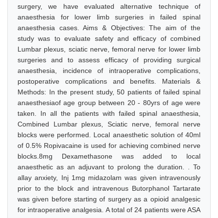
surgery, we have evaluated alternative technique of
anaesthesia for lower limb surgeries in failed spinal
anaesthesia cases. Aims & Objectives: The aim of the
study was to evaluate safety and efficacy of combined
Lumbar plexus, sciatic nerve, femoral nerve for lower limb
surgeries and to assess efficacy of providing surgical
anaesthesia, incidence of intraoperative complications,
postoperative complications and benefits. Materials &
Methods: In the present study, 50 patients of failed spinal
anaesthesiaof age group between 20 - 80yrs of age were
taken. In all the patients with failed spinal anaesthesia,
Combined Lumbar plexus, Sciatic nerve, femoral nerve
blocks were performed. Local anaesthetic solution of 40ml
of 0.5% Ropivacaine is used for achieving combined nerve
blocks.8mg Dexamethasone was added to local
anaesthetic as an adjuvant to prolong the duration. . To
allay anxiety, Inj 1mg midazolam was given intravenously
prior to the block and intravenous Butorphanol Tartarate
was given before starting of surgery as a opioid analgesic
for intraoperative analgesia. A total of 24 patients were ASA