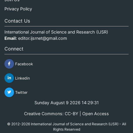
Privacy Policy
Contact Us
International Journal of Science and Research (IJSR)
Email:
editor.ijsrnet@gmail.com
Connect
Facebook
Linkedin
Twitter
Sunday August 9 2026 14:29:31
Creative Commons: CC-BY | Open Access
© 2012-2026 International Journal of Science and Research (IJSR) - All
Rights Reserved