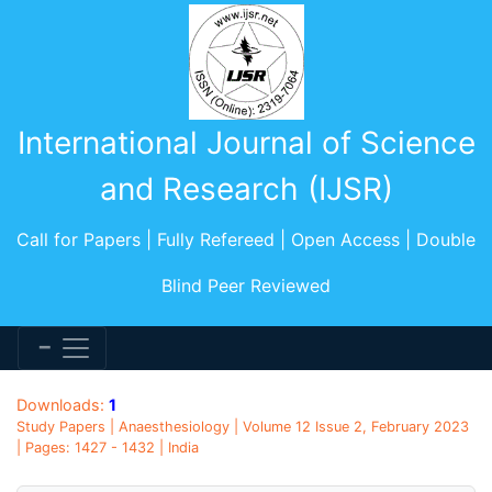
International Journal of Science
and Research (IJSR)
Call for Papers | Fully Refereed | Open Access | Double
Blind Peer Reviewed
Downloads:
1
Study Papers | Anaesthesiology | Volume 12 Issue 2, February 2023
| Pages: 1427 - 1432 | India