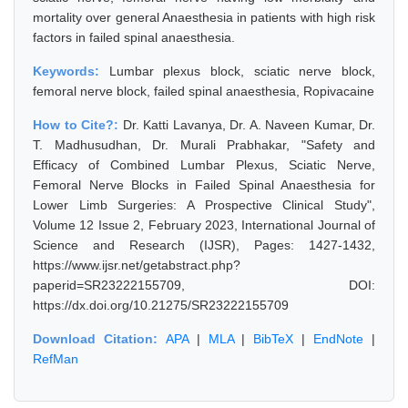
mortality over general Anaesthesia in patients with high risk
factors in failed spinal anaesthesia.
Keywords:
Lumbar plexus block, sciatic nerve block,
femoral nerve block, failed spinal anaesthesia, Ropivacaine
How to Cite?:
Dr. Katti Lavanya, Dr. A. Naveen Kumar, Dr.
T. Madhusudhan, Dr. Murali Prabhakar, "Safety and
Efficacy of Combined Lumbar Plexus, Sciatic Nerve,
Femoral Nerve Blocks in Failed Spinal Anaesthesia for
Lower Limb Surgeries: A Prospective Clinical Study",
Volume 12 Issue 2, February 2023, International Journal of
Science and Research (IJSR), Pages: 1427-1432,
https://www.ijsr.net/getabstract.php?
paperid=SR23222155709, DOI:
https://dx.doi.org/10.21275/SR23222155709
Download Citation:
APA
|
MLA
|
BibTeX
|
EndNote
|
RefMan