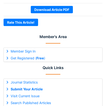
Download Article PDF
Rate This Article!
Member's Area
Member Sign In
Get Registered (
Free
)
Quick Links
Journal Statistics
Submit Your Article
Visit Current Issue
Search Published Articles