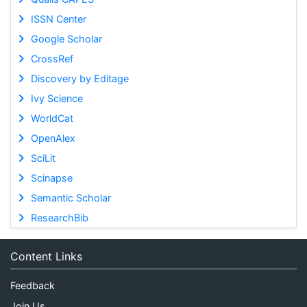
ISSN Center
Google Scholar
CrossRef
Discovery by Editage
Ivy Science
WorldCat
OpenAlex
SciLit
Scinapse
Semantic Scholar
ResearchBib
Content Links
Feedback
Join Us