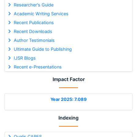
Researcher's Guide
Academic Writing Services
Recent Publications
Recent Downloads
Author Testimonials
Ultimate Guide to Publishing
IJSR Blogs
Recent e-Presentations
Impact Factor
Year 2025: 7.089
Indexing
Qualis CAPES