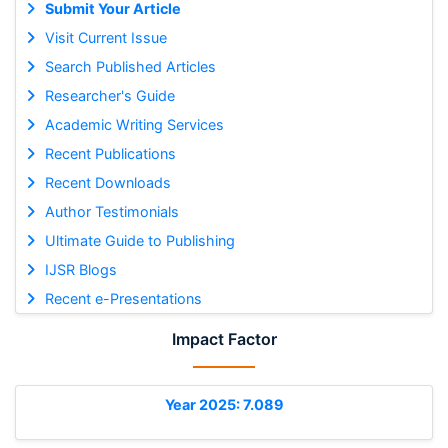
Submit Your Article
Visit Current Issue
Search Published Articles
Researcher's Guide
Academic Writing Services
Recent Publications
Recent Downloads
Author Testimonials
Ultimate Guide to Publishing
IJSR Blogs
Recent e-Presentations
Impact Factor
Year 2025: 7.089