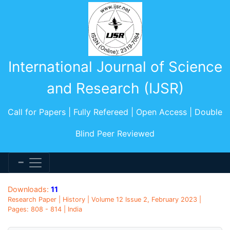
International Journal of Science
and Research (IJSR)
Call for Papers | Fully Refereed | Open Access | Double
Blind Peer Reviewed
Downloads:
11
Research Paper | History | Volume 12 Issue 2, February 2023 |
Pages: 808 - 814 | India