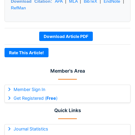
Download Citation:
APA
|
MLA
|
BibTeX
|
EndNote
|
RefMan
Download Article PDF
Rate This Article!
Member's Area
Member Sign In
Get Registered (
Free
)
Quick Links
Journal Statistics