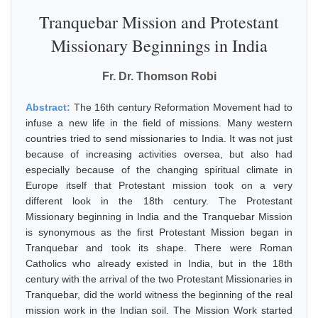
Tranquebar Mission and Protestant
Missionary Beginnings in India
Fr. Dr. Thomson Robi
Abstract:
The 16th century Reformation Movement had to
infuse a new life in the field of missions. Many western
countries tried to send missionaries to India. It was not just
because of increasing activities oversea, but also had
especially because of the changing spiritual climate in
Europe itself that Protestant mission took on a very
different look in the 18th century. The Protestant
Missionary beginning in India and the Tranquebar Mission
is synonymous as the first Protestant Mission began in
Tranquebar and took its shape. There were Roman
Catholics who already existed in India, but in the 18th
century with the arrival of the two Protestant Missionaries in
Tranquebar, did the world witness the beginning of the real
mission work in the Indian soil. The Mission Work started