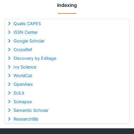
Indexing
Qualis CAPES
ISSN Center
Google Scholar
CrossRef
Discovery by Editage
Ivy Science
WorldCat
OpenAlex
SciLit
Scinapse
Semantic Scholar
ResearchBib