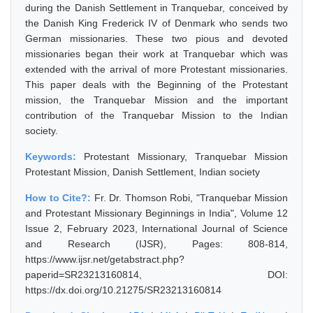
during the Danish Settlement in Tranquebar, conceived by
the Danish King Frederick IV of Denmark who sends two
German missionaries. These two pious and devoted
missionaries began their work at Tranquebar which was
extended with the arrival of more Protestant missionaries.
This paper deals with the Beginning of the Protestant
mission, the Tranquebar Mission and the important
contribution of the Tranquebar Mission to the Indian
society.
Keywords:
Protestant Missionary, Tranquebar Mission
Protestant Mission, Danish Settlement, Indian society
How to Cite?:
Fr. Dr. Thomson Robi, "Tranquebar Mission
and Protestant Missionary Beginnings in India", Volume 12
Issue 2, February 2023, International Journal of Science
and Research (IJSR), Pages: 808-814,
https://www.ijsr.net/getabstract.php?
paperid=SR23213160814, DOI:
https://dx.doi.org/10.21275/SR23213160814