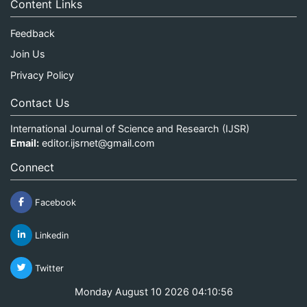
Content Links
Feedback
Join Us
Privacy Policy
Contact Us
International Journal of Science and Research (IJSR)
Email:
editor.ijsrnet@gmail.com
Connect
Facebook
Linkedin
Twitter
Monday August 10 2026 04:10:56