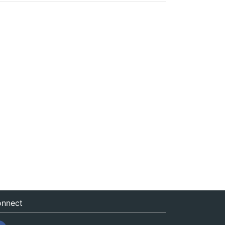
nnect