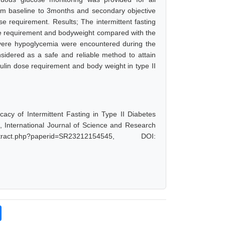
rom baseline to 3months and secondary objective
e requirement. Results; The intermittent fasting
ose requirement and bodyweight compared with the
evere hypoglycemia were encountered during the
nsidered as a safe and reliable method to attain
nsulin dose requirement and body weight in type II
cacy of Intermittent Fasting in Type II Diabetes
, International Journal of Science and Research
act.php?paperid=SR23212154545, DOI: