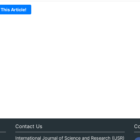
 This Article!
Contact Us
Co
International Journal of Science and Research (IJSR)