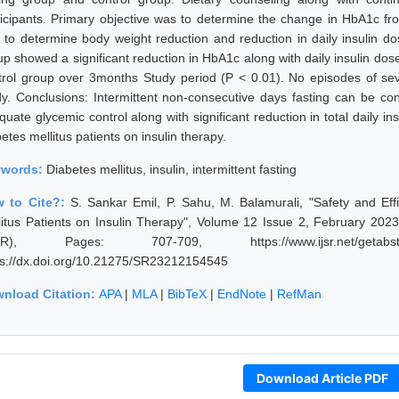
ticipants. Primary objective was to determine the change in HbA1c f
 to determine body weight reduction and reduction in daily insulin dos
up showed a significant reduction in HbA1c along with daily insulin d
trol group over 3months Study period (P < 0.01). No episodes of s
dy. Conclusions: Intermittent non-consecutive days fasting can be co
quate glycemic control along with significant reduction in total daily i
etes mellitus patients on insulin therapy.
ywords:
Diabetes mellitus, insulin, intermittent fasting
 to Cite?:
S. Sankar Emil, P. Sahu, M. Balamurali, "Safety and Effi
litus Patients on Insulin Therapy", Volume 12 Issue 2, February 2023
JSR), Pages: 707-709, https://www.ijsr.net/getabstr
ps://dx.doi.org/10.21275/SR23212154545
nload Citation:
APA
|
MLA
|
BibTeX
|
EndNote
|
RefMan
Download Article PDF