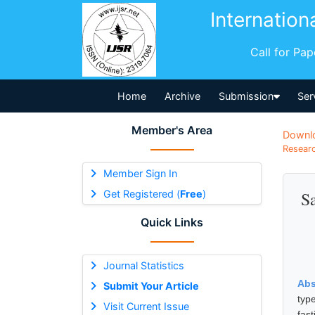
Internation
Call for Pa
Home
Archive
Submission
Ser
Member's Area
Downl
Researc
Member Sign In
Get Registered (
Free
)
Sa
Quick Links
Journal Statistics
Abs
Submit Your Article
typ
Visit Current Issue
fas