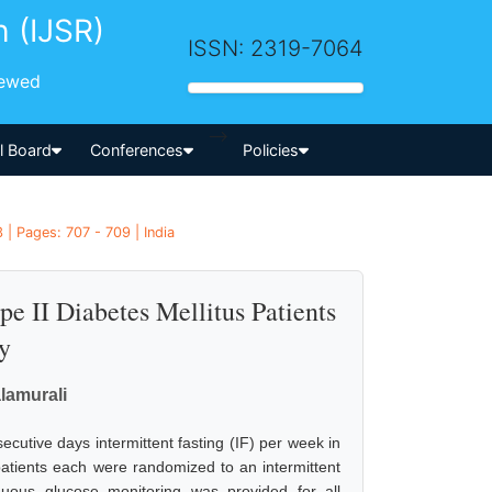
h (IJSR)
ISSN: 2319-7064
iewed
-->
al Board
Conferences
Policies
| Pages: 707 - 709 | India
pe II Diabetes Mellitus Patients
y
alamurali
ecutive days intermittent fasting (IF) per week in
 patients each were randomized to an intermittent
nuous glucose monitoring was provided for all