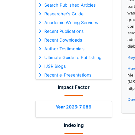
Search Published Articles
par
was
Researcher's Guide
gro
Academic Writing Services
con
Recent Publications
stu
ade
Recent Downloads
diab
Author Testimonials
Ultimate Guide to Publishing
Ke
IJSR Blogs
How
Recent e-Presentations
Mel
(I
Impact Factor
htt
Dow
Year 2025: 7.089
Indexing