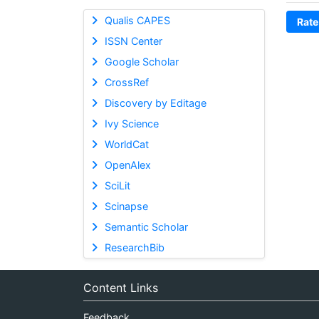
Qualis CAPES
Rate
ISSN Center
Google Scholar
CrossRef
Discovery by Editage
Ivy Science
WorldCat
OpenAlex
SciLit
Scinapse
Semantic Scholar
ResearchBib
Content Links
Feedback