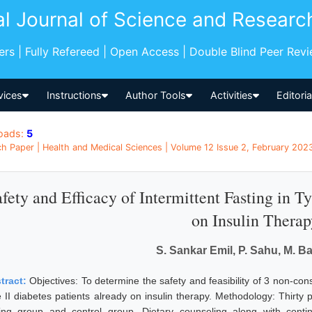
al Journal of Science and Researc
pers | Fully Refereed | Open Access | Double Blind Peer Rev
vices
Instructions
Author Tools
Activities
Editori
oads:
5
h Paper | Health and Medical Sciences | Volume 12 Issue 2, February 2023 
fety and Efficacy of Intermittent Fasting in Ty
on Insulin Therap
S. Sankar Emil, P. Sahu, M. B
tract:
Objectives: To determine the safety and feasibility of 3 non-cons
e II diabetes patients already on insulin therapy. Methodology: Thirty
ting group and control group. Dietary counseling along with conti