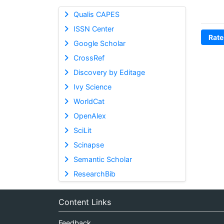
Qualis CAPES
ISSN Center
Rate
Google Scholar
CrossRef
Discovery by Editage
Ivy Science
WorldCat
OpenAlex
SciLit
Scinapse
Semantic Scholar
ResearchBib
Content Links
Feedback