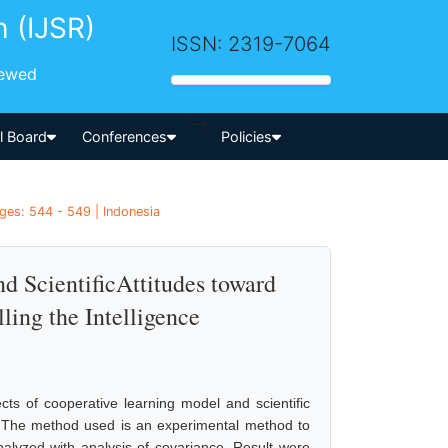
h (IJSR)
ISSN: 2319-7064
iewed
-->
al Board
Conferences
Policies
ges: 544 - 549 | Indonesia
d ScientificAttitudes toward
ing the Intelligence
ects of cooperative learning model and scientific
e. The method used is an experimental method to
nalyzed with analysis of covariance. Result were