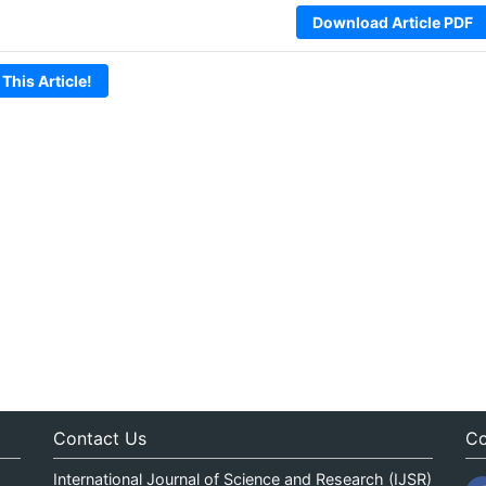
Download Article PDF
 This Article!
Contact Us
Co
International Journal of Science and Research (IJSR)