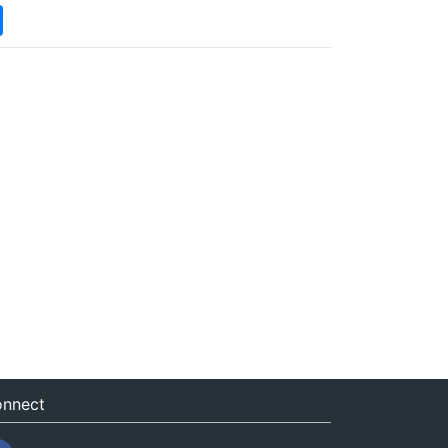
nnect