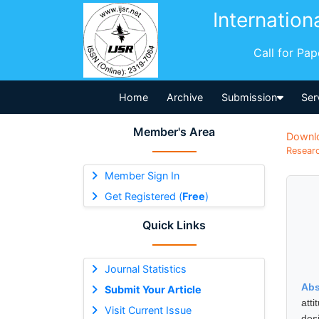
Internation
Call for Pa
Home
Archive
Submission
Ser
Member's Area
Downl
Researc
Member Sign In
Get Registered (
Free
)
Quick Links
Journal Statistics
Abs
Submit Your Article
att
Visit Current Issue
des