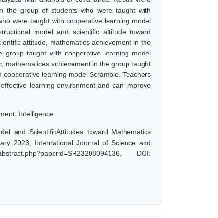
 in the group of students who were taught with
who were taught with cooperative learning model
ructional model and scientific attitude toward
entific attitude, mathematics achievement in the
e group taught with cooperative learning model
fic, mathematices achievement in the group taught
th cooperative learning model Scramble. Teachers
n effective learning environment and can improve
ment, Intelligence
el and ScientificAttitudes toward Mathematics
ary 2023, International Journal of Science and
bstract.php?paperid=SR23208094136, DOI: