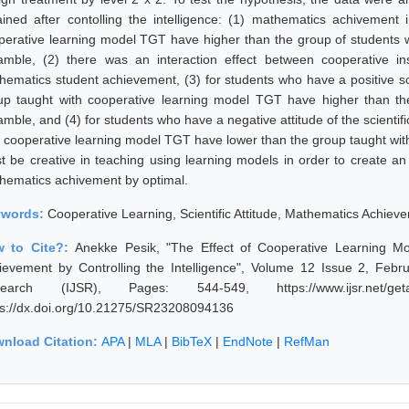
ained after contolling the intelligence: (1) mathematics achivement
perative learning model TGT have higher than the group of students 
amble, (2) there was an interaction effect between cooperative inst
hematics student achievement, (3) for students who have a positive sci
up taught with cooperative learning model TGT have higher than th
amble, and (4) for students who have a negative attitude of the scienti
h cooperative learning model TGT have lower than the group taught wi
t be creative in teaching using learning models in order to create a
hematics achivement by optimal.
ywords:
Cooperative Learning, Scientific Attitude, Mathematics Achieve
 to Cite?:
Anekke Pesik, "The Effect of Cooperative Learning Mod
ievement by Controlling the Intelligence", Volume 12 Issue 2, Febru
earch (IJSR), Pages: 544-549, https://www.ijsr.net/geta
ps://dx.doi.org/10.21275/SR23208094136
nload Citation:
APA
|
MLA
|
BibTeX
|
EndNote
|
RefMan