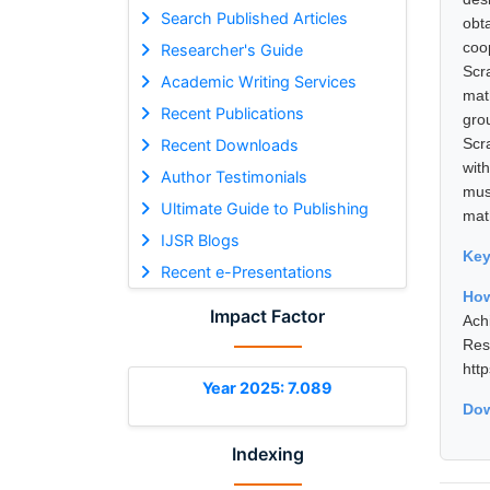
Search Published Articles
obt
coo
Researcher's Guide
Scr
Academic Writing Services
mat
Recent Publications
gro
Scr
Recent Downloads
wit
Author Testimonials
mus
Ultimate Guide to Publishing
mat
IJSR Blogs
Ke
Recent e-Presentations
How
Impact Factor
Ach
Res
htt
Year 2025: 7.089
Dow
Indexing