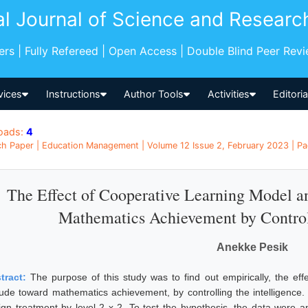
al Journal of Science and Researc
pers | Fully Refereed | Open Access | Double Blind Peer Rev
vices
Instructions
Author Tools
Activities
Editori
oads:
4
h Paper | Education Management | Volume 12 Issue 2, February 2023 | Pa
The Effect of Cooperative Learning Model an
Mathematics Achievement by Controll
Anekke Pesik
tract:
The purpose of this study was to find out empirically, the eff
itude toward mathematics achievement, by controlling the intelligenc
ign treatment by level 2 x 2. To test the hypothesis, the data were a