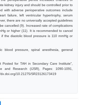
te kidney injury and should be controlled prior to
ted with adverse perioperative outcomes include
rt failure, left ventricular hypertrophy, serum
er, there are no universally accepted guidelines
 be cancelled (9). Increased rate of complications
mmHg or higher (11). It is recommended to cancel
r if the diastolic blood pressure is 110 mmHg or
lic blood pressure, spinal anesthesia, general
Posted for TAH in Secondary Care Institute",
nce and Research (IJSR), Pages: 1090-1091,
://dx.doi.org/10.21275/SR23126173419