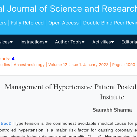
al Journal of Science and Researc
pers | Fully Refereed | Open Access | Double Blind Peer Rev
vices
Instructions
Author Tools
Activities
Editori
oads:
4
udies | Anaesthesiology | Volume 12 Issue 1, January 2023 | Pages: 1090 -
Management of Hypertensive Patient Posted
Institute
Saurabh Sharma
tract:
Hypertension is the commonest avoidable medical cause for 
ontrolled hypertension is a major risk factor for causing coronary ev
ease, chronic kidney disease and mortality (1 - 4). Hypertension in