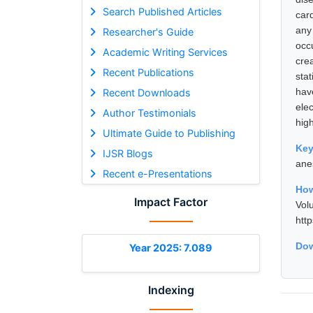
Search Published Articles
car
any
Researcher's Guide
occ
Academic Writing Services
cre
Recent Publications
stat
hav
Recent Downloads
ele
Author Testimonials
high
Ultimate Guide to Publishing
Ke
IJSR Blogs
ane
Recent e-Presentations
How
Impact Factor
Vol
htt
Dow
Year 2025: 7.089
Indexing