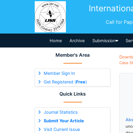
Internation
Call for Pa
Home
Archive
Submission
Ser
Member's Area
Downl
Case St
Member Sign In
Get Registered (
Free
)
Quick Links
Journal Statistics
Abs
Submit Your Article
unc
Visit Current Issue
dis