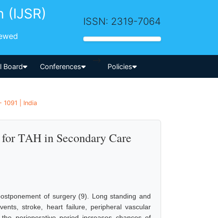
h (IJSR)
ISSN: 2319-7064
iewed
-->
al Board
Conferences
Policies
 1091 | India
 for TAH in Secondary Care
postponement of surgery (9). Long standing and
ents, stroke, heart failure, peripheral vascular
 the perioperative period increases chances of