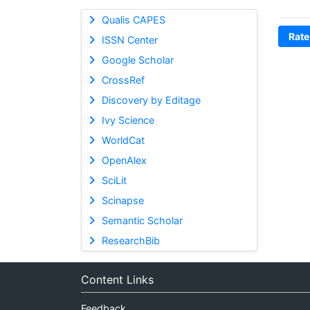
Qualis CAPES
Rate
ISSN Center
Google Scholar
CrossRef
Discovery by Editage
Ivy Science
WorldCat
OpenAlex
SciLit
Scinapse
Semantic Scholar
ResearchBib
Content Links
Feedback