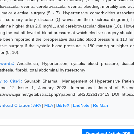
diovascular events, cerebrovascular events, bleeding, mortality and acu
 major elective surgery (5 - 7). Hypertensive comorbidities associa
ult coronary artery disease (Q waves on the electrocardiogram), hea
atinine higher than 2.0 mg/dL, and cerebrovascular disease (10). Howev
ing the cut off level of blood pressure at which elective surgery should
e been reported if the preoperative diastolic blood pressure is 110 
ctive surgery if the systolic blood pressure is 180 mmHg or higher o
er (8, 10).
ywords:
Anesthesia, Hypertension, systolic blood pressure, diasto
sthesia, fibroid, total abdominal hysterectomy
 to Cite?:
Saurabh Sharma, "Management of Hypertensive Patient 
ume 12 Issue 1, January 2023, International Journal of Scie
ps://www.ijsr.net/getabstract.php?paperid=SR23126173419, DOI: https
nload Citation:
APA
|
MLA
|
BibTeX
|
EndNote
|
RefMan
Download Article PDF