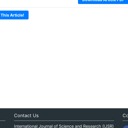
 This Article!
Contact Us
Co
International Journal of Science and Research (IJSR)