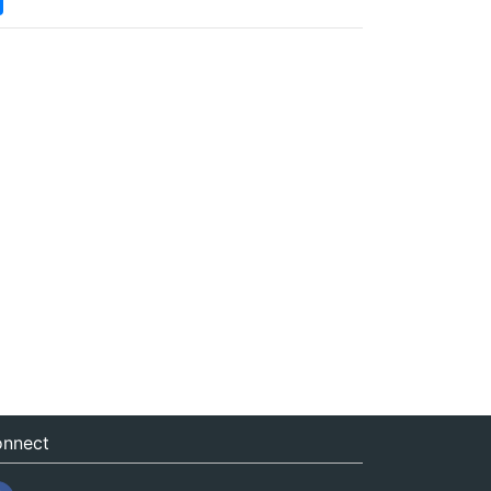
nnect