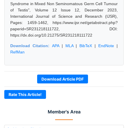
Syndrome in Mixed Non Seminomatous Germ Cell Tumour
of Testis", Volume 12 Issue 12, December 2023,
International Journal of Science and Research (IJSR),
Pages: 1459-1462, https://www.ijsr.net/getabstract.php?
paperid=SR231218111722, DOI:
https://dx.doi.org/10.21275/SR231218111722
Download Citation:
APA
|
MLA
|
BibTeX
|
EndNote
|
RefMan
Download Article PDF
Rate This Article!
Member's Area