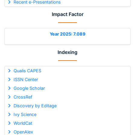
Recent e-Presentations
Impact Factor
Year 2025: 7.089
Indexing
Qualis CAPES
ISSN Center
Google Scholar
CrossRef
Discovery by Editage
Ivy Science
WorldCat
OpenAlex