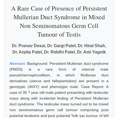
A Rare Case of Presence of Persistent
Mullerian Duct Syndrome in Mixed
Non Seminomatous Germ Cell
Tumour of Testis
Dr. Pranav Desai, Dr. Gargi Patel, Dr. Hiral Shah,
Dr. Arpita Patel, Dr. Riddhi Patel, Dr. Ami Yagnik
Abstract:
Background: Persistent Mullerian duct syndrome
(PMDS) is a rare form of internal male
pseudohermaphroditism, in which Mullerian duct
derivatives (uterus and fallopiantubes) are present in a
genotypic (46XY) and phenotypic male. Case Report: A
case of 35 ? year old male patient presenting with testicular
mass along with incidental finding of Persistent Mullerian
duct syndrome. The testicular mass turned out to be mixed
non seminomatous germ cell tumour comprising post
pubertal teratoma and post pubertal Yolk sac tumour of left