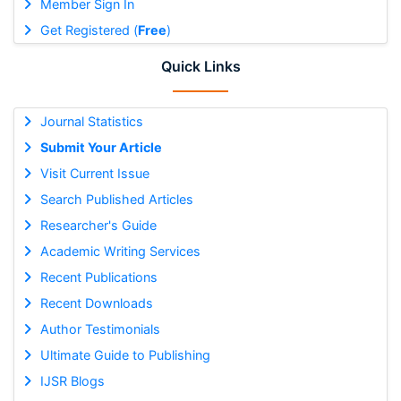
Member Sign In
Get Registered (
Free
)
Quick Links
Journal Statistics
Submit Your Article
Visit Current Issue
Search Published Articles
Researcher's Guide
Academic Writing Services
Recent Publications
Recent Downloads
Author Testimonials
Ultimate Guide to Publishing
IJSR Blogs