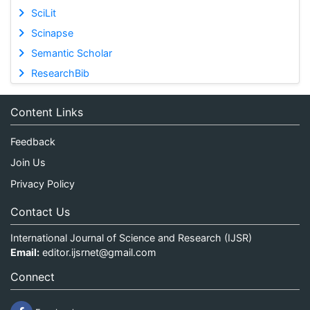
SciLit
Scinapse
Semantic Scholar
ResearchBib
Content Links
Feedback
Join Us
Privacy Policy
Contact Us
International Journal of Science and Research (IJSR)
Email:
editor.ijsrnet@gmail.com
Connect