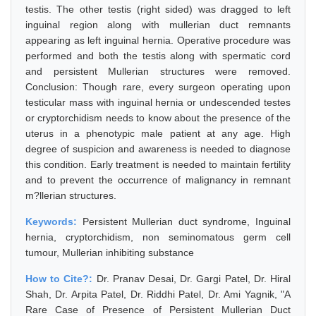
testis. The other testis (right sided) was dragged to left
inguinal region along with mullerian duct remnants
appearing as left inguinal hernia. Operative procedure was
performed and both the testis along with spermatic cord
and persistent Mullerian structures were removed.
Conclusion: Though rare, every surgeon operating upon
testicular mass with inguinal hernia or undescended testes
or cryptorchidism needs to know about the presence of the
uterus in a phenotypic male patient at any age. High
degree of suspicion and awareness is needed to diagnose
this condition. Early treatment is needed to maintain fertility
and to prevent the occurrence of malignancy in remnant
m?llerian structures.
Keywords:
Persistent Mullerian duct syndrome, Inguinal
hernia, cryptorchidism, non seminomatous germ cell
tumour, Mullerian inhibiting substance
How to Cite?:
Dr. Pranav Desai, Dr. Gargi Patel, Dr. Hiral
Shah, Dr. Arpita Patel, Dr. Riddhi Patel, Dr. Ami Yagnik, "A
Rare Case of Presence of Persistent Mullerian Duct