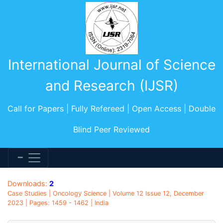
International Journal of Science
and Research (IJSR)
Call for Papers | Fully Refereed | Open Access | Double
Blind Peer Reviewed
Downloads:
2
Case Studies | Oncology Science | Volume 12 Issue 12, December
2023 | Pages: 1459 - 1462 | India