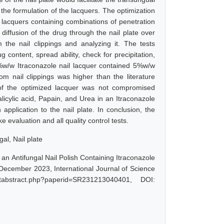
 the formulation of the lacquers. The optimization
 lacquers containing combinations of penetration
e diffusion of the drug through the nail plate over
the nail clippings and analyzing it. The tests
 content, spread ability, check for precipitation,
1%w/w Itraconazole nail lacquer contained 5%w/w
 nail clippings was higher than the literature
 of the optimized lacquer was not compromised
licylic acid, Papain, and Urea in an Itraconazole
pplication to the nail plate. In conclusion, the
evaluation and all quality control tests.
al, Nail plate
an Antifungal Nail Polish Containing Itraconazole
 December 2023, International Journal of Science
tabstract.php?paperid=SR231213040401, DOI: