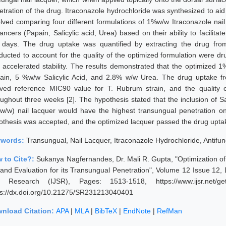
etration of the drug. Itraconazole hydrochloride was synthesized to aid
olved comparing four different formulations of 1%w/w Itraconazole nail
ncers (Papain, Salicylic acid, Urea) based on their ability to facilitat
e days. The drug uptake was quantified by extracting the drug from 
ducted to account for the quality of the optimized formulation were drug
 accelerated stability. The results demonstrated that the optimized 
ain, 5 %w/w Salicylic Acid, and 2.8% w/w Urea. The drug uptake from
ived reference MIC90 value for T. Rubrum strain, and the quality
oughout three weeks [2]. The hypothesis stated that the inclusion of Sa
w/w) nail lacquer would have the highest transungual penetration on a
othesis was accepted, and the optimized lacquer passed the drug uptake 
ywords:
Transungual, Nail Lacquer, Itraconazole Hydrochloride, Antifung
 to Cite?:
Sukanya Nagfernandes, Dr. Mali R. Gupta, "Optimization of 
and Evaluation for its Transungual Penetration", Volume 12 Issue 12,
 Research (IJSR), Pages: 1513-1518, https://www.ijsr.net/ge
ps://dx.doi.org/10.21275/SR231213040401
nload Citation:
APA
|
MLA
|
BibTeX
|
EndNote
|
RefMan