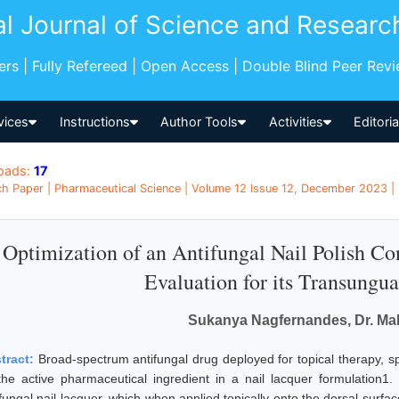
al Journal of Science and Researc
pers | Fully Refereed | Open Access | Double Blind Peer Rev
vices
Instructions
Author Tools
Activities
Editori
oads:
17
h Paper | Pharmaceutical Science | Volume 12 Issue 12, December 2023 | 
Optimization of an Antifungal Nail Polish Co
Evaluation for its Transungua
Sukanya Nagfernandes, Dr. Mal
tract:
Broad-spectrum antifungal drug deployed for topical therapy, s
the active pharmaceutical ingredient in a nail lacquer formulation1
fungal nail lacquer, which when applied topically onto the dorsal surface