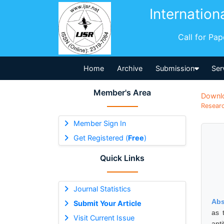
Internation
Call for Pa
Home
Archive
Submission
Ser
Member's Area
Downl
Researc
Member Sign In
Get Registered (
Free
)
Quick Links
Journal Statistics
Abs
Submit Your Article
as 
Visit Current Issue
anti