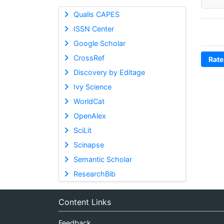
Qualis CAPES
ISSN Center
Google Scholar
CrossRef
Rate
Discovery by Editage
Ivy Science
WorldCat
OpenAlex
SciLit
Scinapse
Semantic Scholar
ResearchBib
Content Links
Feedback