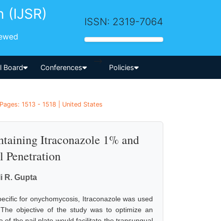
h (IJSR)
ISSN: 2319-7064
iewed
-->
al Board
Conferences
Policies
Pages: 1513 - 1518 | United States
ntaining Itraconazole 1% and
l Penetration
i R. Gupta
pecific for onychomycosis, Itraconazole was used
. The objective of the study was to optimize an
 of the nail plate would facilitate the transungual