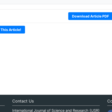
Download Article PDF
 This Article!
Contact Us
Co
International Journal of Science and Research (IJSR)