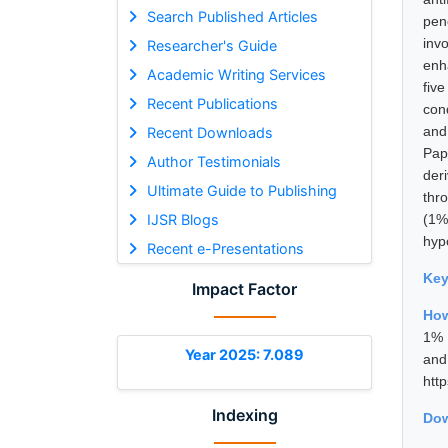
Search Published Articles
pen
inv
Researcher's Guide
enha
Academic Writing Services
fiv
Recent Publications
con
and
Recent Downloads
Pap
Author Testimonials
der
Ultimate Guide to Publishing
thr
IJSR Blogs
(1%
hyp
Recent e-Presentations
Ke
Impact Factor
How
1% 
Year 2025: 7.089
and
htt
Indexing
Dow