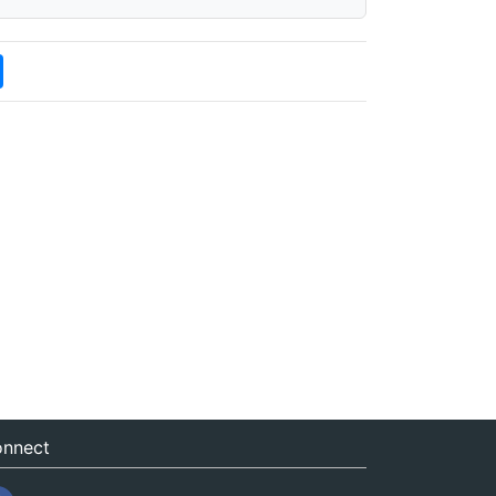
nnect