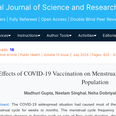
al Journal of Science and Researc
pers | Fully Refereed | Open Access | Double Blind Peer Rev
vices
Instructions
Author Tools
Activities
Editori
oads:
16
tive Article | Public Health | Volume 13 Issue 7, July 2024 | Pages: 625 - 6
Effects of COVID-19 Vaccination on Menstrua
Population
Madhuri Gupta, Neelam Singhal, Neha Dobriya
tract:
The COVID-19 widespread situation had caused most of the f
strual cycle for weeks or months. The menstrual cycle frequency 
cination changes in females such as rate of flow, cycle duration, di