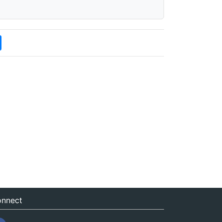
nnect