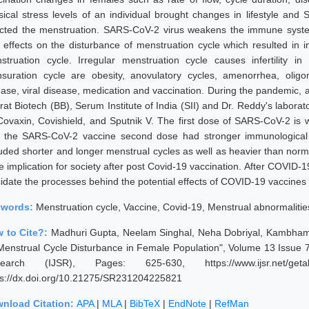
sical stress levels of an individual brought changes in lifestyle and 
ected the menstruation. SARS-CoV-2 virus weakens the immune syste
 effects on the disturbance of menstruation cycle which resulted in 
struation cycle. Irregular menstruation cycle causes infertility 
suration cycle are obesity, anovulatory cycles, amenorrhea, oligo
ease, viral disease, medication and vaccination. During the pandemic,
at Biotech (BB), Serum Institute of India (SII) and Dr. Reddy's laborato
Covaxin, Covishield, and Sputnik V. The first dose of SARS-CoV-2 is
 the SARS-CoV-2 vaccine second dose had stronger immunological
luded shorter and longer menstrual cycles as well as heavier than norm
e implication for society after post Covid-19 vaccination. After COVID-1
cidate the processes behind the potential effects of COVID-19 vaccines 
ywords:
Menstruation cycle, Vaccine, Covid-19, Menstrual abnormaliti
 to Cite?:
Madhuri Gupta, Neelam Singhal, Neha Dobriyal, Kambhampa
Menstrual Cycle Disturbance in Female Population", Volume 13 Issue 7,
earch (IJSR), Pages: 625-630, https://www.ijsr.net/getab
ps://dx.doi.org/10.21275/SR231204225821
nload Citation:
APA
|
MLA
|
BibTeX
|
EndNote
|
RefMan