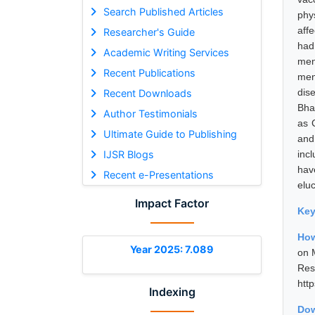
Search Published Articles
phy
aff
Researcher's Guide
had
Academic Writing Services
men
Recent Publications
men
dis
Recent Downloads
Bhar
Author Testimonials
as 
Ultimate Guide to Publishing
and
IJSR Blogs
inc
hav
Recent e-Presentations
elu
Impact Factor
Ke
How
Year 2025: 7.089
on 
Res
htt
Indexing
Dow