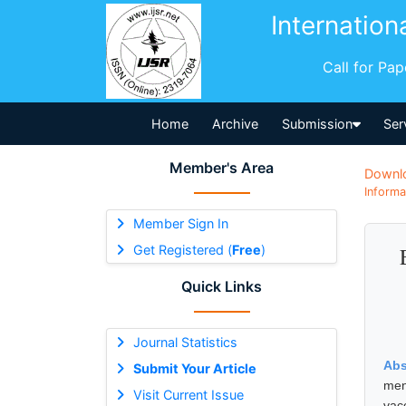
Internation
Call for Pa
Home
Archive
Submission
Ser
Member's Area
Downl
Informa
Member Sign In
Get Registered (
Free
)
Quick Links
Journal Statistics
Abs
Submit Your Article
men
Visit Current Issue
vac