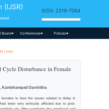
h (IJSR)
ISSN: 2319-7064
iewed
-->
al Board
Conferences
Policies
30 | India
l Cycle Disturbance in Female
l, Kambhampati Darshitha
emales to face the issues related to delay in
had been very seriously affected due to post-
scomforts etc. After pandemic the emotional and