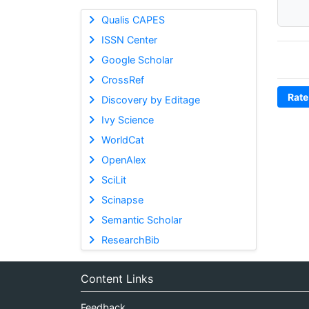
Qualis CAPES
ISSN Center
Google Scholar
CrossRef
Rate
Discovery by Editage
Ivy Science
WorldCat
OpenAlex
SciLit
Scinapse
Semantic Scholar
ResearchBib
Content Links
Feedback