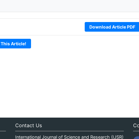
Download Article PDF
 This Article!
Contact Us
Co
International Journal of Science and Research (IJSR)