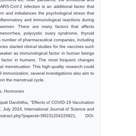
SARS-CoV-2 infection is an additional factor that
m and imbalances the psychological stress that
inflammatory and immunological reactions during
in women. There are many factors that affects
menorrhea, polycystic ovary syndrome, thyroid
 a number of pharmaceutical companies, including
ries started clinical studies for the vaccines such
 weaker as immunological factor in human beings
 factor in humans. The most frequent changes
al menstruation. This high-quality research could
9 immunization, several investigations also aim to
on the menstrual cycle.
es, Hormones
ti Darshitha, "Effects of COVID-19 Vaccination
 July 2024, International Journal of Science and
stract.php?paperid=SR231204225821, DOI: