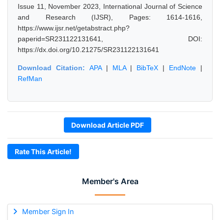
Issue 11, November 2023, International Journal of Science
and Research (IJSR), Pages: 1614-1616,
https://www.ijsr.net/getabstract.php?
paperid=SR231122131641, DOI:
https://dx.doi.org/10.21275/SR231122131641
Download Citation:
APA
|
MLA
|
BibTeX
|
EndNote
|
RefMan
Download Article PDF
Rate This Article!
Member's Area
Member Sign In