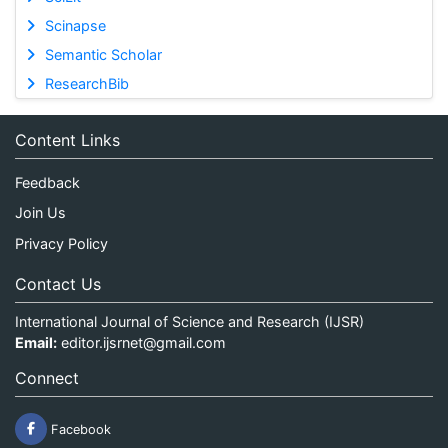
Scinapse
Semantic Scholar
ResearchBib
Content Links
Feedback
Join Us
Privacy Policy
Contact Us
International Journal of Science and Research (IJSR)
Email:
editor.ijsrnet@gmail.com
Connect
Facebook