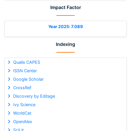
Impact Factor
Year 2025: 7.089
Indexing
Qualis CAPES
ISSN Center
Google Scholar
CrossRef
Discovery by Editage
Ivy Science
WorldCat
OpenAlex
SciLit