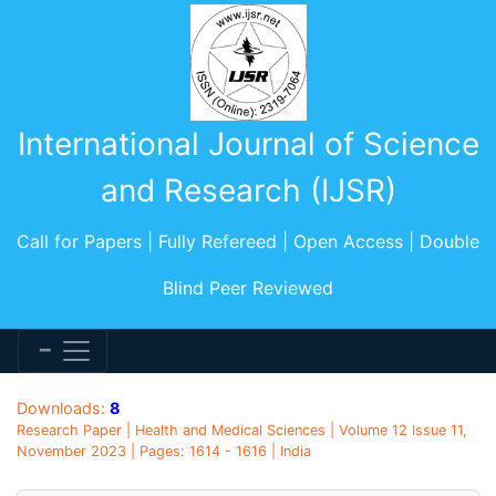
International Journal of Science
and Research (IJSR)
Call for Papers | Fully Refereed | Open Access | Double
Blind Peer Reviewed
Downloads:
8
Research Paper | Health and Medical Sciences | Volume 12 Issue 11,
November 2023 | Pages: 1614 - 1616 | India