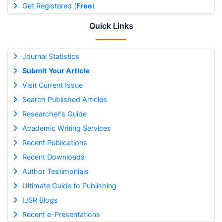
Get Registered (
Free
)
Quick Links
Journal Statistics
Submit Your Article
Visit Current Issue
Search Published Articles
Researcher's Guide
Academic Writing Services
Recent Publications
Recent Downloads
Author Testimonials
Ultimate Guide to Publishing
IJSR Blogs
Recent e-Presentations