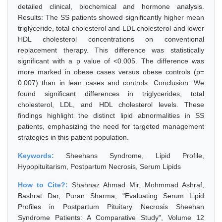
detailed clinical, biochemical and hormone analysis.
Results: The SS patients showed significantly higher mean
triglyceride, total cholesterol and LDL cholesterol and lower
HDL cholesterol concentrations on conventional
replacement therapy. This difference was statistically
significant with a p value of <0.005. The difference was
more marked in obese cases versus obese controls (p=
0.007) than in lean cases and controls. Conclusion: We
found significant differences in triglycerides, total
cholesterol, LDL, and HDL cholesterol levels. These
findings highlight the distinct lipid abnormalities in SS
patients, emphasizing the need for targeted management
strategies in this patient population.
Keywords:
Sheehans Syndrome, Lipid Profile,
Hypopituitarism, Postpartum Necrosis, Serum Lipids
How to Cite?:
Shahnaz Ahmad Mir, Mohmmad Ashraf,
Bashrat Dar, Puran Sharma, "Evaluating Serum Lipid
Profiles in Postpartum Pituitary Necrosis Sheehan
Syndrome Patients: A Comparative Study", Volume 12