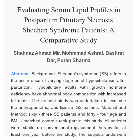
Evaluating Serum Lipid Profiles in
Postpartum Pituitary Necrosis
Sheehan Syndrome Patients: A
Comparative Study
Shahnaz Ahmad Mir, Mohmmad Ashraf, Bashrat
Dar, Puran Sharma
Abstract:
Background: Sheehan's syndrome (SS) refers to
the occurrence of varying degrees of hypopituitarism after
parturition. Hypopituitary adults with growth hormone
deficiency have abnormal body composition with increased
fat mass. The present study was undertaken to evaluate
the anthropometric, and lipids in SS patients. Material and
Method: sixty - three SS patients and forty - four age and
BMI - matched controls took part in this study. All patients
were stable on conventional replacement therapy for at
least one year before the study. The subjects underwent