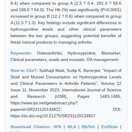
8.4) when compared to group A (2.3 ? 0.4, 281.3 ? 58.6
and 188.0 ? 54.0). The Hb (%) was significantly (P<0.0001)
increased in group B (12.2 ? 0.6) when compared to group
A (11.5 ? 1.0). Key findings include significant differences in
hydroxyproline levels and other clinical parameters
between the two groups, suggesting potential benefits of
these natural products in managing arthritis.
Keywords:
Osteoarthritis, Hydroxyproline, Biomarker,
Clinical parameters, snails and mussels, OA management
How to Cite?:
Subhajit Maiti, Sudip K. Banerjee, "Impact of
Snail and Mussel Consumption on Hydroxyproline Levels
and Clinical Parameters in Arthritis Patients", Volume 12
Issue 11, November 2023, International Journal of Science
and Research (IJSR), Pages: 1483-1485,
https://www.ijsr.net/getabstract.php?
paperid=SR231120134827, DOI:
https://dx.doi.org/10.21275/SR231120134827
Download Citation:
APA
|
MLA
|
BibTeX
|
EndNote
|