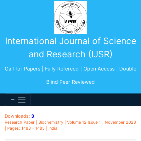
International Journal of Science
and Research (IJSR)
Call for Papers | Fully Refereed | Open Access | Double
Blind Peer Reviewed
Downloads:
3
Research Paper | Biochemistry | Volume 12 Issue 11, November 2023
| Pages: 1483 - 1485 | India