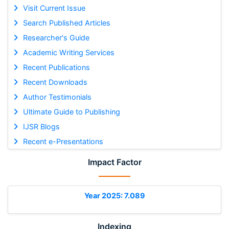
Visit Current Issue
Search Published Articles
Researcher's Guide
Academic Writing Services
Recent Publications
Recent Downloads
Author Testimonials
Ultimate Guide to Publishing
IJSR Blogs
Recent e-Presentations
Impact Factor
Year 2025: 7.089
Indexing