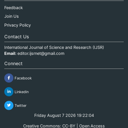
Feedback
Join Us
Privacy Policy
Contact Us
International Journal of Science and Research (IJSR)
Email:
editor.ijsrnet@gmail.com
Connect
Facebook
Linkedin
Twitter
Friday August 7 2026 19:22:04
Creative Commons: CC-BY | Open Access