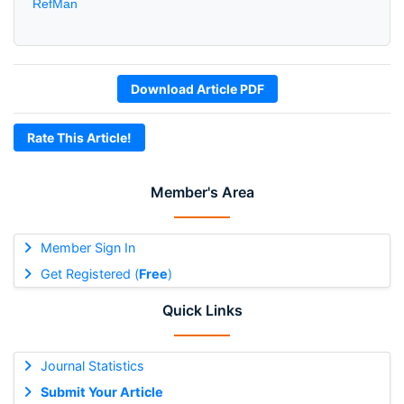
RefMan
Download Article PDF
Rate This Article!
Member's Area
Member Sign In
Get Registered (
Free
)
Quick Links
Journal Statistics
Submit Your Article