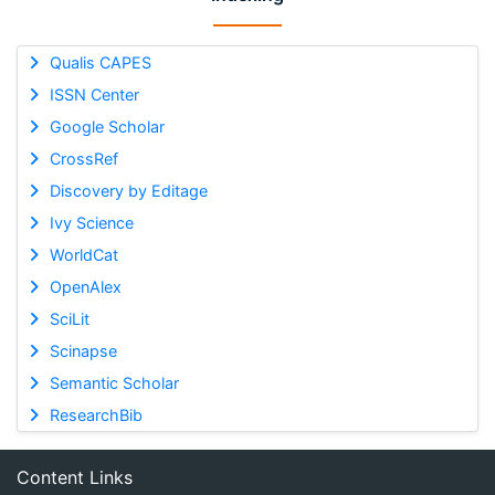
Qualis CAPES
ISSN Center
Google Scholar
CrossRef
Discovery by Editage
Ivy Science
WorldCat
OpenAlex
SciLit
Scinapse
Semantic Scholar
ResearchBib
Content Links