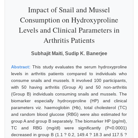
Impact of Snail and Mussel
Consumption on Hydroxyproline
Levels and Clinical Parameters in
Arthritis Patients
Subhajit Maiti, Sudip K. Banerjee
Abstract:
This study evaluates the serum hydroxyproline
levels in arthritis patients compared to individuals who
consume snails and mussels. It involved 100 participants,
with 50 having arthritis (Group A) and 50 non-arthritis
(Group B) individuals consuming snails and mussels. The
biomarker especially hydroxyproline (HP) and clinical
parameters viz. haemoglobin (Hb), total cholesterol (TC)
and random blood glucose (RBG) were also estimated for
group A and group B separately. The biomarker HP (pg/ml),
TC and RBG (mg/dl) were significantly (P<0.0001)
decreased in group B (1.1 ? 0.2, 149.4 ? 18.3 and 117.5 ?