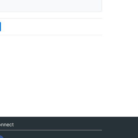
nnect