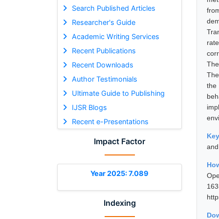
Search Published Articles
fro
dem
Researcher's Guide
Tra
Academic Writing Services
rat
Recent Publications
corr
The
Recent Downloads
The
Author Testimonials
the
Ultimate Guide to Publishing
beh
IJSR Blogs
imp
env
Recent e-Presentations
Ke
Impact Factor
and
How
Year 2025: 7.089
Ope
16
htt
Indexing
Dow