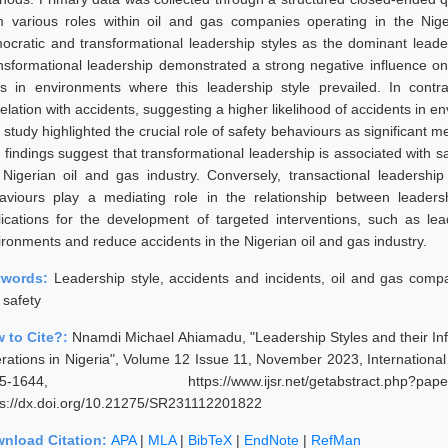
m various roles within oil and gas companies operating in the Niger
ocratic and transformational leadership styles as the dominant leaders
nsformational leadership demonstrated a strong negative influence on a
es in environments where this leadership style prevailed. In contra
elation with accidents, suggesting a higher likelihood of accidents in e
 study highlighted the crucial role of safety behaviours as significant 
 findings suggest that transformational leadership is associated with 
 Nigerian oil and gas industry. Conversely, transactional leadership
aviours play a mediating role in the relationship between leaders
lications for the development of targeted interventions, such as lea
ironments and reduce accidents in the Nigerian oil and gas industry.
ywords:
Leadership style, accidents and incidents, oil and gas comp
 safety
 to Cite?:
Nnamdi Michael Ahiamadu, "Leadership Styles and their Inf
rations in Nigeria", Volume 12 Issue 11, November 2023, Internationa
35-1644, https://www.ijsr.net/getabstract.p
ps://dx.doi.org/10.21275/SR231112201822
nload Citation:
APA
|
MLA
|
BibTeX
|
EndNote
|
RefMan