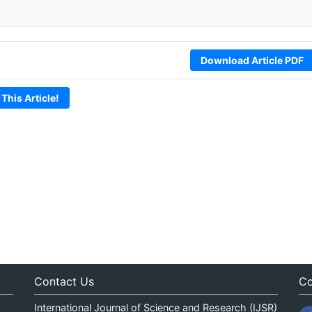
Download Article PDF
 This Article!
Contact Us
Co
International Journal of Science and Research (IJSR)