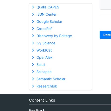
Qualis CAPES
ISSN Center
Google Scholar
CrossRef
Rate
Discovery by Editage
Ivy Science
WorldCat
OpenAlex
SciLit
Scinapse
Semantic Scholar
ResearchBib
Content Links
Feedback