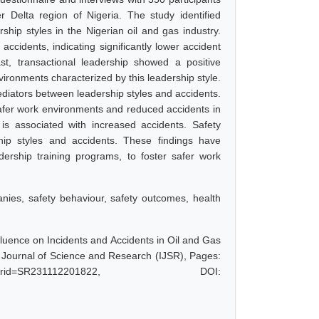
 Delta region of Nigeria. The study identified
hip styles in the Nigerian oil and gas industry.
ccidents, indicating significantly lower accident
st, transactional leadership showed a positive
nvironments characterized by this leadership style.
mediators between leadership styles and accidents.
safer work environments and reduced accidents in
 is associated with increased accidents. Safety
hip styles and accidents. These findings have
dership training programs, to foster safer work
anies, safety behaviour, safety outcomes, health
luence on Incidents and Accidents in Oil and Gas
l Journal of Science and Research (IJSR), Pages:
hp?paperid=SR231112201822, DOI: