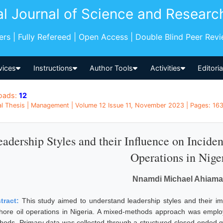
al Journal of Science and Researc
pers | Fully Refereed | Open Access | Double Blind Peer Rev
vices
Instructions
Author Tools
Activities
Editori
oads:
12
l Thesis | Management | Volume 12 Issue 11, November 2023 | Pages: 163
adership Styles and their Influence on Incide
Operations in Nige
Nnamdi Michael Ahiam
tract:
This study aimed to understand leadership styles and their i
shore oil operations in Nigeria. A mixed-methods approach was employe
hods. Primary data was collected through a structured closed-ended qu