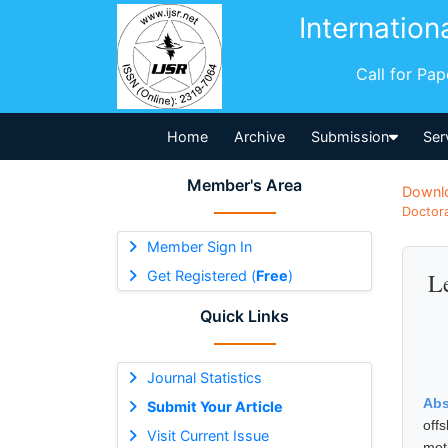
Internation
Call for Pa
Home
Archive
Submission
Ser
Member's Area
Downl
Doctora
Member Sign In
Get Registered (
Free
)
Le
Quick Links
Journal Statistics
Abs
Submit Your Article
off
Visit Current Issue
met