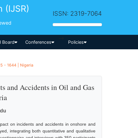
h (IJSR)
ISSN: 2319-7064
iewed
-->
al Board
Conferences
Policies
5 - 1644 | Nigeria
nts and Accidents in Oil and Gas
ria
adu
mpact on incidents and accidents in onshore and
d, integrating both quantitative and qualitative
estionnaire and interviews with 350 participants