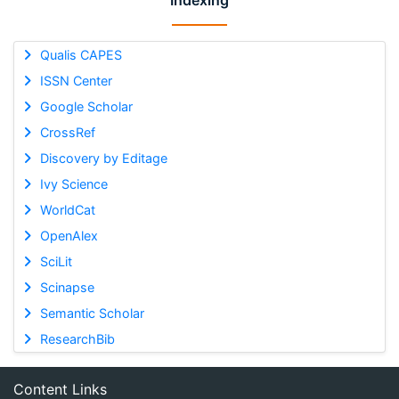
Indexing
Qualis CAPES
ISSN Center
Google Scholar
CrossRef
Discovery by Editage
Ivy Science
WorldCat
OpenAlex
SciLit
Scinapse
Semantic Scholar
ResearchBib
Content Links