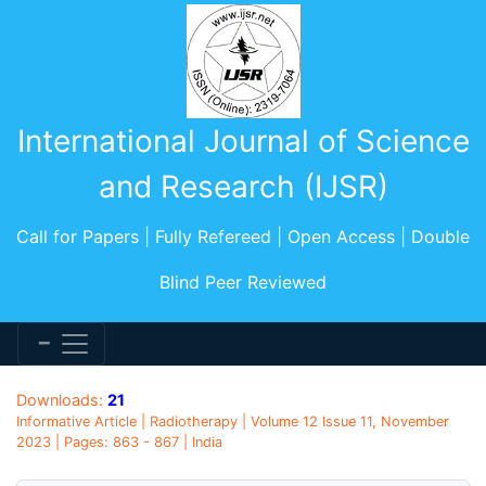
International Journal of Science
and Research (IJSR)
Call for Papers | Fully Refereed | Open Access | Double
Blind Peer Reviewed
Downloads:
21
Informative Article | Radiotherapy | Volume 12 Issue 11, November
2023 | Pages: 863 - 867 | India