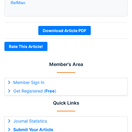
RefMan
Download Article PDF
Rate This Article!
Member's Area
Member Sign In
Get Registered (
Free
)
Quick Links
Journal Statistics
Submit Your Article