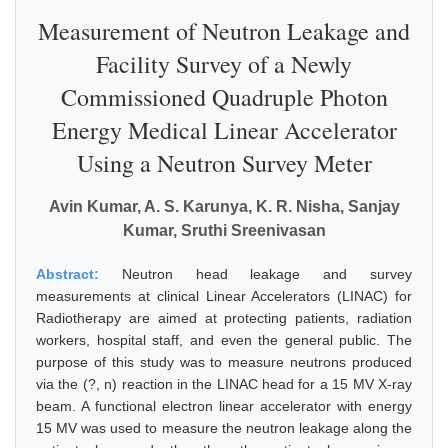
Measurement of Neutron Leakage and
Facility Survey of a Newly
Commissioned Quadruple Photon
Energy Medical Linear Accelerator
Using a Neutron Survey Meter
Avin Kumar, A. S. Karunya, K. R. Nisha, Sanjay
Kumar, Sruthi Sreenivasan
Abstract:
Neutron head leakage and survey
measurements at clinical Linear Accelerators (LINAC) for
Radiotherapy are aimed at protecting patients, radiation
workers, hospital staff, and even the general public. The
purpose of this study was to measure neutrons produced
via the (?, n) reaction in the LINAC head for a 15 MV X-ray
beam. A functional electron linear accelerator with energy
15 MV was used to measure the neutron leakage along the