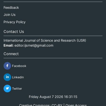
Feedback
Join Us
Privacy Policy
Contact Us
International Journal of Science and Research (IJSR)
Email:
editor.ijsrnet@gmail.com
Connect
Facebook
Linkedin
Twitter
Friday August 7 2026 16:31:15
Creative Commons: CC-BY | Open Access