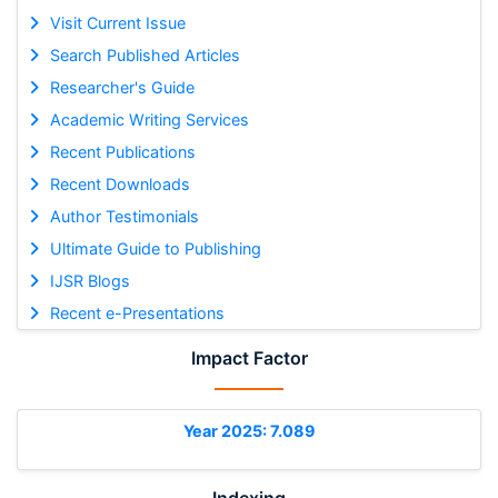
Visit Current Issue
Search Published Articles
Researcher's Guide
Academic Writing Services
Recent Publications
Recent Downloads
Author Testimonials
Ultimate Guide to Publishing
IJSR Blogs
Recent e-Presentations
Impact Factor
Year 2025: 7.089