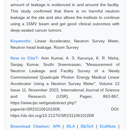
amount of leakage is evidenced in and around the facility.
This study confirmed that there is no harmful neutron
leakage at the site and also allows the institute to continue
using a 15MV beam and get good clinical outcomes with
deep-seated cancer tumors.
Keywords:
Linear Accelerator, Neutron Survey Meter,
Neutron head leakage, Room Survey
How to Cite?:
Avin Kumar, A. S. Karunya, K. R. Nisha,
Sanjay Kumar, Sruthi Sreenivasan, "Measurement of
Neutron Leakage and Facility Survey of a Newly
Commissioned Quadruple Photon Energy Medical Linear
Accelerator Using a Neutron Survey Meter", Volume 12
Issue 11, November 2023, International Journal of Science
and Research (IJSR), Pages: 863-867,
https://www.ijsr.net/getabstract.php?
paperid=SR231106101008, DOI:
https://dx.doi.org/10.21275/SR231106101008
Download Citation:
APA
|
MLA
|
BibTeX
|
EndNote
|