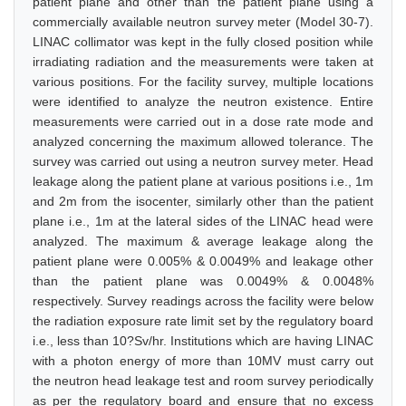
patient plane and other than the patient plane using a
commercially available neutron survey meter (Model 30-7).
LINAC collimator was kept in the fully closed position while
irradiating radiation and the measurements were taken at
various positions. For the facility survey, multiple locations
were identified to analyze the neutron existence. Entire
measurements were carried out in a dose rate mode and
analyzed concerning the maximum allowed tolerance. The
survey was carried out using a neutron survey meter. Head
leakage along the patient plane at various positions i.e., 1m
and 2m from the isocenter, similarly other than the patient
plane i.e., 1m at the lateral sides of the LINAC head were
analyzed. The maximum & average leakage along the
patient plane were 0.005% & 0.0049% and leakage other
than the patient plane was 0.0049% & 0.0048%
respectively. Survey readings across the facility were below
the radiation exposure rate limit set by the regulatory board
i.e., less than 10?Sv/hr. Institutions which are having LINAC
with a photon energy of more than 10MV must carry out
the neutron head leakage test and room survey periodically
as per the regulatory board and ensure that no excess