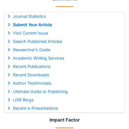
Journal Statistics
Submit Your Article
Visit Current Issue
Search Published Articles
Researcher's Guide
Academic Writing Services
Recent Publications
Recent Downloads
Author Testimonials
Ultimate Guide to Publishing
IJSR Blogs
Recent e-Presentations
Impact Factor