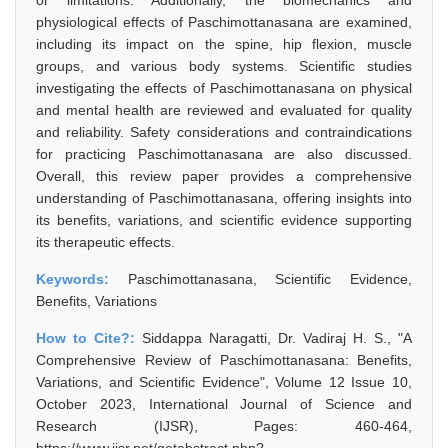
or limitations. Additionally, the biomechanics and
physiological effects of Paschimottanasana are examined,
including its impact on the spine, hip flexion, muscle
groups, and various body systems. Scientific studies
investigating the effects of Paschimottanasana on physical
and mental health are reviewed and evaluated for quality
and reliability. Safety considerations and contraindications
for practicing Paschimottanasana are also discussed.
Overall, this review paper provides a comprehensive
understanding of Paschimottanasana, offering insights into
its benefits, variations, and scientific evidence supporting
its therapeutic effects.
Keywords:
Paschimottanasana, Scientific Evidence,
Benefits, Variations
How to Cite?:
Siddappa Naragatti, Dr. Vadiraj H. S., "A
Comprehensive Review of Paschimottanasana: Benefits,
Variations, and Scientific Evidence", Volume 12 Issue 10,
October 2023, International Journal of Science and
Research (IJSR), Pages: 460-464,