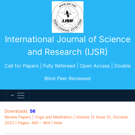
International Journal of Science
and Research (IJSR)
Call for Papers | Fully Refereed | Open Access | Double
Blind Peer Reviewed
Downloads:
56
Review Papers | Yoga and Meditation | Volume 12 Issue 10, October
2023 | Pages: 460 - 464 | India