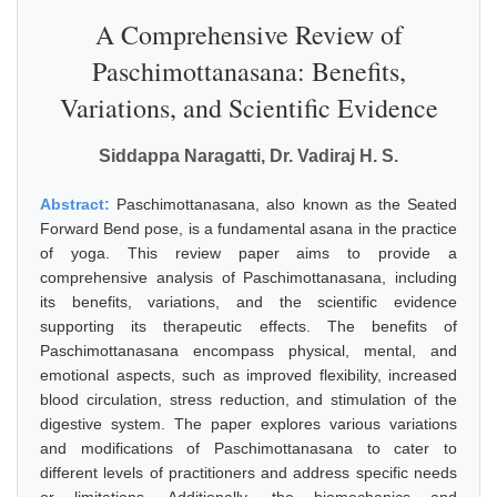
A Comprehensive Review of
Paschimottanasana: Benefits,
Variations, and Scientific Evidence
Siddappa Naragatti, Dr. Vadiraj H. S.
Abstract:
Paschimottanasana, also known as the Seated
Forward Bend pose, is a fundamental asana in the practice
of yoga. This review paper aims to provide a
comprehensive analysis of Paschimottanasana, including
its benefits, variations, and the scientific evidence
supporting its therapeutic effects. The benefits of
Paschimottanasana encompass physical, mental, and
emotional aspects, such as improved flexibility, increased
blood circulation, stress reduction, and stimulation of the
digestive system. The paper explores various variations
and modifications of Paschimottanasana to cater to
different levels of practitioners and address specific needs