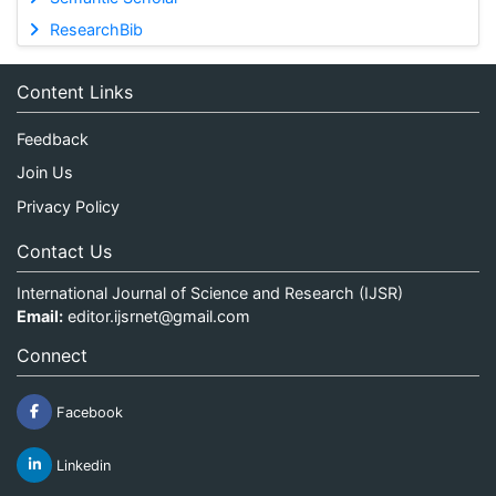
ResearchBib
Content Links
Feedback
Join Us
Privacy Policy
Contact Us
International Journal of Science and Research (IJSR)
Email:
editor.ijsrnet@gmail.com
Connect
Facebook
Linkedin