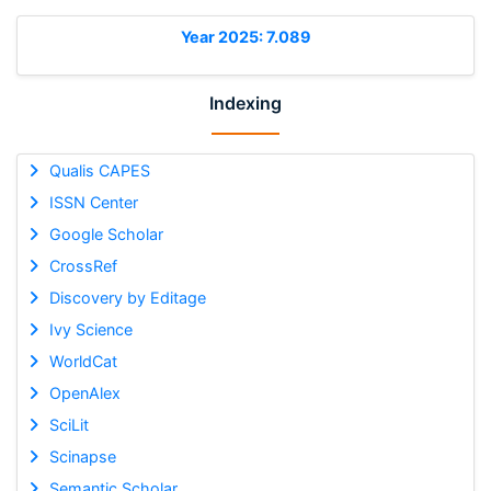
Year 2025: 7.089
Indexing
Qualis CAPES
ISSN Center
Google Scholar
CrossRef
Discovery by Editage
Ivy Science
WorldCat
OpenAlex
SciLit
Scinapse
Semantic Scholar