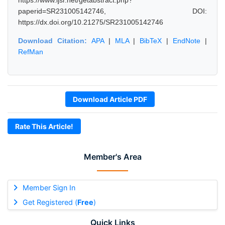
https://www.ijsr.net/getabstract.php?
paperid=SR231005142746, DOI:
https://dx.doi.org/10.21275/SR231005142746
Download Citation:
APA
|
MLA
|
BibTeX
|
EndNote
|
RefMan
Download Article PDF
Rate This Article!
Member's Area
Member Sign In
Get Registered (
Free
)
Quick Links