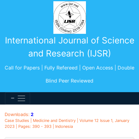
International Journal of Science
and Research (IJSR)
Call for Papers | Fully Refereed | Open Access | Double
Blind Peer Reviewed
Downloads:
2
Case Studies | Medicine and Dentistry | Volume 12 Issue 1, January
2023 | Pages: 390 - 393 | Indonesia