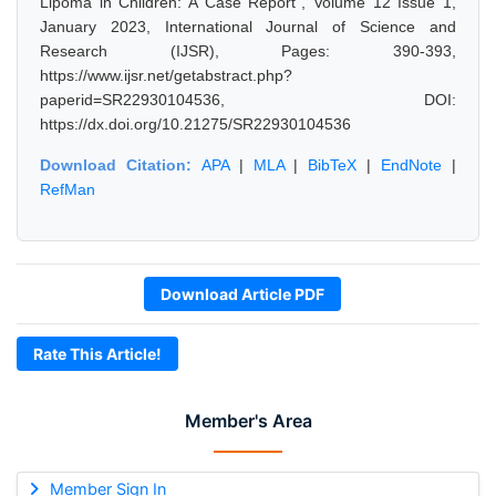
Lipoma in Children: A Case Report", Volume 12 Issue 1,
January 2023, International Journal of Science and
Research (IJSR), Pages: 390-393,
https://www.ijsr.net/getabstract.php?
paperid=SR22930104536, DOI:
https://dx.doi.org/10.21275/SR22930104536
Download Citation:
APA
|
MLA
|
BibTeX
|
EndNote
|
RefMan
Download Article PDF
Rate This Article!
Member's Area
Member Sign In