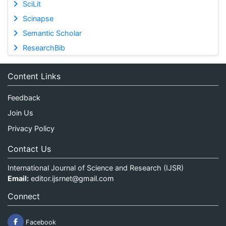
SciLit
Scinapse
Semantic Scholar
ResearchBib
Content Links
Feedback
Join Us
Privacy Policy
Contact Us
International Journal of Science and Research (IJSR)
Email:
editor.ijsrnet@gmail.com
Connect
Facebook