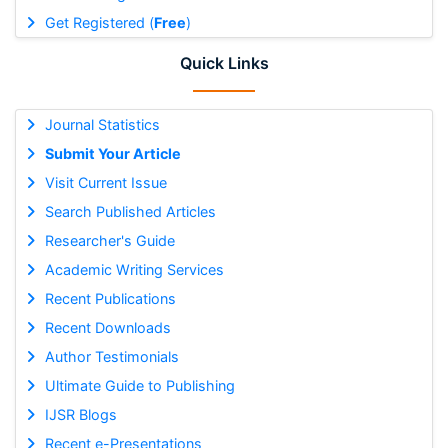
Get Registered (
Free
)
Quick Links
Journal Statistics
Submit Your Article
Visit Current Issue
Search Published Articles
Researcher's Guide
Academic Writing Services
Recent Publications
Recent Downloads
Author Testimonials
Ultimate Guide to Publishing
IJSR Blogs
Recent e-Presentations