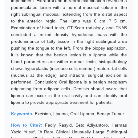
impediment. Extraoral and intraoral examination revealed a
pedunculated lesion with a normal mucosal colour in the
right sublingual mucosal, extending from the distal aspect
to the anterior regio. The lump was 6 cm ? 5 cm.
Examination of blood tests, CT-Scan radiology, and FNAB
concluded a mixed density hypodense mass with the
predominance of fatty tissue in the right sublingual area
pushing the tongue to the left. From the biopsy aspiration,
it is known that the benign lesion is a lipoma while the
blood parameters are within normal limits, histopathology
shows hyperplastic (increase cells number) mature fat cells
(nucleus at the edge) and intraoral surgical excision is
performed. Conclusion: Oral lipoma is a benign neoplasm
originating from adipose cells. Dentists should aware that
lipoma can occur in the oral cavity and can identify oral
lipoma to provide appropriate treatment for patients.
Keywords:
Excision, Lipoma, Oral Lipoma, Benign Tumor
How to Cite?:
Fadly Rasyid, Seto Adiyantoro, Harmas
Yazid Yusuf, "A Rare Clinical Unusually Large Sublingual