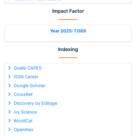
Impact Factor
Year 2025: 7.089
Indexing
Qualis CAPES
ISSN Center
Google Scholar
CrossRef
Discovery by Editage
Ivy Science
WorldCat
OpenAlex