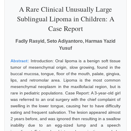
A Rare Clinical Unusually Large
Sublingual Lipoma in Children: A
Case Report
Fadly Rasyid, Seto Adiyantoro, Harmas Yazid
Yusuf
Abstract:
Introduction: Oral lipoma is a benign soft tissue
tumor of mesenchymal origin, slow growing, found in the
buccal mucosa, tongue, floor of the mouth, palate, gingiva,
lips, and retromolar area. Lipoma is the most common
mesenchymal neoplasm in the maxillofacial region, but is
rare in pediatric populations. Case Report: A 3-year-old girl
was referred to an oral surgery with the chief complaint of
swelling in the lower tongue, causing her to have difficulty
eating and frequent salivation. The lesion appeared almost
2 years before, and was ignored then resulting in a swallow
inability due to an egg-sized lump and a speech