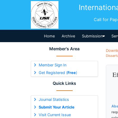
Internation
Call for Pa
Home
Archive
Submission
Ser
Member's Area
Downl
Dissert
Member Sign In
Get Registered (
Free
)
Ef
Quick Links
Journal Statistics
Abs
Submit Your Article
req
Visit Current Issue
sele