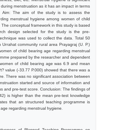
ls during menstruation as it has an impact in terms
ns. Aim: The aim of the study is to assess the
arding menstrual hygiene among women of child
: The conceptual framework in this study is based
ch design selected for the study is the pre-
echnique was used to collect the data. Total 50
n Urrahat community rural area Prayagraj (U. P.)
women of child bearing age regarding menstrual
gramme prepared by the researcher and dependent
f women of child bearing age was 6.9 and mean
t? value (-33.77 P.000) showed that there was a
ore. There was no significant association between
enstruation started and source of information and
us and pre-test score. Conclusion: The findings of
42) is higher than the mean pre-test knowledge
cates that an structured teaching programme is
 age regarding menstrual hygiene.
fectiveness of Planned Teaching Programme on