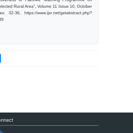
lected Rural Area", Volume 11 Issue 10, October
32-36, https://www.ijsr.net/getabstract.php?
39
nnect