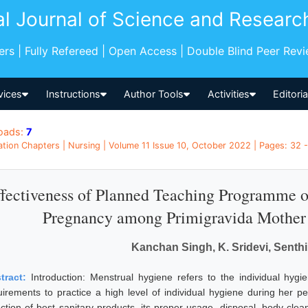
al Journal of Science and Researc
pers | Fully Refereed | Open Access | Double Blind Peer Rev
vices
Instructions
Author Tools
Activities
Editori
oads:
7
ation Chapters | Nursing | Volume 11 Issue 10, October 2022 | Pages: 32 - 
fectiveness of Planned Teaching Programme o
Pregnancy among Primigravida Mother 
Kanchan Singh, K. Sridevi, Senth
tract:
Introduction: Menstrual hygiene refers to the individual hygie
uirements to practice a high level of individual hygiene during her pe
ction of best sanitary products, its proper usage, disposal, body cleanl