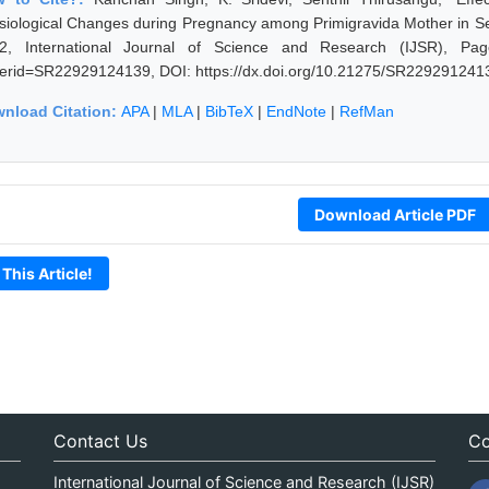
siological Changes during Pregnancy among Primigravida Mother in Se
2, International Journal of Science and Research (IJSR), Pages: 
erid=SR22929124139, DOI: https://dx.doi.org/10.21275/SR229291241
nload Citation:
APA
|
MLA
|
BibTeX
|
EndNote
|
RefMan
Download Article PDF
 This Article!
Contact Us
Co
International Journal of Science and Research (IJSR)