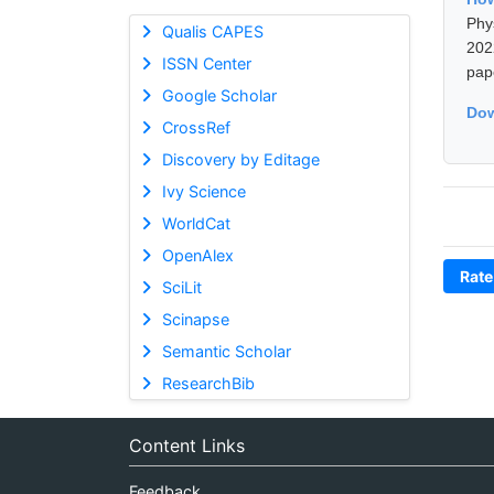
Phy
Qualis CAPES
202
ISSN Center
pap
Google Scholar
Dow
CrossRef
Discovery by Editage
Ivy Science
WorldCat
OpenAlex
Rate
SciLit
Scinapse
Semantic Scholar
ResearchBib
Content Links
Feedback