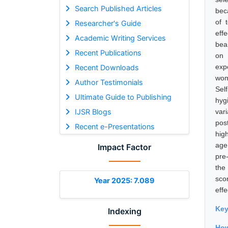
Search Published Articles
beca
of 
Researcher's Guide
eff
Academic Writing Services
bea
Recent Publications
on 
exp
Recent Downloads
wom
Author Testimonials
Sel
Ultimate Guide to Publishing
hyg
IJSR Blogs
var
pos
Recent e-Presentations
hig
age
Impact Factor
pre
the
sco
Year 2025: 7.089
eff
Ke
Indexing
Ho