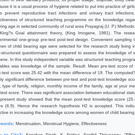
use it is a usual process of hygiene related to put into practice of gir
to prevent reproductive tract infections and urinary tract infectio
ectiveness of structured teaching programme on the knowledge reg
ring age in selected community of rural area Prayagraj (U. P.) Methods
King?s Goal attainment theory, (King Imogene, 1981). The resear
erimental one-group pre-test post-test design. Convenient sampling t
en of child bearing age were selected for the research study living i
f-structured questionnaire was prepared to assess the knowledge of 
iene. In this study independent variable was structured teaching pro
iables was knowledge of the sample. Result: Mean pre-test score o
t-test score was 25.42 with the mean difference of 19. The computed?
hly significant difference between pre-test and post-test knowledge sc
, type of family, religion, monthly income of the family, age at your m
-test score. There was significant association between educational stat
 present study showed that the mean post-test knowledge score (25.
re (6.9). Hence the research hypothesis H2 is accepted. This indi
ective in increasing the knowledge score among women of child bearing
ywords:
Menstruation, Menstrual Hygiene, Effectiveness
w to Cite?:
Kanchan Singh, K. Sridevi, Senthil Thirusangu, "Ef