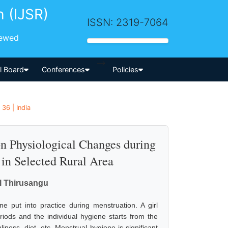
h (IJSR)
ISSN: 2319-7064
iewed
-->
al Board
Conferences
Policies
36 | India
n Physiological Changes during
in Selected Rural Area
il Thirusangu
ne put into practice during menstruation. A girl
riods and the individual hygiene starts from the
iness, diet, etc. Menstrual hygiene is significant