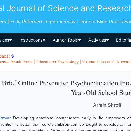
al Journal of Science and Researc
pers | Fully Refereed | Open Access | Double Blind Peer Rev
vices
Instructions
Author Tools
Activities
Editori
oads:
3
ental Result Paper | Educational Psychology | Volume 11 Issue 11, Novemb
 Brief Online Preventive Psychoeducation Int
Year-Old School Stu
Armin Shroff
tract:
Developing emotional competence early in life empowers chil
evention is better than cure", children can be taught to develop a mo
y see and perceive things. As part of a research program to improve 