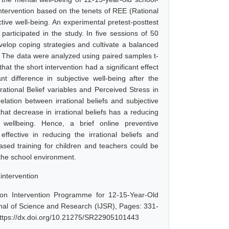
 intervention based on the tenets of REE (Rational
ctive well-being. An experimental pretest-posttest
articipated in the study. In five sessions of 50
evelop coping strategies and cultivate a balanced
n. The data were analyzed using paired samples t-
hat the short intervention had a significant effect
nt difference in subjective well-being after the
rational Belief variables and Perceived Stress in
lation between irrational beliefs and subjective
that decrease in irrational beliefs has a reducing
 wellbeing. Hence, a brief online preventive
fective in reducing the irrational beliefs and
ased training for children and teachers could be
 the school environment.
 intervention
ion Intervention Programme for 12-15-Year-Old
nal of Science and Research (IJSR), Pages: 331-
https://dx.doi.org/10.21275/SR22905101443