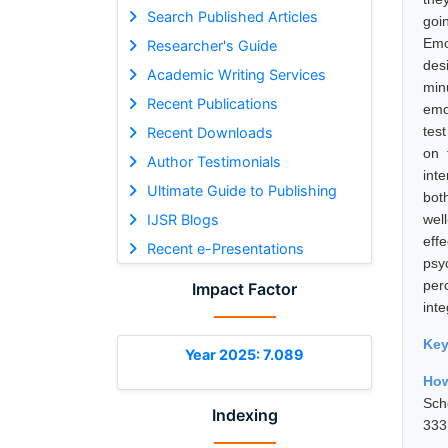
Search Published Articles
goi
Emo
Researcher's Guide
des
Academic Writing Services
min
Recent Publications
emo
test
Recent Downloads
on 
Author Testimonials
int
Ultimate Guide to Publishing
bot
IJSR Blogs
well
eff
Recent e-Presentations
psy
per
Impact Factor
int
Ke
Year 2025: 7.089
How
Sch
Indexing
333