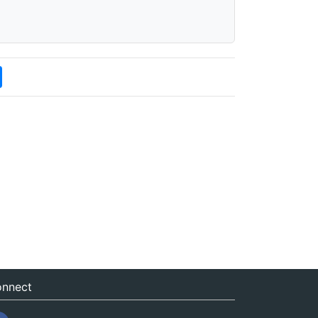
nnect