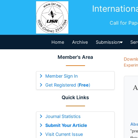
Internation
Call for Pa
Home
Archive
Submission
Ser
Member's Area
Downl
Experim
Member Sign In
Get Registered (
Free
)
A
Quick Links
Journal Statistics
Abs
Submit Your Article
"pr
Visit Current Issue
the