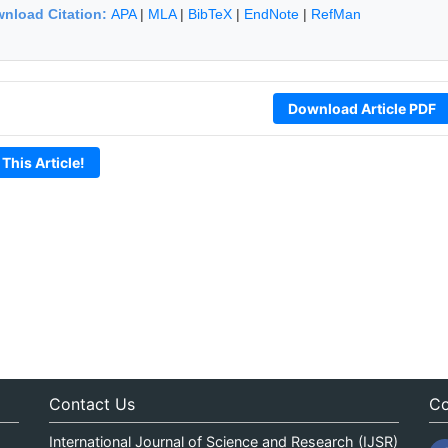
nload Citation:
APA
|
MLA
|
BibTeX
|
EndNote
|
RefMan
Download Article PDF
 This Article!
Contact Us
Co
International Journal of Science and Research (IJSR)