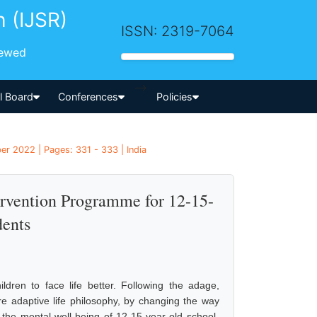
h (IJSR)
ISSN: 2319-7064
iewed
-->
al Board
Conferences
Policies
er 2022 | Pages: 331 - 333 | India
ervention Programme for 12-15-
dents
dren to face life better. Following the adage,
re adaptive life philosophy, by changing the way
the mental well-being of 12-15-year-old school-