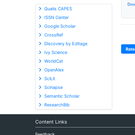
Dow
Qualis CAPES
ISSN Center
Google Scholar
CrossRef
Discovery by Editage
Rate
Ivy Science
WorldCat
OpenAlex
SciLit
Scinapse
Semantic Scholar
ResearchBib
Content Links
Feedback