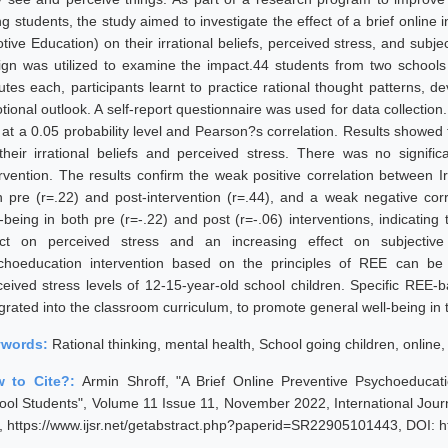
ng students, the study aimed to investigate the effect of a brief online
tive Education) on their irrational beliefs, perceived stress, and subje
ign was utilized to examine the impact.44 students from two schools p
utes each, participants learnt to practice rational thought patterns, d
tional outlook. A self-report questionnaire was used for data collectio
 at a 0.05 probability level and Pearson?s correlation. Results showed t
their irrational beliefs and perceived stress. There was no significa
ervention. The results confirm the weak positive correlation between Ir
h pre (r=.22) and post-intervention (r=.44), and a weak negative corre
-being in both pre (r=-.22) and post (r=-.06) interventions, indicating 
ect on perceived stress and an increasing effect on subjective
choeducation intervention based on the principles of REE can be ef
ceived stress levels of 12-15-year-old school children. Specific REE-b
egrated into the classroom curriculum, to promote general well-being in
ywords:
Rational thinking, mental health, School going children, online,
 to Cite?:
Armin Shroff, "A Brief Online Preventive Psychoeducat
ool Students", Volume 11 Issue 11, November 2022, International Jour
, https://www.ijsr.net/getabstract.php?paperid=SR22905101443, DOI: 