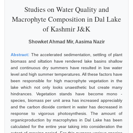
Studies on Water Quality and
Macrophyte Composition in Dal Lake
of Kashmir J&K
Showket Ahmad Mir, Aasima Nazir
Abstract:
The accelerated sedimentation, settling of plant
biomass and siltation have rendered lake basins shallow
and continuous dry summers have resulted in low water
level and high summer temperatures. All these factors have
been responsible for high macrophyte vegetation in the
lake which not only looks unaesthetic but create many
hindrances. Vegetation stands have become mono -
species, biomass per unit area has increased appreciably
and the carbon dioxide content in water has decreased in
response to vigorous photosynthesis. The amount of
organicproduction by macrophytes in Dal Lake has been
calculated for the entire year taking into consideration the