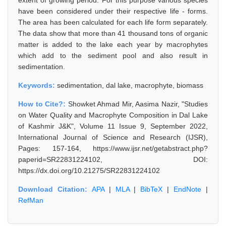
extent of growing period. For this purpose various species
have been considered under their respective life - forms.
The area has been calculated for each life form separately.
The data show that more than 41 thousand tons of organic
matter is added to the lake each year by macrophytes
which add to the sediment pool and also result in
sedimentation.
Keywords:
sedimentation, dal lake, macrophyte, biomass
How to Cite?:
Showket Ahmad Mir, Aasima Nazir, "Studies
on Water Quality and Macrophyte Composition in Dal Lake
of Kashmir J&K", Volume 11 Issue 9, September 2022,
International Journal of Science and Research (IJSR),
Pages: 157-164, https://www.ijsr.net/getabstract.php?
paperid=SR22831224102, DOI:
https://dx.doi.org/10.21275/SR22831224102
Download Citation:
APA
|
MLA
|
BibTeX
|
EndNote
|
RefMan