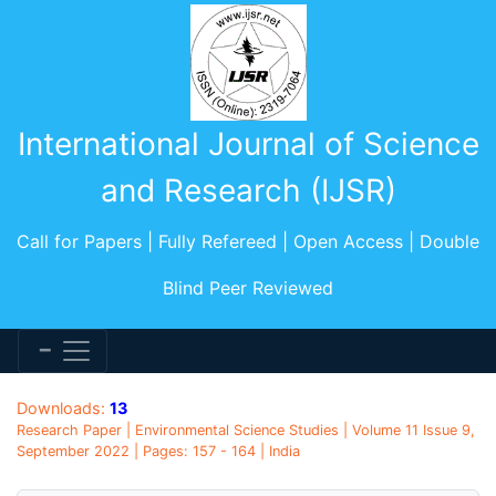
International Journal of Science
and Research (IJSR)
Call for Papers | Fully Refereed | Open Access | Double
Blind Peer Reviewed
Downloads:
13
Research Paper | Environmental Science Studies | Volume 11 Issue 9,
September 2022 | Pages: 157 - 164 | India