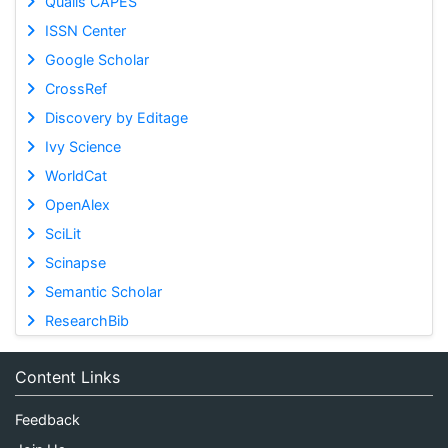
Qualis CAPES
ISSN Center
Google Scholar
CrossRef
Discovery by Editage
Ivy Science
WorldCat
OpenAlex
SciLit
Scinapse
Semantic Scholar
ResearchBib
Content Links
Feedback