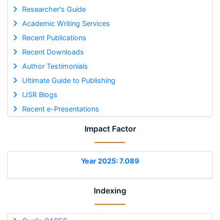
Researcher's Guide
Academic Writing Services
Recent Publications
Recent Downloads
Author Testimonials
Ultimate Guide to Publishing
IJSR Blogs
Recent e-Presentations
Impact Factor
Year 2025: 7.089
Indexing