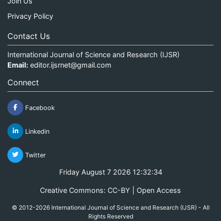
Join Us
Privacy Policy
Contact Us
International Journal of Science and Research (IJSR)
Email:
editor.ijsrnet@gmail.com
Connect
Facebook
Linkedin
Twitter
Friday August 7 2026 12:32:34
Creative Commons: CC-BY | Open Access
© 2012-2026 International Journal of Science and Research (IJSR) - All
Rights Reserved