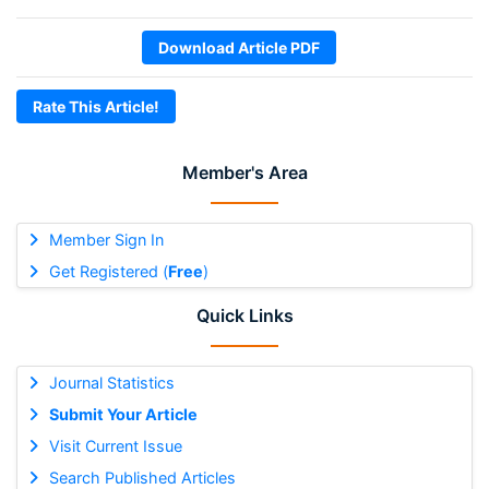
Download Article PDF
Rate This Article!
Member's Area
Member Sign In
Get Registered (
Free
)
Quick Links
Journal Statistics
Submit Your Article
Visit Current Issue
Search Published Articles