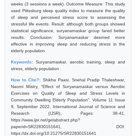
weeks (3 sessions a week). Outcome Measure: This study
used Pittssburg sleep quality index to measure the quality
of sleep and perceived stress score to assessing the
stressful life events. Result: although both groups showed
statistical significance, suryanamaskar group fared better
results. Conclusion: Suryanamaskar deemed more
effective in improving sleep and reducing stress in the
elderly population.
Keywords:
Suryanamaskar, aerobic training, sleep and
stress, elderly population
How to Cite?:
Shikha Paasi, Snehal Pradip Thaleshwar,
Naomi Mistry, "Effect of Suryanamaskar versus Aerobic
Exercises on Quality of Sleep and Stress Levels in
Community Dwelling Elderly Population", Volume 11 Issue
9, September 2022, International Journal of Science and
Research (IJSR), Pages: 38-41,
https://www.ijsr.net/getabstract.php?
paperid=SR22830151641, DOI:
https://dx.doi.org/10.21275/SR22830151641