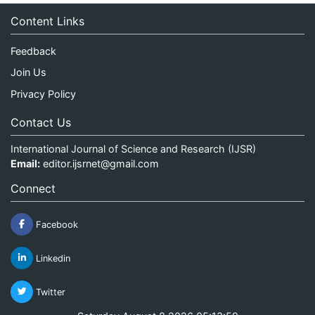
Content Links
Feedback
Join Us
Privacy Policy
Contact Us
International Journal of Science and Research (IJSR)
Email:
editor.ijsrnet@gmail.com
Connect
Facebook
Linkedin
Twitter