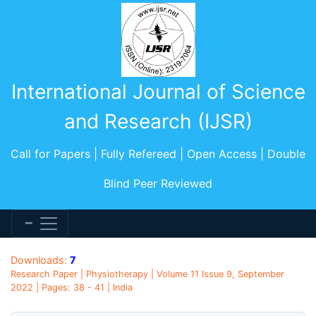
International Journal of Science
and Research (IJSR)
Call for Papers | Fully Refereed | Open Access | Double
Blind Peer Reviewed
Downloads:
7
Research Paper | Physiotherapy | Volume 11 Issue 9, September
2022 | Pages: 38 - 41 | India