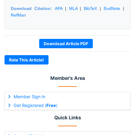
Download Citation:
APA
|
MLA
|
BibTeX
|
EndNote
|
RefMan
Download Article PDF
Rate This Article!
Member's Area
Member Sign In
Get Registered (
Free
)
Quick Links