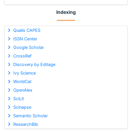
Indexing
Qualis CAPES
ISSN Center
Google Scholar
CrossRef
Discovery by Editage
Ivy Science
WorldCat
OpenAlex
SciLit
Scinapse
Semantic Scholar
ResearchBib