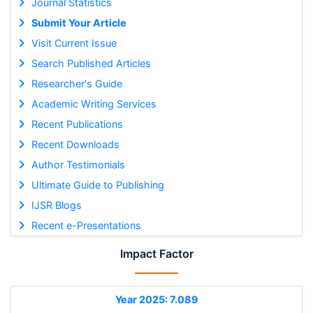
Journal Statistics
Submit Your Article
Visit Current Issue
Search Published Articles
Researcher's Guide
Academic Writing Services
Recent Publications
Recent Downloads
Author Testimonials
Ultimate Guide to Publishing
IJSR Blogs
Recent e-Presentations
Impact Factor
Year 2025: 7.089