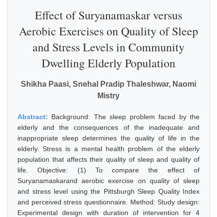
Effect of Suryanamaskar versus
Aerobic Exercises on Quality of Sleep
and Stress Levels in Community
Dwelling Elderly Population
Shikha Paasi, Snehal Pradip Thaleshwar, Naomi
Mistry
Abstract:
Background: The sleep problem faced by the
elderly and the consequences of the inadequate and
inappropriate sleep determines the quality of life in the
elderly. Stress is a mental health problem of the elderly
population that affects their quality of sleep and quality of
life. Objective: (1) To compare the effect of
Suryanamaskarand aerobic exercise on quality of sleep
and stress level using the Pittsburgh Sleep Quality Index
and perceived stress questionnaire. Method: Study design:
Experimental design with duration of intervention for 4