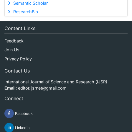
Semantic Scholar
ResearchBib
Content Links
Feedback
Join Us
Privacy Policy
Contact Us
International Journal of Science and Research (IJSR)
Email:
editor.ijsrnet@gmail.com
Connect
Facebook
Linkedin