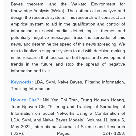
Bayes theorem, and the Waikato Environment for
Knowledge Analysis (Weka). The authors also analyze and
design the research system. This research will construct an
empirical system to aid in the qualification and control of
information on social media, detect implicit themes and
potentially negative messages, trace the spreader of this
news, and determine the speed of this news spreading. We
aim to finalize a support system to aid with decision-making
in the research that focuses on hot topics and development
trends in the future and stop the spread of negative
information and fix it.
Keywords:
LDA, SVM, Naive Bayes, Filtering Information,
Tracking Information
How to Cite?:
Nhi Yen Thi Tran, Trung Nguyen Hoang,
Toan Nguyen Chi, "Filtering and Tracking of Spreading of
Information on Social Networks Using a Combination of
LDA, SVM, and Naive Bayes Models", Volume 11 Issue 5,
May 2022, International Journal of Science and Research
(IJSR), Pages: 1247-1253,