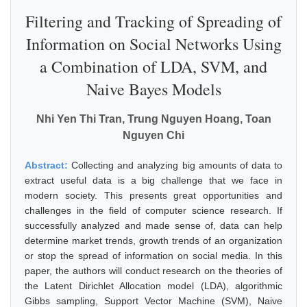
Filtering and Tracking of Spreading of
Information on Social Networks Using
a Combination of LDA, SVM, and
Naive Bayes Models
Nhi Yen Thi Tran, Trung Nguyen Hoang, Toan
Nguyen Chi
Abstract:
Collecting and analyzing big amounts of data to
extract useful data is a big challenge that we face in
modern society. This presents great opportunities and
challenges in the field of computer science research. If
successfully analyzed and made sense of, data can help
determine market trends, growth trends of an organization
or stop the spread of information on social media. In this
paper, the authors will conduct research on the theories of
the Latent Dirichlet Allocation model (LDA), algorithmic
Gibbs sampling, Support Vector Machine (SVM), Naive