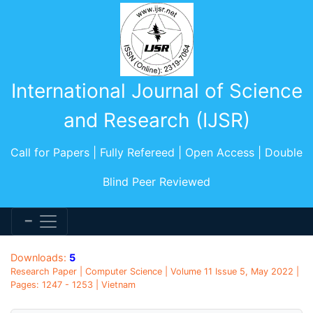
International Journal of Science
and Research (IJSR)
Call for Papers | Fully Refereed | Open Access | Double
Blind Peer Reviewed
Downloads:
5
Research Paper | Computer Science | Volume 11 Issue 5, May 2022 |
Pages: 1247 - 1253 | Vietnam