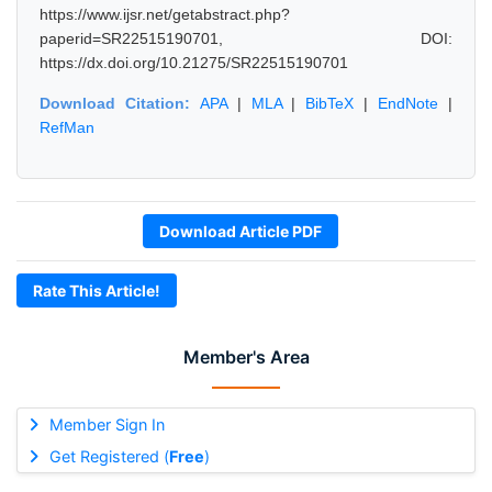
https://www.ijsr.net/getabstract.php?
paperid=SR22515190701, DOI:
https://dx.doi.org/10.21275/SR22515190701
Download Citation:
APA
|
MLA
|
BibTeX
|
EndNote
|
RefMan
Download Article PDF
Rate This Article!
Member's Area
Member Sign In
Get Registered (
Free
)