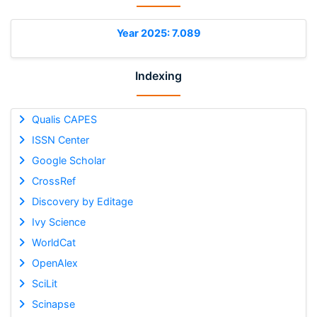
Year 2025: 7.089
Indexing
Qualis CAPES
ISSN Center
Google Scholar
CrossRef
Discovery by Editage
Ivy Science
WorldCat
OpenAlex
SciLit
Scinapse