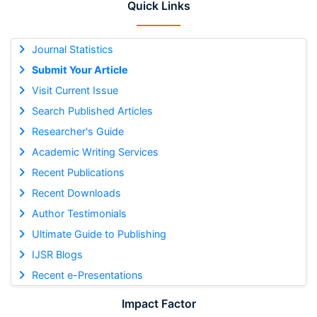
Quick Links
Journal Statistics
Submit Your Article
Visit Current Issue
Search Published Articles
Researcher's Guide
Academic Writing Services
Recent Publications
Recent Downloads
Author Testimonials
Ultimate Guide to Publishing
IJSR Blogs
Recent e-Presentations
Impact Factor