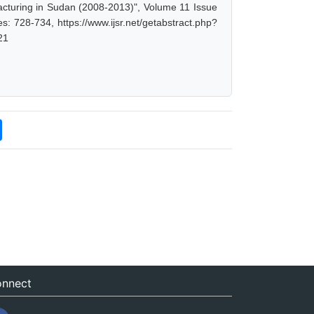
turing in Sudan (2008-2013)", Volume 11 Issue
s: 728-734, https://www.ijsr.net/getabstract.php?
21
nnect