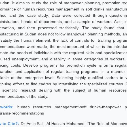
Sudan. It aims to study the role of manpower planning, promotion sys
formance of human resources management in soft drinks manufacturing
hod and the case study. Data were collected through questionn
inistrators, heads of departments, and a sample of workers. Also, i
ervation, and then processed statistically. The study found th
ufacturing in Sudan does not follow manpower planning methods, and
 satisfy the human element, the lack of controls for training progra
ommendations were made, the most important of which is the introduc
imate the needs of individuals with the required skills and specializat
guised unemployment, and disability in some categories of workers
ucing costs. Develop programs for promotion systems on a regular 
paration and application of regular training programs, in a manne
ilable at the enterprise level. Selecting highly qualified cadres
tinuing efforts to find cadres by intensifying the specialized courses
 scientific research dealing with the subject of human resour
ommendations of the study.
ywords:
human resources management-soft drinks-manpower plan
grams-recommendations
 to Cite?:
Dr. Amin Salih Al-Hassan Mohamed, "The Role of Manpower