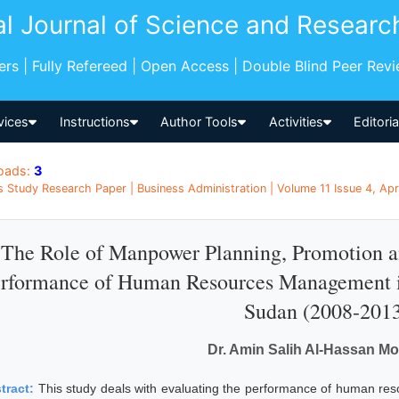
al Journal of Science and Researc
pers | Fully Refereed | Open Access | Double Blind Peer Rev
vices
Instructions
Author Tools
Activities
Editori
oads:
3
s Study Research Paper | Business Administration | Volume 11 Issue 4, Apr
The Role of Manpower Planning, Promotion an
rformance of Human Resources Management in
Sudan (2008-201
Dr. Amin Salih Al-Hassan 
tract:
This study deals with evaluating the performance of human re