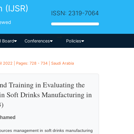
h (IJSR)
ISSN: 2319-7064
iewed
-->
al Board
Conferences
Policies
il 2022 | Pages: 728 - 734 | Saudi Arabia
d Training in Evaluating the
 Soft Drinks Manufacturing in
3)
Mohamed
sources management in soft drinks manufacturing