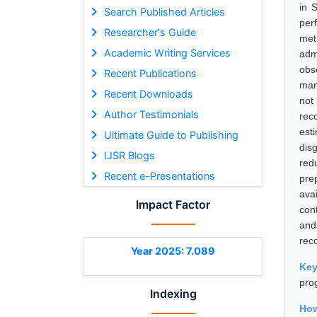
in 
Search Published Articles
per
Researcher's Guide
met
Academic Writing Services
adm
obs
Recent Publications
man
Recent Downloads
not
Author Testimonials
rec
est
Ultimate Guide to Publishing
dis
IJSR Blogs
red
Recent e-Presentations
pre
ava
Impact Factor
con
and
rec
Year 2025: 7.089
Ke
pro
Indexing
How