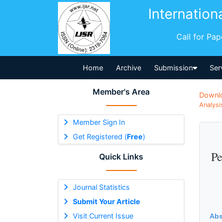
Internation
Call for Pa
Home
Archive
Submission
Ser
Member's Area
Downl
Analysi
Member Sign In
Get Registered (
Free
)
Pe
Quick Links
Journal Statistics
Submit Your Article
Visit Current Issue
Abs