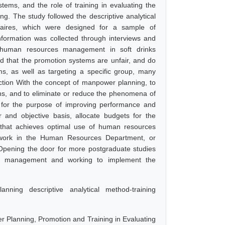
tems, and the role of training in evaluating the
. The study followed the descriptive analytical
aires, which were designed for a sample of
nformation was collected through interviews and
at human resources management in soft drinks
 that the promotion systems are unfair, and do
ms, as well as targeting a specific group, many
tion With the concept of manpower planning, to
ions, and to eliminate or reduce the phenomena of
, for the purpose of improving performance and
and objective basis, allocate budgets for the
r that achieves optimal use of human resources
 to work in the Human Resources Department, or
. Opening the door for more postgraduate studies
ces management and working to implement the
ning descriptive analytical method-training
 Planning, Promotion and Training in Evaluating