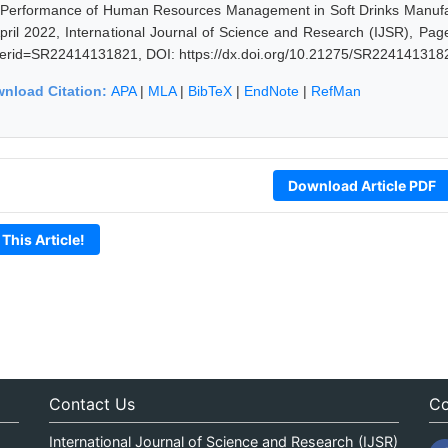
 Performance of Human Resources Management in Soft Drinks Manufac
April 2022, International Journal of Science and Research (IJSR), Page
erid=SR22414131821, DOI: https://dx.doi.org/10.21275/SR224141318
nload Citation:
APA
|
MLA
|
BibTeX
|
EndNote
|
RefMan
Download Article PDF
 This Article!
Contact Us
Co
International Journal of Science and Research (IJSR)