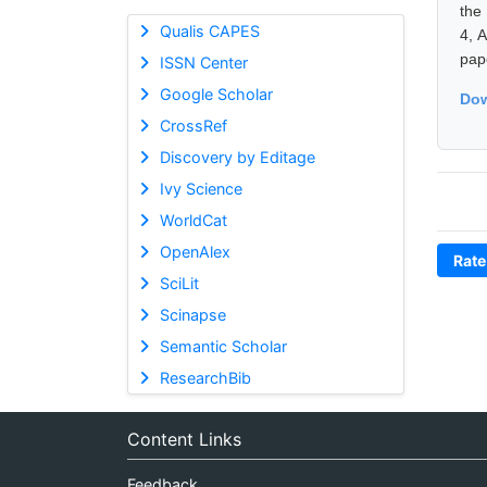
the
Qualis CAPES
4, 
pap
ISSN Center
Google Scholar
Dow
CrossRef
Discovery by Editage
Ivy Science
WorldCat
OpenAlex
Rate
SciLit
Scinapse
Semantic Scholar
ResearchBib
Content Links
Feedback