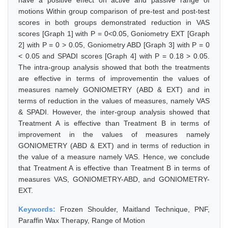
have a positive effect on active and passive range of
motions Within group comparison of pre-test and post-test
scores in both groups demonstrated reduction in VAS
scores [Graph 1] with P = 0<0.05, Goniometry EXT [Graph
2] with P = 0 > 0.05, Goniometry ABD [Graph 3] with P = 0
< 0.05 and SPADI scores [Graph 4] with P = 0.18 > 0.05.
The intra-group analysis showed that both the treatments
are effective in terms of improvementin the values of
measures namely GONIOMETRY (ABD & EXT) and in
terms of reduction in the values of measures, namely VAS
& SPADI. However, the inter-group analysis showed that
Treatment A is effective than Treatment B in terms of
improvement in the values of measures namely
GONIOMETRY (ABD & EXT) and in terms of reduction in
the value of a measure namely VAS. Hence, we conclude
that Treatment A is effective than Treatment B in terms of
measures VAS, GONIOMETRY-ABD, and GONIOMETRY-
EXT.
Keywords:
Frozen Shoulder, Maitland Technique, PNF,
Paraffin Wax Therapy, Range of Motion