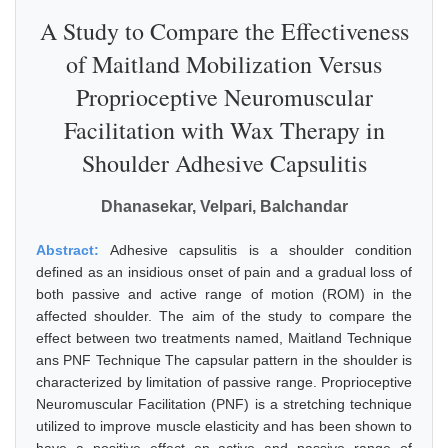
A Study to Compare the Effectiveness
of Maitland Mobilization Versus
Proprioceptive Neuromuscular
Facilitation with Wax Therapy in
Shoulder Adhesive Capsulitis
Dhanasekar, Velpari, Balchandar
Abstract:
Adhesive capsulitis is a shoulder condition
defined as an insidious onset of pain and a gradual loss of
both passive and active range of motion (ROM) in the
affected shoulder. The aim of the study to compare the
effect between two treatments named, Maitland Technique
ans PNF Technique The capsular pattern in the shoulder is
characterized by limitation of passive range. Proprioceptive
Neuromuscular Facilitation (PNF) is a stretching technique
utilized to improve muscle elasticity and has been shown to