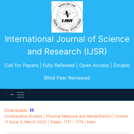
International Journal of Science
and Research (IJSR)
Call for Papers | Fully Refereed | Open Access | Double
Blind Peer Reviewed
Downloads:
11
Comparative Studies | Physical Medicine and Rehabilitation | Volume
11 Issue 3, March 2022 | Pages: 1171 - 1174 | India