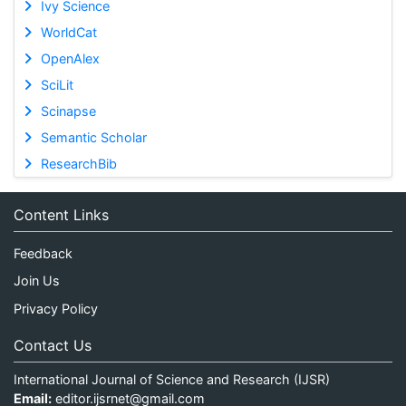
Ivy Science
WorldCat
OpenAlex
SciLit
Scinapse
Semantic Scholar
ResearchBib
Content Links
Feedback
Join Us
Privacy Policy
Contact Us
International Journal of Science and Research (IJSR)
Email:
editor.ijsrnet@gmail.com