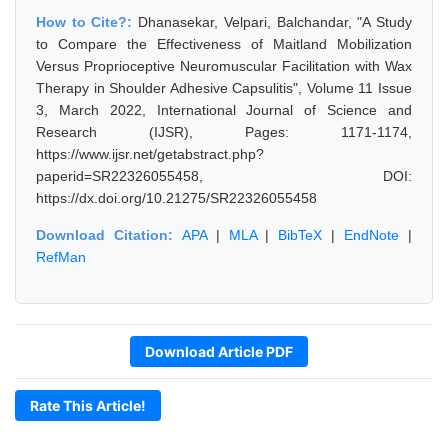
How to Cite?:
Dhanasekar, Velpari, Balchandar, "A Study
to Compare the Effectiveness of Maitland Mobilization
Versus Proprioceptive Neuromuscular Facilitation with Wax
Therapy in Shoulder Adhesive Capsulitis", Volume 11 Issue
3, March 2022, International Journal of Science and
Research (IJSR), Pages: 1171-1174,
https://www.ijsr.net/getabstract.php?
paperid=SR22326055458, DOI:
https://dx.doi.org/10.21275/SR22326055458
Download Citation:
APA
|
MLA
|
BibTeX
|
EndNote
|
RefMan
Download Article PDF
Rate This Article!