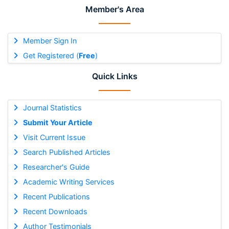
Member's Area
Member Sign In
Get Registered (
Free
)
Quick Links
Journal Statistics
Submit Your Article
Visit Current Issue
Search Published Articles
Researcher's Guide
Academic Writing Services
Recent Publications
Recent Downloads
Author Testimonials