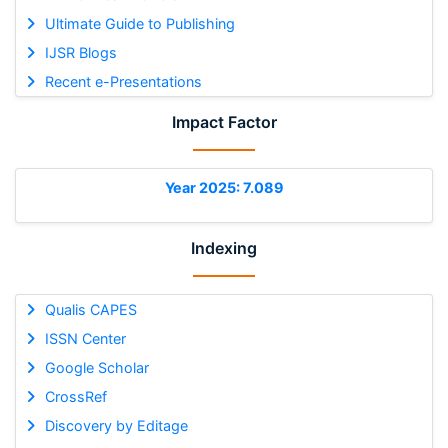
Ultimate Guide to Publishing
IJSR Blogs
Recent e-Presentations
Impact Factor
Year 2025: 7.089
Indexing
Qualis CAPES
ISSN Center
Google Scholar
CrossRef
Discovery by Editage