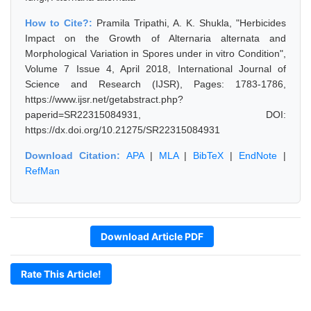
How to Cite?:
Pramila Tripathi, A. K. Shukla, "Herbicides
Impact on the Growth of Alternaria alternata and
Morphological Variation in Spores under in vitro Condition",
Volume 7 Issue 4, April 2018, International Journal of
Science and Research (IJSR), Pages: 1783-1786,
https://www.ijsr.net/getabstract.php?
paperid=SR22315084931, DOI:
https://dx.doi.org/10.21275/SR22315084931
Download Citation:
APA
|
MLA
|
BibTeX
|
EndNote
|
RefMan
Download Article PDF
Rate This Article!