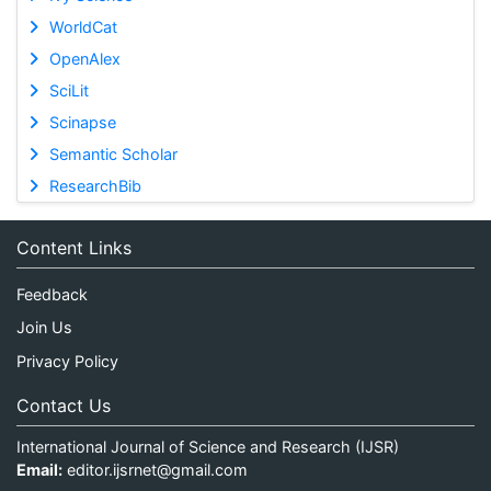
WorldCat
OpenAlex
SciLit
Scinapse
Semantic Scholar
ResearchBib
Content Links
Feedback
Join Us
Privacy Policy
Contact Us
International Journal of Science and Research (IJSR)
Email:
editor.ijsrnet@gmail.com