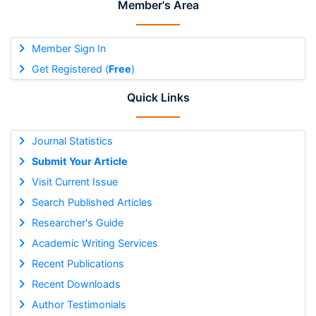
Member's Area
Member Sign In
Get Registered (
Free
)
Quick Links
Journal Statistics
Submit Your Article
Visit Current Issue
Search Published Articles
Researcher's Guide
Academic Writing Services
Recent Publications
Recent Downloads
Author Testimonials