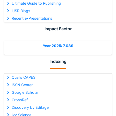
Ultimate Guide to Publishing
IJSR Blogs
Recent e-Presentations
Impact Factor
Year 2025: 7.089
Indexing
Qualis CAPES
ISSN Center
Google Scholar
CrossRef
Discovery by Editage
Ivy Science