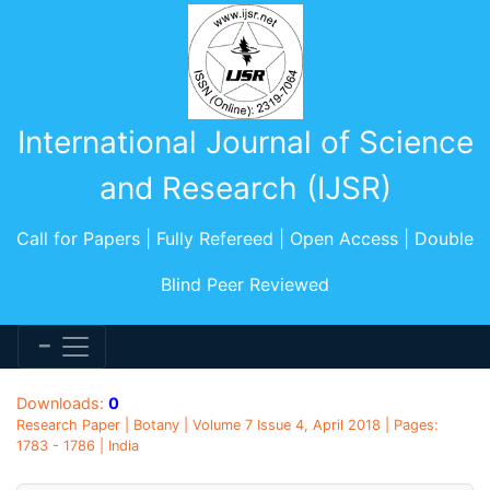
International Journal of Science
and Research (IJSR)
Call for Papers | Fully Refereed | Open Access | Double
Blind Peer Reviewed
Downloads:
0
Research Paper | Botany | Volume 7 Issue 4, April 2018 | Pages:
1783 - 1786 | India