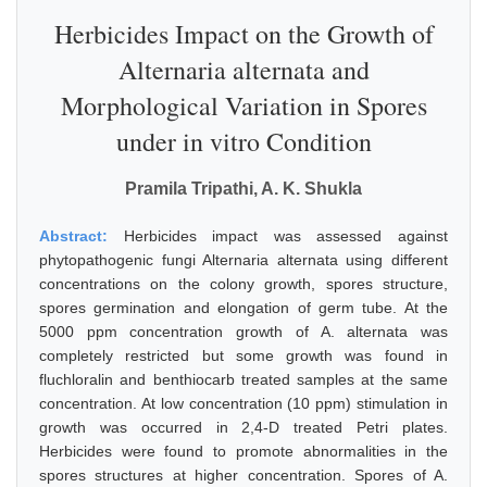
Herbicides Impact on the Growth of
Alternaria alternata and
Morphological Variation in Spores
under in vitro Condition
Pramila Tripathi, A. K. Shukla
Abstract:
Herbicides impact was assessed against
phytopathogenic fungi Alternaria alternata using different
concentrations on the colony growth, spores structure,
spores germination and elongation of germ tube. At the
5000 ppm concentration growth of A. alternata was
completely restricted but some growth was found in
fluchloralin and benthiocarb treated samples at the same
concentration. At low concentration (10 ppm) stimulation in
growth was occurred in 2,4-D treated Petri plates.
Herbicides were found to promote abnormalities in the
spores structures at higher concentration. Spores of A.