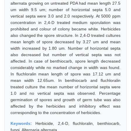
alternata growing on untreated PDA had mean length 27.5
um width 9.5 um; number of horizontal septa 5.0 and
vertical septa were 3.0 and 2.0 respectively. At 5000 ppm
concentration in 2,4-D treated medium sporulation was
prohibited and colour of colony became white. Herbicides
also changed the spore structure. In 2,4-D treated cultures
mean length of spore decreased by 3.27 um and mean
width increased by 1.80 um. Number of horizontal septa
also decreased but number of vertical septa was not
affected. In case of benthiocarb, spore length decreased
considerably while no marked change in width was found.
In fluchloralin mean length of spore was 17.12 um and
mean width 12.65um. In benthiocarb and fluchloralin
treated culture the mean number of horizontal septa were
1.0 and no vertical septa was observed. Percentage
germination of spores and growth of germ tube was also
affected by the herbicides and inhibitory effect was
corresponding to the concentration of herbicides.
Keywords:
Herbicide, 2,4-D, fluchloralin, benthiocarb,
fungi, Alternaria alternata