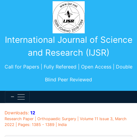
International Journal of Science
and Research (IJSR)
Call for Papers | Fully Refereed | Open Access | Double
Blind Peer Reviewed
Downloads:
12
Research Paper | Orthopaedic Surgery | Volume 11 Issue 3, March
2022 | Pages: 1385 - 1389 | India