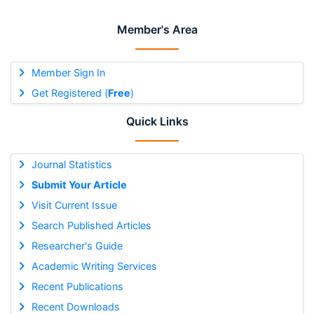
Member's Area
Member Sign In
Get Registered (
Free
)
Quick Links
Journal Statistics
Submit Your Article
Visit Current Issue
Search Published Articles
Researcher's Guide
Academic Writing Services
Recent Publications
Recent Downloads