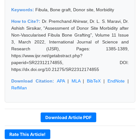
Keywords:
Fibula, Bone graft, Donor site, Morbidity
How to Cite?:
Dr. Premchand Ahirwar, Dr. L. S. Maravi, Dr.
Ashish Sirsikar, "Assessment of Donor Site Morbidity after
Non-Vascularised Fibula Bone Grafting", Volume 11 Issue
3, March 2022, International Journal of Science and
Research (IJSR), Pages: 1385-1389,
https://www.ijsr.net/getabstract.php?
paperid=SR22312174855, DOI:
https://dx.doi.org/10.21275/SR22312174855
Download Citation:
APA
|
MLA
|
BibTeX
|
EndNote
|
RefMan
Download Article PDF
Rate This Article!