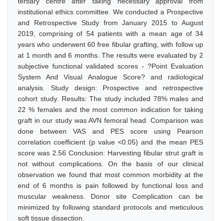
tertiary centre after taking necessary approval from
institutional ethics committee. We conducted a Prospective
and Retrospective Study from January 2015 to August
2019, comprising of 54 patients with a mean age of 34
years who underwent 60 free fibular grafting, with follow up
at 1 month and 6 months. The results were evaluated by 2
subjective functional validated scores - ?Point Evaluation
System And Visual Analogue Score? and radiological
analysis. Study design: Prospective and retrospective
cohort study. Results: The study included 78% males and
22 % females and the most common indication for taking
graft in our study was AVN femoral head. Comparison was
done between VAS and PES score using Pearson
correlation coefficient (p value <0.05) and the mean PES
score was 2.56 Conclusion: Harvesting fibular strut graft is
not without complications. On the basis of our clinical
observation we found that most common morbidity at the
end of 6 months is pain followed by functional loss and
muscular weakness. Donor site Complication can be
minimized by following standard protocols and meticulous
soft tissue dissection.