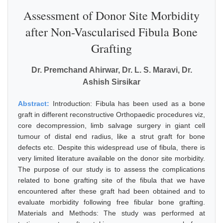
Assessment of Donor Site Morbidity
after Non-Vascularised Fibula Bone
Grafting
Dr. Premchand Ahirwar, Dr. L. S. Maravi, Dr.
Ashish Sirsikar
Abstract:
Introduction: Fibula has been used as a bone
graft in different reconstructive Orthopaedic procedures viz,
core decompression, limb salvage surgery in giant cell
tumour of distal end radius, like a strut graft for bone
defects etc. Despite this widespread use of fibula, there is
very limited literature available on the donor site morbidity.
The purpose of our study is to assess the complications
related to bone grafting site of the fibula that we have
encountered after these graft had been obtained and to
evaluate morbidity following free fibular bone grafting.
Materials and Methods: The study was performed at