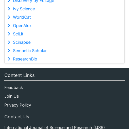
Discovery by Editage
Ivy Science
WorldCat
OpenAlex
SciLit
Scinapse
Semantic Scholar
ResearchBib
Content Links
Feedback
Join Us
Privacy Policy
Contact Us
International Journal of Science and Research (IJSR)