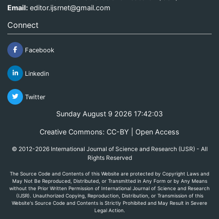
Email:
editor.ijsrnet@gmail.com
Connect
Facebook
Linkedin
Twitter
Sunday August 9 2026 17:42:03
Creative Commons: CC-BY | Open Access
© 2012-2026 International Journal of Science and Research (IJSR) - All
Rights Reserved
The Source Code and Contents of this Website are protected by Copyright Laws and
May Not Be Reproduced, Distributed, or Transmitted in Any Form or by Any Means
without the Prior Written Permission of International Journal of Science and Research
(IJSR). Unauthorized Copying, Reproduction, Distribution, or Transmission of this
Website's Source Code and Contents is Strictly Prohibited and May Result in Severe
Legal Action.