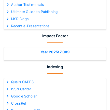
Author Testimonials
Ultimate Guide to Publishing
IJSR Blogs
Recent e-Presentations
Impact Factor
Year 2025: 7.089
Indexing
Qualis CAPES
ISSN Center
Google Scholar
CrossRef