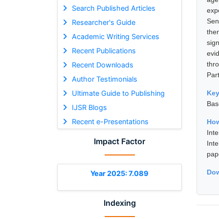
Search Published Articles
exp
Sen
Researcher's Guide
then
Academic Writing Services
sig
Recent Publications
evi
thr
Recent Downloads
Part
Author Testimonials
Ultimate Guide to Publishing
Ke
Bas
IJSR Blogs
Recent e-Presentations
How
Int
Impact Factor
Int
pap
Dow
Year 2025: 7.089
Indexing