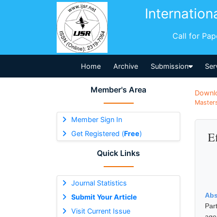
Internation
Call for Pa
Home
Archive
Submission
Ser
Member's Area
Downl
Masters
Member Sign In
Get Registered (
Free
)
E
Quick Links
Journal Statistics
Abs
Submit Your Article
Par
Visit Current Issue
age