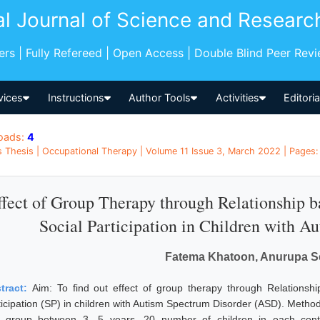
al Journal of Science and Researc
pers | Fully Refereed | Open Access | Double Blind Peer Rev
vices
Instructions
Author Tools
Activities
Editori
oads:
4
 Thesis | Occupational Therapy | Volume 11 Issue 3, March 2022 | Pages: 
ffect of Group Therapy through Relationship ba
Social Participation in Children with A
Fatema Khatoon, Anurupa S
tract:
Aim: To find out effect of group therapy through Relationship
ticipation (SP) in children with Autism Spectrum Disorder (ASD). Method
 group between 3- 5 years. 20 number of children in each contr