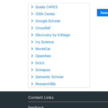
Qualis CAPES
Rate
ISSN Center
Google Scholar
CrossRef
Discovery by Editage
Ivy Science
WorldCat
OpenAlex
SciLit
Scinapse
Semantic Scholar
ResearchBib
Content Links
Feedback