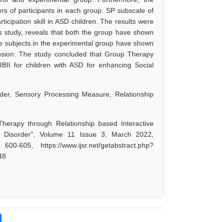
rs of participants in each group. SP subscale of
cipation skill in ASD children. The results were
this study, reveals that both the group have shown
e subjects in the experimental group have shown
usion: The study concluded that Group Therapy
 RBII for children with ASD for enhancing Social
rder, Sensory Processing Measure, Relationship
herapy through Relationship based Interactive
um Disorder", Volume 11 Issue 3, March 2022,
-605, https://www.ijsr.net/getabstract.php?
48