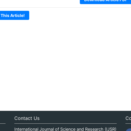
 This Article!
Contact Us
Co
International Journal of Science and Research (IJSR)