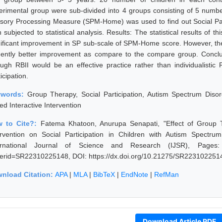
erimental group were sub-divided into 4 groups consisting of 5 numbe
sory Processing Measure (SPM-Home) was used to find out Social Parti
 subjected to statistical analysis. Results: The statistical results of 
nificant improvement in SP sub-scale of SPM-Home score. However, th
dently better improvement as compare to the compare group. Concl
ough RBII would be an effective practice rather than individualistic
icipation.
ywords:
Group Therapy, Social Participation, Autism Spectrum Diso
ed Interactive Intervention
 to Cite?:
Fatema Khatoon, Anurupa Senapati, "Effect of Group T
ervention on Social Participation in Children with Autism Spectr
ernational Journal of Science and Research (IJSR), Pages: 600
erid=SR22310225148, DOI: https://dx.doi.org/10.21275/SR223102251
nload Citation:
APA
|
MLA
|
BibTeX
|
EndNote
|
RefMan
Download Article PDF