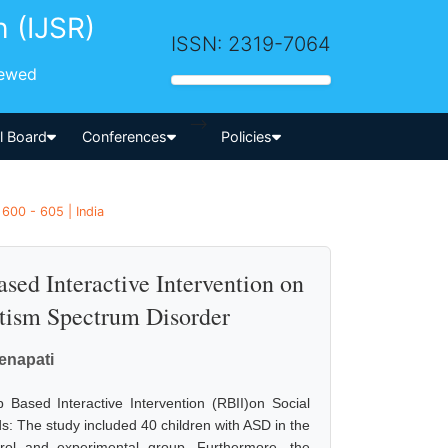
h (IJSR)
ISSN: 2319-7064
iewed
-->
al Board
Conferences
Policies
600 - 605 | India
sed Interactive Intervention on
utism Spectrum Disorder
enapati
 Based Interactive Intervention (RBII)on Social
s: The study included 40 children with ASD in the
ol and experimental group. Furthermore, the