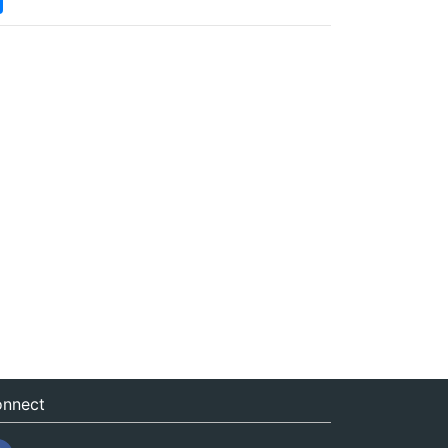
nnect