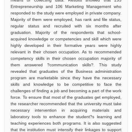
means of collecting data. Results showed that 293
Entrepreneurship and 106 Marketing Management who
responded to the study were employed in private company.
Majority of them were employed, has rank and file status,
regular status and recruited with six months after
graduation. Majority of the respondents that school-
acquired knowledge or competencies and skill which were
highly developed in their formative years were highly
relevant in their chosen occupation. As to recommended
competency skills in their chosen occupation majority of
them answered ?communication skills?. This study
revealed that graduates of the Business administration
program are marketable since they have the necessary
skills and knowledge to be competitive to face the
challenges of finding a job and becoming a part of the work
force. To ensure that most of the graduates get employed,
the researcher recommended that the university must take
necessary intervention in acquiring materials and
laboratory tools to enhance the student?s learning and
teaching experiences both programs. It is also suggested
that the institution must intensify their linkages to support