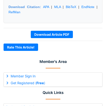
Download Citation:
APA
|
MLA
|
BibTeX
|
EndNote
|
RefMan
Download Article PDF
Rate This Article!
Member's Area
Member Sign In
Get Registered (
Free
)
Quick Links