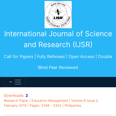
International Journal of Science
and Research (IJSR)
Call for Papers | Fully Refereed | Open Access | Double
Blind Peer Reviewed
Downloads:
2
Research Paper | Education Management | Volume 8 Issue 2,
February 2019 | Pages: 2348 - 2354 | Philippines