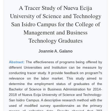
A Tracer Study of Nueva Ecija
University of Science and Technology
San Isidro Campus for the College of
Management and Business
Technology Graduates
Joannie A. Galano
Abstract:
The effectiveness of programs being offered by
different Universities and Institution can be measure by
conducting tracer study. It provide feedback on program?s
relevance on the labor market. This study aimed to
determine the employment status of graduates of the
Bachelor of Science in Business Administration for 2014-
2018 of Nueva Ecija University of Science and Technology-
San Isidro Campus. A descriptive research method with the
used of modified survey questionnaire as the primary