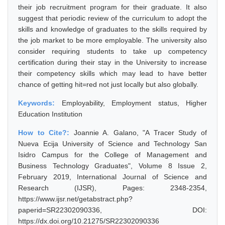
their job recruitment program for their graduate. It also
suggest that periodic review of the curriculum to adopt the
skills and knowledge of graduates to the skills required by
the job market to be more employable. The university also
consider requiring students to take up competency
certification during their stay in the University to increase
their competency skills which may lead to have better
chance of getting hit=red not just locally but also globally.
Keywords:
Employability, Employment status, Higher
Education Institution
How to Cite?:
Joannie A. Galano, "A Tracer Study of
Nueva Ecija University of Science and Technology San
Isidro Campus for the College of Management and
Business Technology Graduates", Volume 8 Issue 2,
February 2019, International Journal of Science and
Research (IJSR), Pages: 2348-2354,
https://www.ijsr.net/getabstract.php?
paperid=SR22302090336, DOI:
https://dx.doi.org/10.21275/SR22302090336