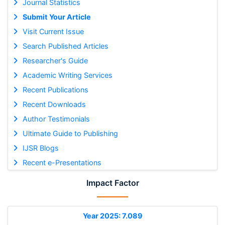
Journal Statistics
Submit Your Article
Visit Current Issue
Search Published Articles
Researcher's Guide
Academic Writing Services
Recent Publications
Recent Downloads
Author Testimonials
Ultimate Guide to Publishing
IJSR Blogs
Recent e-Presentations
Impact Factor
Year 2025: 7.089