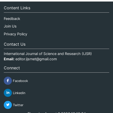
Content Links
Feedback
Join Us
Privacy Policy
Contact Us
International Journal of Science and Research (IJSR)
Email:
editor.ijsrnet@gmail.com
Connect
Facebook
Linkedin
Twitter