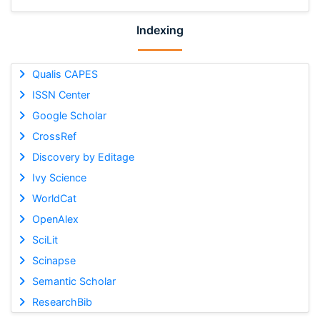
Indexing
Qualis CAPES
ISSN Center
Google Scholar
CrossRef
Discovery by Editage
Ivy Science
WorldCat
OpenAlex
SciLit
Scinapse
Semantic Scholar
ResearchBib