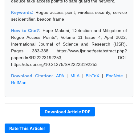
deduce fake access points to safe guard the network.
Keywords:
Rogue access point, wireless security, service
set identifier, beacon frame
How to Cite?:
Hope Makoni, "Detection and Mitigation of
Rogue Access Points", Volume 11 Issue 4, April 2022,
International Journal of Science and Research (IJSR),
Pages: 383-388, https://www.ijsr.net/getabstract.php?
paperid=SR22223192253, DOI:
https://dx.doi.org/10.21275/SR22223192253
Download Citation:
APA
|
MLA
|
BibTeX
|
EndNote
|
RefMan
Download Article PDF
Rate This Article!