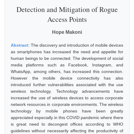
Detection and Mitigation of Rogue
Access Points
Hope Makoni
Abstract:
The discovery and introduction of mobile devices
as smartphones has increased the need and appetite for
human beings to be connected. The development of social
media platforms such as Facebook, Instagram, and
WhatsApp, among others, has increased this connection.
However the mobile device connectivity has also
introduced further vulnerabilities associated with the use
wireless technology. Technology advancements have
increased the use of wireless devices to access corporate
network resources in corporate environments. The wireless
technology by mobile phones have been greatly
appreciated especially in this COVID pandemic where there
is great need to decongest offices according to WHO
guidelines without necessarily affecting the productivity of