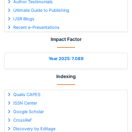
Author Testimonials
Ultimate Guide to Publishing
IJSR Blogs
Recent e-Presentations
Impact Factor
Year 2025: 7.089
Indexing
Qualis CAPES
ISSN Center
Google Scholar
CrossRef
Discovery by Editage