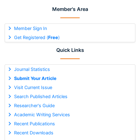
Member's Area
Member Sign In
Get Registered (
Free
)
Quick Links
Journal Statistics
Submit Your Article
Visit Current Issue
Search Published Articles
Researcher's Guide
Academic Writing Services
Recent Publications
Recent Downloads