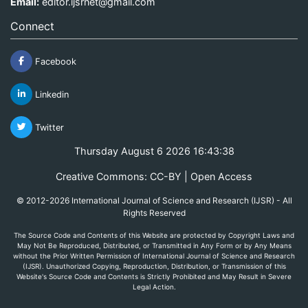
Email:
editor.ijsrnet@gmail.com
Connect
Facebook
Linkedin
Twitter
Thursday August 6 2026 16:43:38
Creative Commons: CC-BY | Open Access
© 2012-2026 International Journal of Science and Research (IJSR) - All
Rights Reserved
The Source Code and Contents of this Website are protected by Copyright Laws and
May Not Be Reproduced, Distributed, or Transmitted in Any Form or by Any Means
without the Prior Written Permission of International Journal of Science and Research
(IJSR). Unauthorized Copying, Reproduction, Distribution, or Transmission of this
Website's Source Code and Contents is Strictly Prohibited and May Result in Severe
Legal Action.