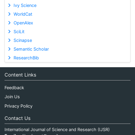
Ivy Science
WorldCat
OpenAlex
SciLit
Scinapse
Semantic Scholar
ResearchBib
Content Links
Feedback
Join Us
Privacy Policy
Contact Us
International Journal of Science and Research (IJSR)