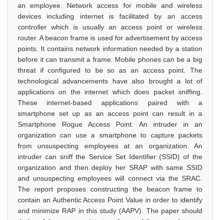
an employee. Network access for mobile and wireless
devices including internet is facilitated by an access
controller which is usually an access point or wireless
router. A beacon frame is used for advertisement by access
points. It contains network information needed by a station
before it can transmit a frame. Mobile phones can be a big
threat if configured to be so as an access point. The
technological advancements have also brought a lot of
applications on the internet which does packet sniffing.
These internet-based applications paired with a
smartphone set up as an access point can result in a
Smartphone Rogue Access Point. An intruder in an
organization can use a smartphone to capture packets
from unsuspecting employees at an organization. An
intruder can sniff the Service Set Identifier (SSID) of the
organization and then deploy her SRAP with same SSID
and unsuspecting employees will connect via the SRAC.
The report proposes constructing the beacon frame to
contain an Authentic Access Point Value in order to identify
and minimize RAP in this study (AAPV). The paper should