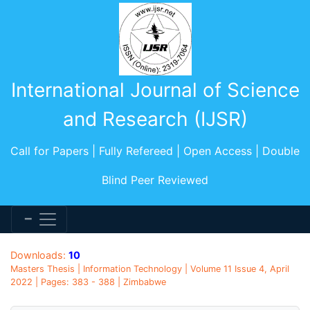
International Journal of Science
and Research (IJSR)
Call for Papers | Fully Refereed | Open Access | Double
Blind Peer Reviewed
Downloads:
10
Masters Thesis | Information Technology | Volume 11 Issue 4, April
2022 | Pages: 383 - 388 | Zimbabwe